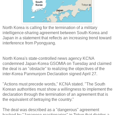
North Korea is calling for the termination of a military
intelligence-sharing agreement between South Korea and
Japan in a statement that reflects an increasing trend toward
interference from Pyongyang.
North Korea's state-controlled news agency KCNA
condemned Japan-Korea GSOMIA on Tuesday and claimed
the deal is an "obstacle" to realizing the objectives of the
inter-Korea Panmunjom Declaration signed April 27.
"Actions must precede words," KCNA stated. "The South
Korean authorities must show a willingness to implement the
declaration through the termination of an agreement that is
the equivalent of betraying the country."
The deal was described as a "dangerous" agreement
backed by "Japanese reactionaries" in Tokyo that divides a