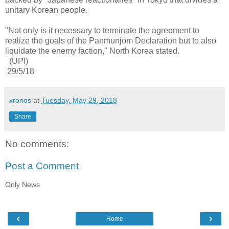
unitary Korean people.
"Not only is it necessary to terminate the agreement to
realize the goals of the Panmunjom Declaration but to also
liquidate the enemy faction," North Korea stated.
(UPI)
29/5/18
xronos
at
Tuesday, May 29, 2018
Share
No comments:
Post a Comment
Only News
‹
›
Home