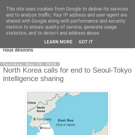
This site uses cookies from Google to deliver its services
EL Etos UT
and to analyze traffic. Your IP address and user-agent are
shared with Google along with performance and security
metrics to ensure quality of service, generate usage
Dieu Créateur, considérez que nous ne nous entendons pas
statistics, and to detect and address abuse.
nous-même et que nous ne savons pas ce que nous
LEARN MORE
GOT IT
voulons, et que nous nous éloignons infiniment de ce que
nous désirons
Tuesday, May 29, 2018
North Korea calls for end to Seoul-Tokyo
intelligence sharing