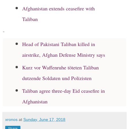
Afghanistan extends ceasefire with
Taliban
-
Head of Pakistani Taliban killed in
airstrike, Afghan Defense Ministry says
Kurz vor Waffenruhe töteten Taliban
dutzende Soldaten und Polizisten
Taliban agree three-day Eid ceasefire in
Afghanistan
xronos
at
Sunday, June 17, 2018
Share