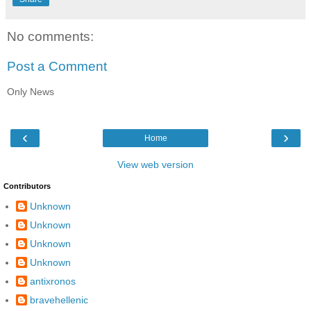
No comments:
Post a Comment
Only News
‹
›
Home
View web version
Contributors
Unknown
Unknown
Unknown
Unknown
antixronos
bravehellenic