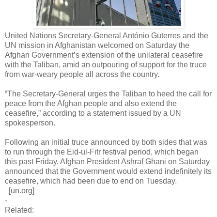
United Nations Secretary-General António Guterres and the
UN mission in Afghanistan welcomed on Saturday the
Afghan Government’s extension of the unilateral ceasefire
with the Taliban, amid an outpouring of support for the truce
from war-weary people all across the country.
“The Secretary-General urges the Taliban to heed the call for
peace from the Afghan people and also extend the
ceasefire,” according to a statement issued by a UN
spokesperson.
Following an initial truce announced by both sides that was
to run through the Eid-ul-Fitr festival period, which began
this past Friday, Afghan President Ashraf Ghani on Saturday
announced that the Government would extend indefinitely its
ceasefire, which had been due to end on Tuesday.
[un.org]
-
Related: