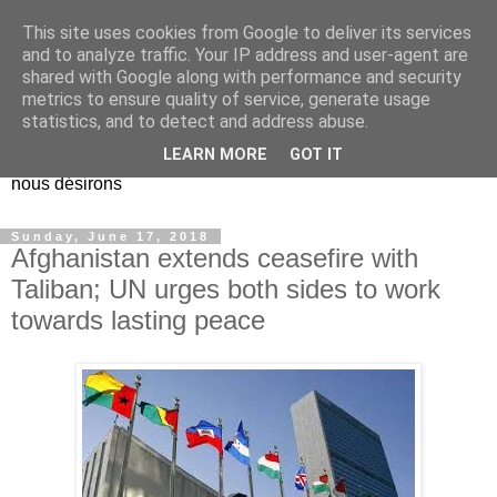
This site uses cookies from Google to deliver its services
EL Etos UT
and to analyze traffic. Your IP address and user-agent are
shared with Google along with performance and security
metrics to ensure quality of service, generate usage
Dieu Créateur, considérez que nous ne nous entendons pas
statistics, and to detect and address abuse.
nous-même et que nous ne savons pas ce que nous
LEARN MORE
GOT IT
voulons, et que nous nous éloignons infiniment de ce que
nous désirons
Sunday, June 17, 2018
Afghanistan extends ceasefire with
Taliban; UN urges both sides to work
towards lasting peace