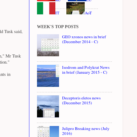
IT
AoT
WEEK'S TOP POSTS
ld Tusk said,
GEO xronos news in brief
(December 2014 - C)
on," Mr Tusk
tion."
Isodrom and Polykrat News
in brief (January 2015 - C)
nts in
Deceptoris eletos news
(December 2015)
Julipro Breaking news (July
2016)