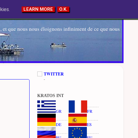
kies.
LEARN MORE
O.K.
 et que nous nous éloignons infiniment de ce que nous
TWITTER
-
KRATOS INT
GR
FR
DE
ES
RU
EU