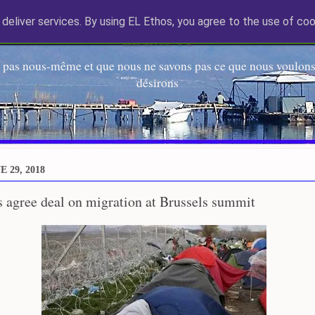
deliver services. By using EL Ethos, you agree to the use of coo
EL Etos UT
 pas nous-même et que nous ne savons pas ce que nous voulons,
désirons
 29, 2018
 agree deal on migration at Brussels summit