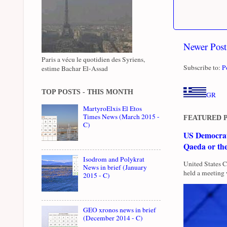
Newer Post
Paris a vécu le quotidien des Syriens,
Subscribe to:
P
estime Bachar El-Assad
TOP POSTS - THIS MONTH
GR
MartyroElxis El Etos
Times News (March 2015 -
FEATURED 
C)
US Democrati
Qaeda or th
Isodrom and Polykrat
United States 
News in brief (January
held a meeting 
2015 - C)
GEO xronos news in brief
(December 2014 - C)