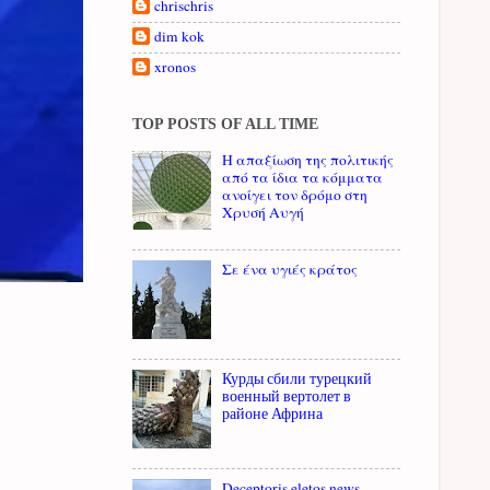
chrischris
dim kok
xronos
TOP POSTS OF ALL TIME
Η απαξίωση της πολιτικής
από τα ίδια τα κόμματα
ανοίγει τον δρόμο στη
Χρυσή Αυγή
Σε ένα υγιές κράτος
Курды сбили турецкий
военный вертолет в
районе Африна
Deceptoris eletos news