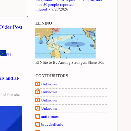
than 50 people reported
injured
- 7/28/2026
EL NIÑO
Older Post
EU
El Niño to Be Among Strongest Since '50s
CONTRIBUTORS
ls and al-
Unknown
Unknown
led that she
Unknown
Unknown
antixronos
bravehellenic