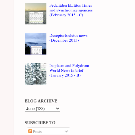
Feda Eden EL Etos Times
and Synchronize agencies
(February 2015 - C)
Deceptoris eletos news
(December 2015)
Isoplasm and Polydrom
World News in brief
(January 2015 - B)
BLOG ARCHIVE
SUBSCRIBE TO
Posts