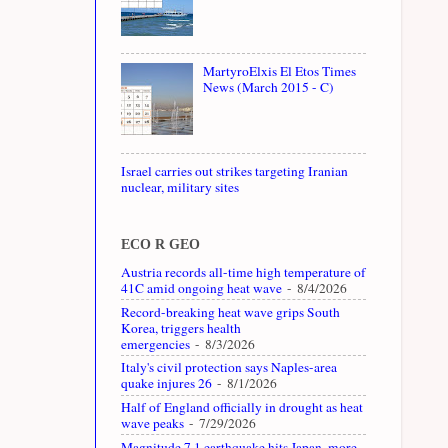
MartyroElxis El Etos Times
News (March 2015 - C)
Israel carries out strikes targeting Iranian
nuclear, military sites
ECO R GEO
Austria records all-time high temperature of
41C amid ongoing heat wave
- 8/4/2026
Record-breaking heat wave grips South
Korea, triggers health
emergencies
- 8/3/2026
Italy's civil protection says Naples-area
quake injures 26
- 8/1/2026
Half of England officially in drought as heat
wave peaks
- 7/29/2026
Magnitude 7.1 earthquake hits Japan, more