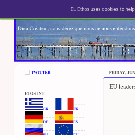
EL Ethos uses cookies to help 
Dieu Créateur, considérez que nous ne nous entendons
TWITTER
FRIDAY, JUNE
-
EU leaders
ETOS INT
GR
FR
DE
ES
RU
EU