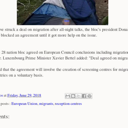
e struck a deal on migration after all-night talks, the bloc's president Dona
d blocked an agreement until it got more help on the issue.
e 28 nation bloc agreed on European Council conclusions including migrati
er. Luxembourg Prime Minister Xavier Bettel added: "Deal agreed on migra
od that the agreement will involve the creation of screening centres for migra
ries on a voluntary basis.
os
at
Friday, June 29, 2018
posts :
European Union
,
migrants
,
reception centres
nts: