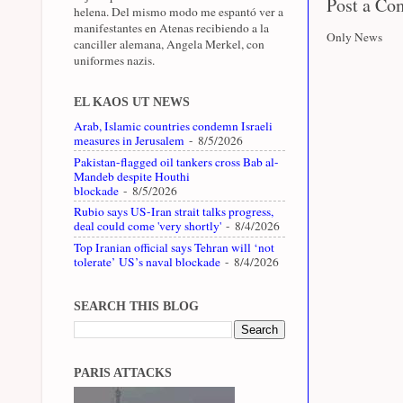
Post a C
helena. Del mismo modo me espantó ver a
manifestantes en Atenas recibiendo a la
Only News
canciller alemana, Angela Merkel, con
uniformes nazis.
EL KAOS UT NEWS
Arab, Islamic countries condemn Israeli
measures in Jerusalem
- 8/5/2026
Pakistan-flagged oil tankers cross Bab al-
Mandeb despite Houthi
blockade
- 8/5/2026
Rubio says US-Iran strait talks progress,
deal could come 'very shortly'
- 8/4/2026
Top Iranian official says Tehran will ‘not
tolerate’ US’s naval blockade
- 8/4/2026
SEARCH THIS BLOG
PARIS ATTACKS