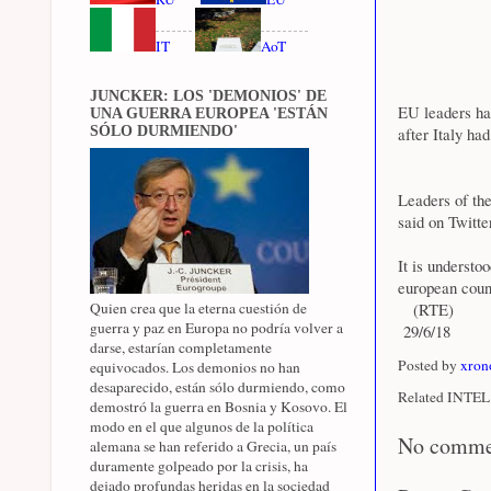
IT
AoT
JUNCKER: LOS 'DEMONIOS' DE
EU leaders hav
UNA GUERRA EUROPEA 'ESTÁN
SÓLO DURMIENDO'
after Italy ha
Leaders of th
said on Twitt
It is understo
european count
Quien crea que la eterna cuestión de
(RTE)
guerra y paz en Europa no podría volver a
29/6/18
darse, estarían completamente
Posted by
xron
equivocados. Los demonios no han
desaparecido, están sólo durmiendo, como
Related INTEL 
demostró la guerra en Bosnia y Kosovo. El
modo en el que algunos de la política
No comme
alemana se han referido a Grecia, un país
duramente golpeado por la crisis, ha
dejado profundas heridas en la sociedad