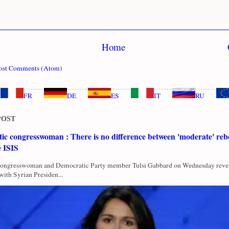
Home
ost Comments (Atom)
FR
DE
ES
IT
RU
POST
c congresswoman : There is no difference between 'moderate' rebe
e ISIS
Congresswoman and Democratic Party member Tulsi Gabbard on Wednesday revea
with Syrian Presiden...