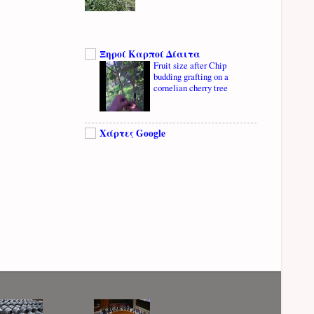
Ξηροί Καρποί Δίαιτα
Fruit size after Chip
budding grafting on a
cornelian cherry tree
Χάρτες Google