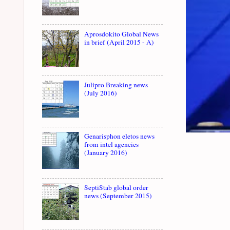
Aprosdokito Global News
in brief (April 2015 - A)
Julipro Breaking news
(July 2016)
Genarisphon eletos news
from intel agencies
(January 2016)
SeptiStab global order
news (September 2015)