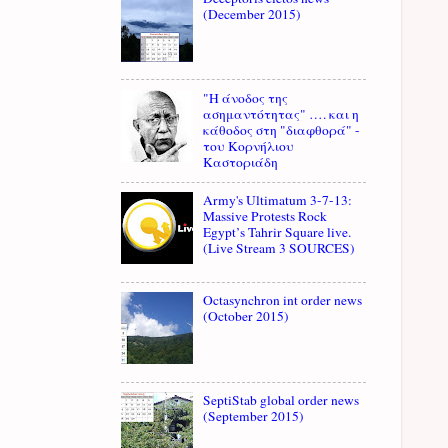
(December 2015)
"Η άνοδος της
ασημαντότητας" …. και η
κάθοδος στη "διαφθορά" -
του Κορνήλιου
Καστοριάδη
Army's Ultimatum 3-7-13:
Massive Protests Rock
Egypt’s Tahrir Square live.
(Live Stream 3 SOURCES)
Octasynchron int order news
(October 2015)
SeptiStab global order news
(September 2015)