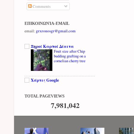
Comments
ΕΠΙΚΟΙΝΩΝΊΑ-EMAIL
email:
grxronosgr@gmail.com
Ξηροί Καρποί Δίαιτα
Fruit size after Chip
budding grafting on a
cornelian cherry tree
Χάρτες Google
TOTAL PAGEVIEWS
7,981,042