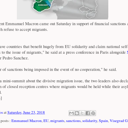
ent Emmanuel Macron came out Saturday in support of financial sanctions
h refuse to accept migrants.
ve countries that benefit hugely from EU solidarity and claim national self-
to the issue of migrants," he said at a press conference in Paris alongside
S
r Pedro Sanchez.
r of sanctions being imposed in the event of no cooperation," he said.
a mini-summit about the divisive migration issue, the two leaders also decl
on of closed reception centres where migrants would be held while their as
.
m]
os
at
Saturday, June 23, 2018
posts :
Emmanuel Macron
,
EU
,
migrants
,
sanctions
,
solidarity
,
Spain
,
Visegrad G