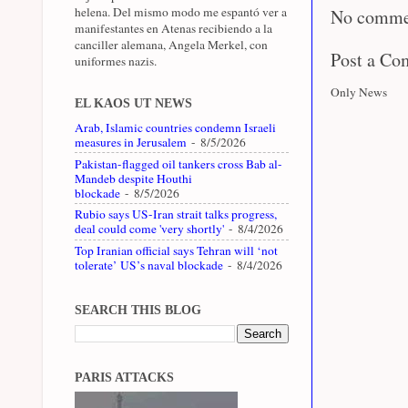
helena. Del mismo modo me espantó ver a
No comme
manifestantes en Atenas recibiendo a la
canciller alemana, Angela Merkel, con
Post a C
uniformes nazis.
Only News
EL KAOS UT NEWS
Arab, Islamic countries condemn Israeli
measures in Jerusalem
- 8/5/2026
Pakistan-flagged oil tankers cross Bab al-
Mandeb despite Houthi
blockade
- 8/5/2026
Rubio says US-Iran strait talks progress,
deal could come 'very shortly'
- 8/4/2026
Top Iranian official says Tehran will ‘not
tolerate’ US’s naval blockade
- 8/4/2026
SEARCH THIS BLOG
PARIS ATTACKS