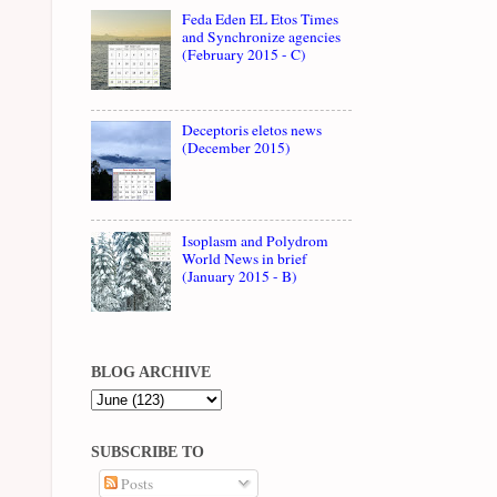
Feda Eden EL Etos Times
and Synchronize agencies
(February 2015 - C)
Deceptoris eletos news
(December 2015)
Isoplasm and Polydrom
World News in brief
(January 2015 - B)
BLOG ARCHIVE
SUBSCRIBE TO
Posts