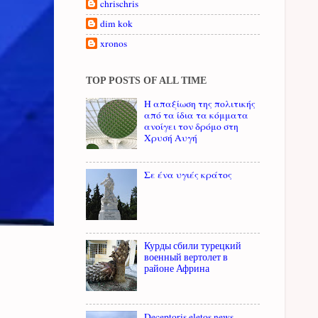
chrischris
dim kok
xronos
TOP POSTS OF ALL TIME
Η απαξίωση της πολιτικής
από τα ίδια τα κόμματα
ανοίγει τον δρόμο στη
Χρυσή Αυγή
Σε ένα υγιές κράτος
Курды сбили турецкий
военный вертолет в
районе Африна
Deceptoris eletos news