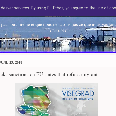
deliver services. By using EL Ethos, you agree to the use of coo
EL Etos UT
 pas nous-même et que nous ne savons pas ce que nous voulons,
désirons
UNE 23, 2018
ks sanctions on EU states that refuse migrants