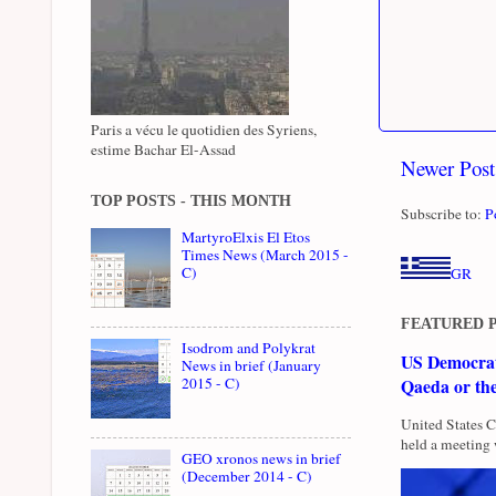
Paris a vécu le quotidien des Syriens,
estime Bachar El-Assad
Newer Post
TOP POSTS - THIS MONTH
Subscribe to:
P
MartyroElxis El Etos
Times News (March 2015 -
C)
GR
FEATURED 
Isodrom and Polykrat
US Democrati
News in brief (January
2015 - C)
Qaeda or th
United States 
held a meeting 
GEO xronos news in brief
(December 2014 - C)