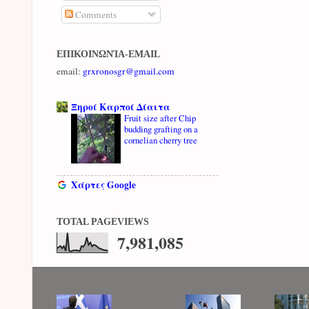
Comments
ΕΠΙΚΟΙΝΩΝΊΑ-EMAIL
email:
grxronosgr@gmail.com
Ξηροί Καρποί Δίαιτα
Fruit size after Chip
budding grafting on a
cornelian cherry tree
Χάρτες Google
TOTAL PAGEVIEWS
7,981,085