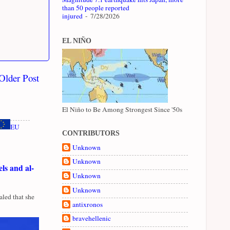
than 50 people reported
injured
- 7/28/2026
EL NIÑO
Older Post
El Niño to Be Among Strongest Since '50s
EU
CONTRIBUTORS
Unknown
Unknown
ls and al-
Unknown
Unknown
led that she
antixronos
bravehellenic