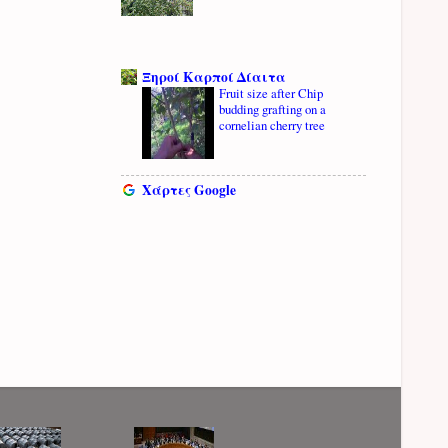
Ξηροί Καρποί Δίαιτα
Fruit size after Chip
budding grafting on a
cornelian cherry tree
Χάρτες Google