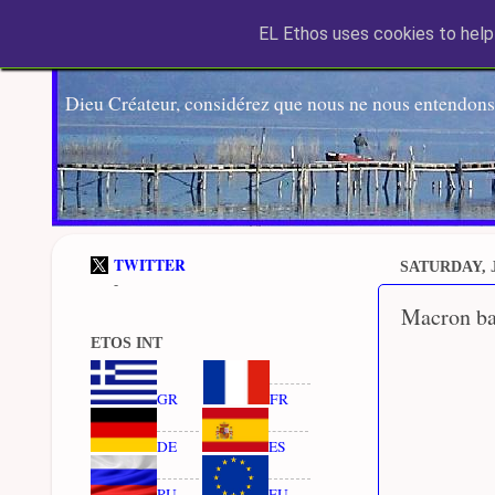
EL Ethos uses cookies to help 
Dieu Créateur, considérez que nous ne nous entendons
TWITTER
SATURDAY, J
-
Macron bac
ETOS INT
GR
FR
DE
ES
RU
EU