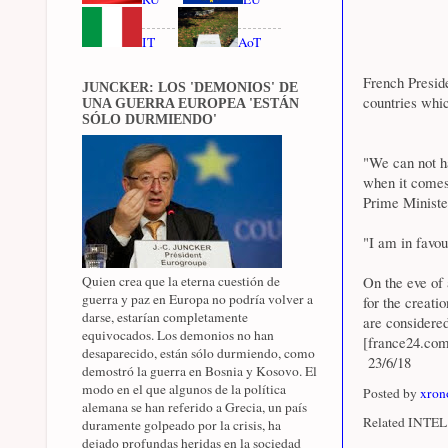
IT
AoT
French Presid
JUNCKER: LOS 'DEMONIOS' DE
countries whic
UNA GUERRA EUROPEA 'ESTÁN
SÓLO DURMIENDO'
"We can not ha
when it comes 
Prime Ministe
"I am in favou
Quien crea que la eterna cuestión de
On the eve of 
guerra y paz en Europa no podría volver a
for the creati
darse, estarían completamente
are considered
equivocados. Los demonios no han
[france24.co
desaparecido, están sólo durmiendo, como
23/6/18
demostró la guerra en Bosnia y Kosovo. El
modo en el que algunos de la política
Posted by
xron
alemana se han referido a Grecia, un país
Related INTEL 
duramente golpeado por la crisis, ha
dejado profundas heridas en la sociedad