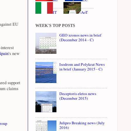
IT
AoT
 against EU
WEEK'S TOP POSTS
GEO xronos news in brief
(December 2014 - C)
interest
pain
's new
Isodrom and Polykrat News
in brief (January 2015 - C)
ared support
ylum claims
Deceptoris eletos news
(December 2015)
Julipro Breaking news (July
roup
2016)