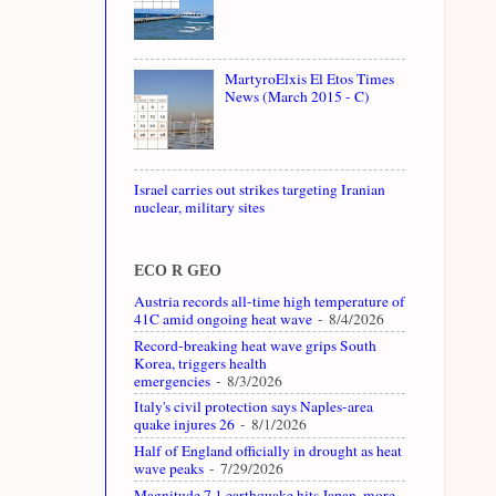
MartyroElxis El Etos Times
News (March 2015 - C)
Israel carries out strikes targeting Iranian
nuclear, military sites
ECO R GEO
Austria records all-time high temperature of
41C amid ongoing heat wave
- 8/4/2026
Record-breaking heat wave grips South
Korea, triggers health
emergencies
- 8/3/2026
Italy's civil protection says Naples-area
quake injures 26
- 8/1/2026
Half of England officially in drought as heat
wave peaks
- 7/29/2026
Magnitude 7.1 earthquake hits Japan, more