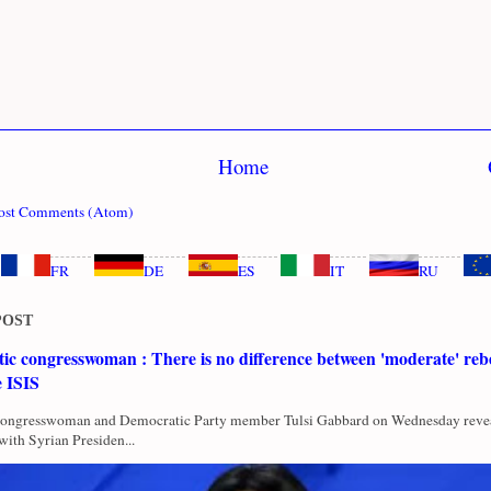
Home
ost Comments (Atom)
FR
DE
ES
IT
RU
POST
c congresswoman : There is no difference between 'moderate' rebe
e ISIS
Congresswoman and Democratic Party member Tulsi Gabbard on Wednesday revea
with Syrian Presiden...