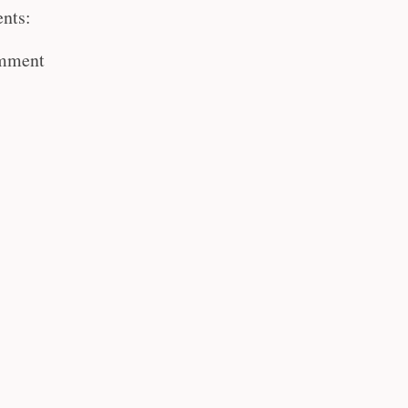
nts:
omment