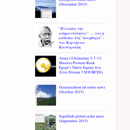
(December 2015)
"Η άνοδος της
ασημαντότητας" …. και η
κάθοδος στη "διαφθορά" -
του Κορνήλιου
Καστοριάδη
Army's Ultimatum 3-7-13:
Massive Protests Rock
Egypt’s Tahrir Square live.
(Live Stream 3 SOURCES)
Octasynchron int order news
(October 2015)
SeptiStab global order news
(September 2015)