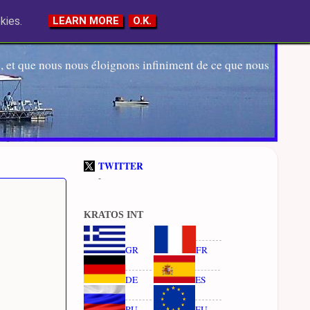
kies.
LEARN MORE
O.K.
 et que nous nous éloignons infiniment de ce que nous
TWITTER
-
KRATOS INT
GR
FR
DE
ES
RU
EU