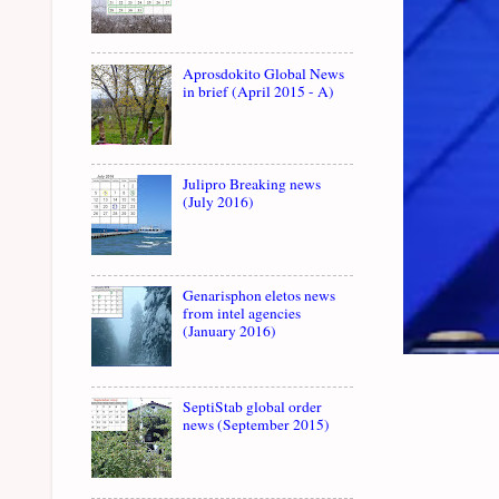
Aprosdokito Global News
in brief (April 2015 - A)
Julipro Breaking news
(July 2016)
Genarisphon eletos news
from intel agencies
(January 2016)
SeptiStab global order
news (September 2015)