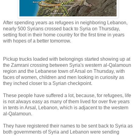
After spending years as refugees in neighboring Lebanon,
nearly 500 Syrians crossed back to Syria on Thursday,
setting foot in their home country for the first time in years
with hopes of a better tomorrow.
Pickup trucks loaded with belongings started showing up at
the Zamrani crossing between Syria's western al-Qalamoun
region and the Lebanese town of Arsal on Thursday, with
faces of women, children and men looking in curiosity as
they inched closer to a Syrian checkpoint.
These people have suffered a lot, because, for refugees, life
is not always easy as many of them lived for over five years
in tents in Arsal, Lebanon, which is adjacent to the western
al-Qalamoun.
They have registered their names to be sent back to Syria as
both governments of Syria and Lebanon were sending