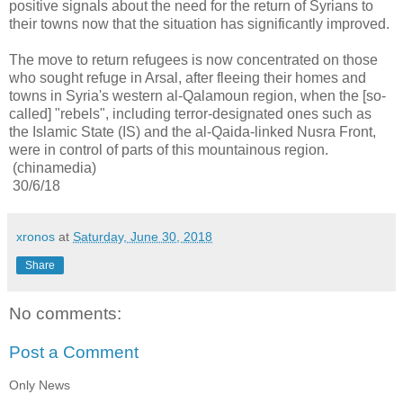
positive signals about the need for the return of Syrians to
their towns now that the situation has significantly improved.
The move to return refugees is now concentrated on those
who sought refuge in Arsal, after fleeing their homes and
towns in Syria's western al-Qalamoun region, when the
[so-
called]
"rebels", including terror-designated ones such as
the Islamic State (IS) and the al-Qaida-linked Nusra Front,
were in control of parts of this mountainous region.
(chinamedia)
30/6/18
xronos
at
Saturday, June 30, 2018
Share
No comments:
Post a Comment
Only News