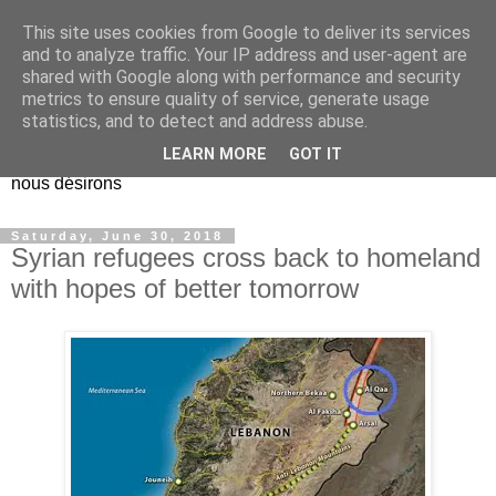
This site uses cookies from Google to deliver its services
EL Etos UT
and to analyze traffic. Your IP address and user-agent are
shared with Google along with performance and security
metrics to ensure quality of service, generate usage
Dieu Créateur, considérez que nous ne nous entendons pas
statistics, and to detect and address abuse.
nous-même et que nous ne savons pas ce que nous
LEARN MORE
GOT IT
voulons, et que nous nous éloignons infiniment de ce que
nous désirons
Saturday, June 30, 2018
Syrian refugees cross back to homeland
with hopes of better tomorrow