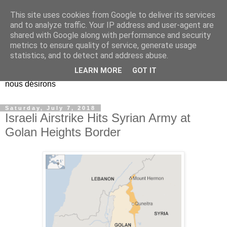
This site uses cookies from Google to deliver its services
EL Etos UT
and to analyze traffic. Your IP address and user-agent are
shared with Google along with performance and security
metrics to ensure quality of service, generate usage
Dieu Créateur, considérez que nous ne nous entendons pas
statistics, and to detect and address abuse.
nous-même et que nous ne savons pas ce que nous
LEARN MORE
GOT IT
voulons, et que nous nous éloignons infiniment de ce que
nous désirons
Saturday, July 7, 2018
Israeli Airstrike Hits Syrian Army at
Golan Heights Border