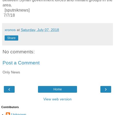
area.
[sputniknews]
7/7/18
xronos
at
Saturday, July 07, 2018
Share
No comments:
Post a Comment
Only News
‹
›
Home
View web version
Contributors
Unknown