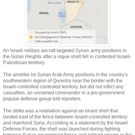
An Israeli military aircraft targeted Syrian army positions in
the Golan Heights after a rogue shell fell in contested Israeli-
Palestinian territory.
The airstrike hit Syrian Arab Army positions in the country's
southwestern region of Quneitra near the border with the
Israeli-controlled contested territory, but did not inflict any
casualties, an unnamed commander in a pro-government
popular defense group told reporters.
The strike was a retaliation against an errant shell that
landed east of the fence between Israeli-controlled territory
and mainland Syria. According to a statement by the Israeli
Defense Forces, the shell was launched during fighting
between Syrian government forces and militant groups in the