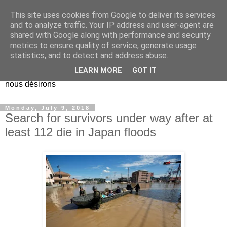
This site uses cookies from Google to deliver its services
EL Etos UT
and to analyze traffic. Your IP address and user-agent are
shared with Google along with performance and security
metrics to ensure quality of service, generate usage
Dieu Créateur, considérez que nous ne nous entendons pas
statistics, and to detect and address abuse.
nous-même et que nous ne savons pas ce que nous
LEARN MORE
GOT IT
voulons, et que nous nous éloignons infiniment de ce que
nous désirons
Monday, July 9, 2018
Search for survivors under way after at
least 112 die in Japan floods