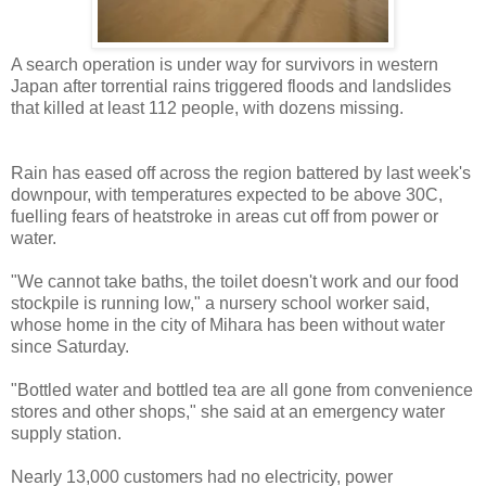
A search operation is under way for survivors in western
Japan after torrential rains triggered floods and landslides
that killed at least 112 people, with dozens missing.
Rain has eased off across the region battered by last week's
downpour, with temperatures expected to be above 30C,
fuelling fears of heatstroke in areas cut off from power or
water.
"We cannot take baths, the toilet doesn't work and our food
stockpile is running low," a nursery school worker said,
whose home in the city of Mihara has been without water
since Saturday.
"Bottled water and bottled tea are all gone from convenience
stores and other shops," she said at an emergency water
supply station.
Nearly 13,000 customers had no electricity, power