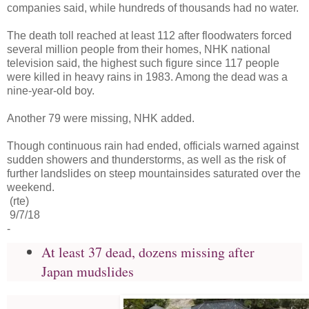
companies said, while hundreds of thousands had no water.
The death toll reached at least 112 after floodwaters forced
several million people from their homes, NHK national
television said, the highest such figure since 117 people
were killed in heavy rains in 1983. Among the dead was a
nine-year-old boy.
Another 79 were missing, NHK added.
Though continuous rain had ended, officials warned against
sudden showers and thunderstorms, as well as the risk of
further landslides on steep mountainsides saturated over the
weekend.
(rte)
9/7/18
-
At least 37 dead, dozens missing after
Japan mudslides