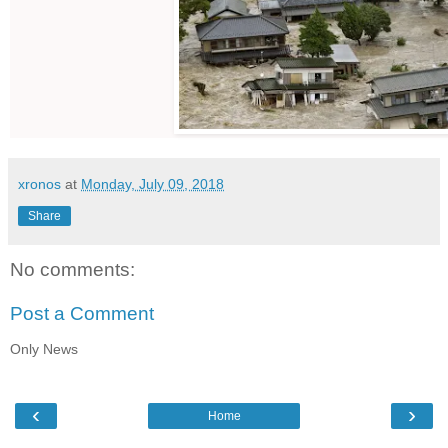
xronos
at
Monday, July 09, 2018
Share
No comments:
Post a Comment
Only News
‹
›
Home