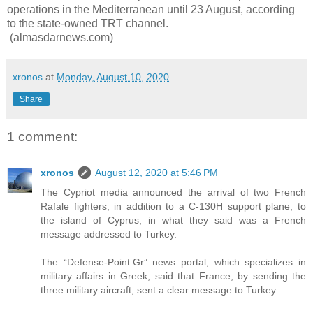
operations in the Mediterranean until 23 August, according
to the state-owned TRT channel.
(almasdarnews.com)
xronos
at
Monday, August 10, 2020
Share
1 comment:
xronos
August 12, 2020 at 5:46 PM
The Cypriot media announced the arrival of two French
Rafale fighters, in addition to a C-130H support plane, to
the island of Cyprus, in what they said was a French
message addressed to Turkey.
The “Defense-Point.Gr” news portal, which specializes in
military affairs in Greek, said that France, by sending the
three military aircraft, sent a clear message to Turkey.