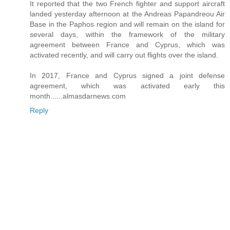
It reported that the two French fighter and support aircraft
landed yesterday afternoon at the Andreas Papandreou Air
Base in the Paphos region and will remain on the island for
several days, within the framework of the military
agreement between France and Cyprus, which was
activated recently, and will carry out flights over the island.
In 2017, France and Cyprus signed a joint defense
agreement, which was activated early this
month......almasdarnews.com
Reply