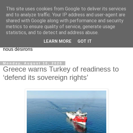
This site uses cookies from Google to deliver its services
EL Etos UT
and to analyze traffic. Your IP address and user-agent are
shared with Google along with performance and security
metrics to ensure quality of service, generate usage
Dieu Créateur, considérez que nous ne nous entendons pas
statistics, and to detect and address abuse.
nous-même et que nous ne savons pas ce que nous
LEARN MORE
GOT IT
voulons, et que nous nous éloignons infiniment de ce que
nous désirons
Monday, August 10, 2020
Greece warns Turkey of readiness to
‘defend its sovereign rights’