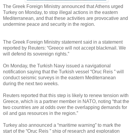
The Greek Foreign Ministry announced that Athens urged
Turkey on Monday, to stop illegal actions in the eastern
Mediterranean, and that these activities are provocative and
undermine peace and security in the region.
The Greek Foreign Ministry statement said in a statement
reported by Reuters: “Greece will not accept blackmail. We
will defend its sovereign rights.”
On Monday, the Turkish Navy issued a navigational
notification saying that the Turkish vessel “Oruc Reis ” will
conduct seismic surveys in the eastern Mediterranean
during the next two weeks.
Reuters reported that this step is likely to renew tension with
Greece, which is a partner member in NATO, noting “that the
two countries are at odds over the overlapping demands for
oil and gas resources in the region.”
Turkey also announced a “maritime warning” to mark the
start of the “Oruc Reis ” ship of research and exploration