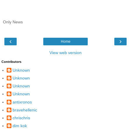
Only News
‹
›
Home
View web version
Contributors
Unknown
Unknown
Unknown
Unknown
antixronos
bravehellenic
chrischris
dim kok