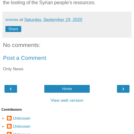
the looting of the Syrian people's resources.
xronos
at
Saturday, September 19, 2020
Share
No comments:
Post a Comment
Only News
‹
›
Home
View web version
Contributors
Unknown
Unknown