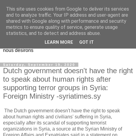
This site uses cookies from Google to deliver its services
EL Etos UT
and to analyze traffic. Your IP address and user-agent are
shared with Google along with performance and security
metrics to ensure quality of service, generate usage
Dieu Créateur, considérez que nous ne nous entendons pas
statistics, and to detect and address abuse.
nous-même et que nous ne savons pas ce que nous
LEARN MORE
GOT IT
voulons, et que nous nous éloignons infiniment de ce que
nous désirons
Saturday, September 19, 2020
Dutch government doesn't have the right
to speak about human rights after
supporting terror groups in Syria:
Foreign Ministry -syriatimes.sy
The Dutch government doesn't have the right to speak
about human rights and civilians' suffering in Syria,
especially after its scandal of supporting terrorist
organizations in Syria, a source at the Syrian Ministry of
Foreign Affairs and Expatriates said in a statement on