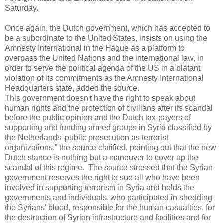
Saturday.
Once again, the Dutch government, which has accepted to
be a subordinate to the United States, insists on using the
Amnesty International in the Hague as a platform to
overpass the United Nations and the international law, in
order to serve the political agenda of the US in a blatant
violation of its commitments as the Amnesty International
Headquarters state, added the source.
This government doesn't have the right to speak about
human rights and the protection of civilians after its scandal
before the public opinion and the Dutch tax-payers of
supporting and funding armed groups in Syria classified by
the Netherlands' public prosecution as terrorist
organizations,” the source clarified, pointing out that the new
Dutch stance is nothing but a maneuver to cover up the
scandal of this regime. The source stressed that the Syrian
government reserves the right to sue all who have been
involved in supporting terrorism in Syria and holds the
governments and individuals, who participated in shedding
the Syrians' blood, responsible for the human casualties, for
the destruction of Syrian infrastructure and facilities and for