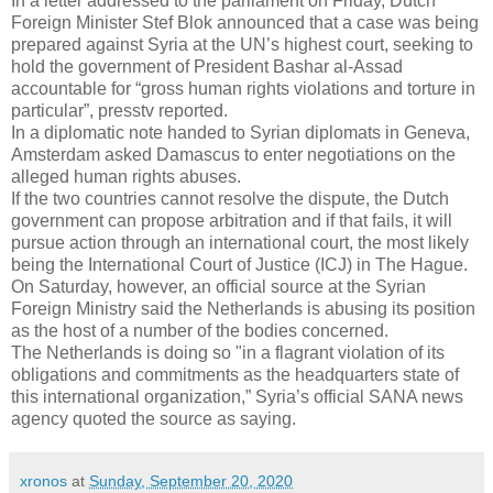
In a letter addressed to the parliament on Friday, Dutch
Foreign Minister Stef Blok announced that a case was being
prepared against Syria at the UN’s highest court, seeking to
hold the government of President Bashar al-Assad
accountable for “gross human rights violations and torture in
particular”, presstv reported.
In a diplomatic note handed to Syrian diplomats in Geneva,
Amsterdam asked Damascus to enter negotiations on the
alleged human rights abuses.
If the two countries cannot resolve the dispute, the Dutch
government can propose arbitration and if that fails, it will
pursue action through an international court, the most likely
being the International Court of Justice (ICJ) in The Hague.
On Saturday, however, an official source at the Syrian
Foreign Ministry said the Netherlands is abusing its position
as the host of a number of the bodies concerned.
The Netherlands is doing so "in a flagrant violation of its
obligations and commitments as the headquarters state of
this international organization,” Syria’s official SANA news
agency quoted the source as saying.
xronos
at
Sunday, September 20, 2020