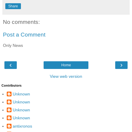
Share
No comments:
Post a Comment
Only News
‹
›
Home
View web version
Contributors
Unknown
Unknown
Unknown
Unknown
antixronos