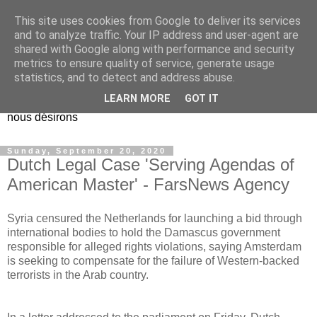
This site uses cookies from Google to deliver its services
EL Etos UT
and to analyze traffic. Your IP address and user-agent are
shared with Google along with performance and security
metrics to ensure quality of service, generate usage
Dieu Créateur, considérez que nous ne nous entendons pas
statistics, and to detect and address abuse.
nous-même et que nous ne savons pas ce que nous
LEARN MORE
GOT IT
voulons, et que nous nous éloignons infiniment de ce que
nous désirons
Sunday, September 20, 2020
Dutch Legal Case 'Serving Agendas of
American Master' - FarsNews Agency
Syria censured the Netherlands for launching a bid through
international bodies to hold the Damascus government
responsible for alleged rights violations, saying Amsterdam
is seeking to compensate for the failure of Western-backed
terrorists in the Arab country.