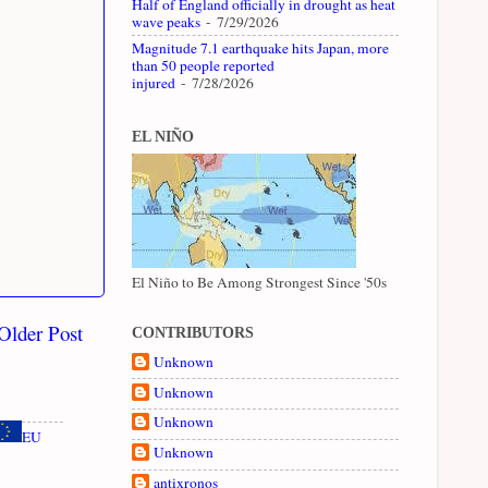
Half of England officially in drought as heat
wave peaks
- 7/29/2026
Magnitude 7.1 earthquake hits Japan, more
than 50 people reported
injured
- 7/28/2026
EL NIÑO
El Niño to Be Among Strongest Since '50s
Older Post
CONTRIBUTORS
Unknown
Unknown
Unknown
EU
Unknown
antixronos