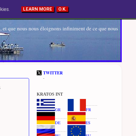
kies.
LEARN MORE
O.K.
 et que nous nous éloignons infiniment de ce que nous
TWITTER
-
s
KRATOS INT
GR
FR
DE
ES
RU
EU