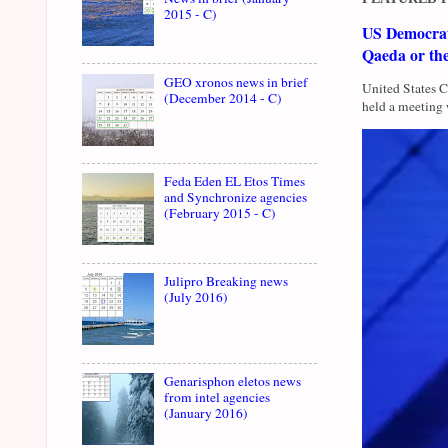
2015 - C)
US Democrati
Qaeda or th
GEO xronos news in brief
United States 
(December 2014 - C)
held a meeting 
Feda Eden EL Etos Times
and Synchronize agencies
(February 2015 - C)
Julipro Breaking news
(July 2016)
Genarisphon eletos news
from intel agencies
(January 2016)