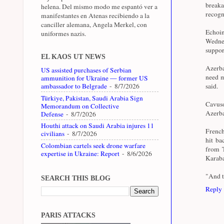
breaka
helena. Del mismo modo me espantó ver a
recogn
manifestantes en Atenas recibiendo a la
canciller alemana, Angela Merkel, con
Echoi
uniformes nazis.
Wednes
support
EL KAOS UT NEWS
Azerba
US assisted purchases of Serbian
need m
ammunition for Ukraine — former US
ambassador to Belgrade
- 8/7/2026
said.
Türkiye, Pakistan, Saudi Arabia Sign
Cavuso
Memorandum on Collective
Azerba
Defense
- 8/7/2026
Houthi attack on Saudi Arabia injures 11
French
civilians
- 8/7/2026
hit ba
Colombian cartels seek drone warfare
from T
expertise in Ukraine: Report
- 8/6/2026
Karab
"And t
SEARCH THIS BLOG
Reply
PARIS ATTACKS