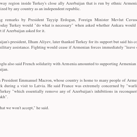
way region inside Turkey's close ally Azerbaijan that is run by ethnic Armenia
ized by any country as an independent republic.
ng remarks by President Tayyip Erdogan, Foreign Minister Mevlut Cavus
day Turkey would "do what is necessary" when asked whether Ankara would o
 if Azerbaijan asked for it.
ijan's president, Ilham Aliyev, later thanked Turkey for its support but said his c
ilitary assistance. Fighting would cease if Armenian forces immediately "leave 
glu also said French solidarity with Armenia amounted to supporting Armenian 
ijan.
 President Emmanuel Macron, whose country is home to many people of Armen
ck during a visit to Latvia. He said France was extremely concerned by "warl
urkey "which essentially remove any of Azerbaijan's inhibitions in reconque
akh".
hat we won't accept," he said.