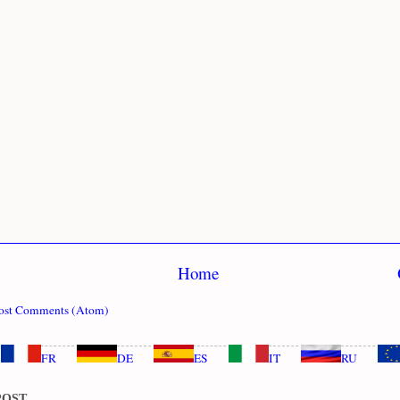
Home
ost Comments (Atom)
FR
DE
ES
IT
RU
POST