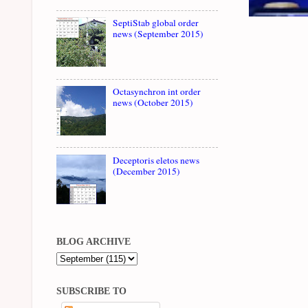
SeptiStab global order
news (September 2015)
Octasynchron int order
news (October 2015)
Deceptoris eletos news
(December 2015)
BLOG ARCHIVE
SUBSCRIBE TO