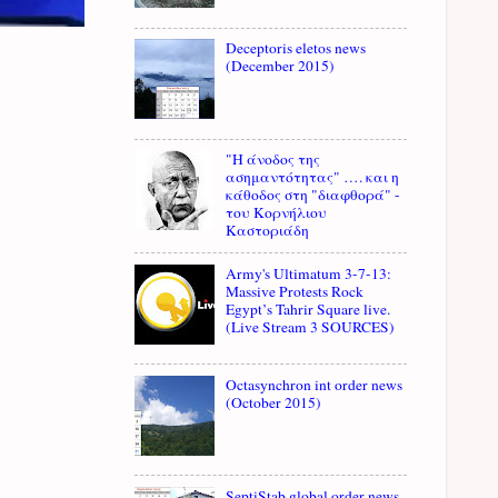
Deceptoris eletos news
(December 2015)
"Η άνοδος της
ασημαντότητας" …. και η
κάθοδος στη "διαφθορά" -
του Κορνήλιου
Καστοριάδη
Army's Ultimatum 3-7-13:
Massive Protests Rock
Egypt’s Tahrir Square live.
(Live Stream 3 SOURCES)
Octasynchron int order news
(October 2015)
SeptiStab global order news