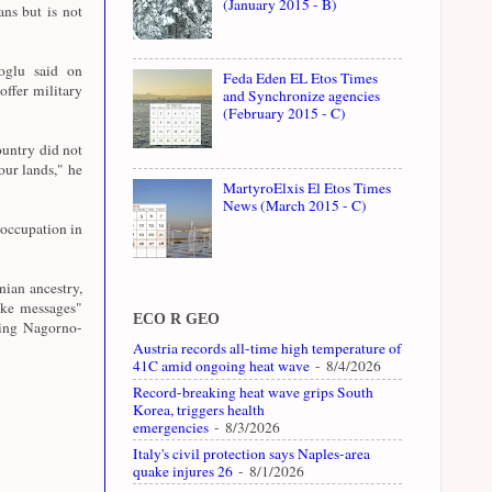
(January 2015 - B)
ns but is not
oglu said on
Feda Eden EL Etos Times
ffer military
and Synchronize agencies
(February 2015 - C)
ountry did not
our lands," he
MartyroElxis El Etos Times
News (March 2015 - C)
occupation in
ian ancestry,
ike messages"
ECO R GEO
ring Nagorno-
Austria records all-time high temperature of
41C amid ongoing heat wave
- 8/4/2026
Record-breaking heat wave grips South
Korea, triggers health
emergencies
- 8/3/2026
Italy's civil protection says Naples-area
quake injures 26
- 8/1/2026