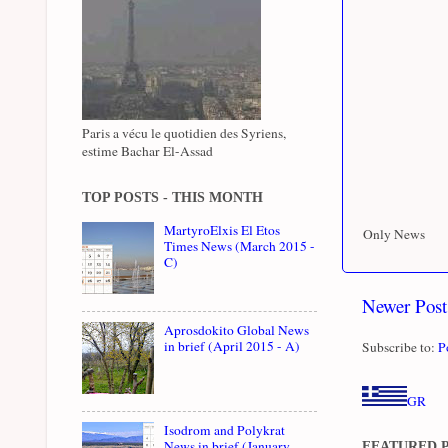
Paris a vécu le quotidien des Syriens,
estime Bachar El-Assad
TOP POSTS - THIS MONTH
MartyroElxis El Etos
Only News
Times News (March 2015 -
C)
Newer Post
Aprosdokito Global News
in brief (April 2015 - A)
Subscribe to:
P
GR
Isodrom and Polykrat
News in brief (January
FEATURED 