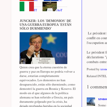
IT
AoT
JUNCKER: LOS 'DEMONIOS' DE
UNA GUERRA EUROPEA 'ESTÁN
SÓLO DURMIENDO'
Le président f
conflit en co
l'occupation a
Le président 
déclarations "
combats entre 
Quien crea que la eterna cuestión de
Posted by
xron
guerra y paz en Europa no podría volver a
darse, estarían completamente
Related INTEL 
equivocados. Los demonios no han
desaparecido, están sólo durmiendo, como
1 commen
demostró la guerra en Bosnia y Kosovo. El
modo en el que algunos de la política
alemana se han referido a Grecia, un país
xrono
duramente golpeado por la crisis, ha
Some o
dejado profundas heridas en la sociedad