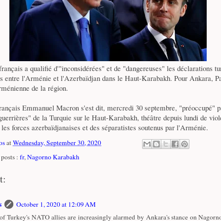
rançais a qualifié d'"inconsidérées" et de "dangereuses" les déclarations tu
urs entre l'Arménie et l'Azerbaïdjan dans le Haut-Karabakh. Pour Ankara, P
rménienne de la région.
français Emmanuel Macron s'est dit, mercredi 30 septembre, "préoccupé" p
guerrières" de la Turquie sur le Haut-Karabakh, théâtre depuis lundi de viol
les forces azerbaïdjanaises et des séparatistes soutenus par l'Arménie.
os
at
Wednesday, September 30, 2020
posts :
fr
,
Nagorno Karabakh
t:
s
October 1, 2020 at 12:09 AM
f Turkey's NATO allies are increasingly alarmed by Ankara's stance on Nagorn