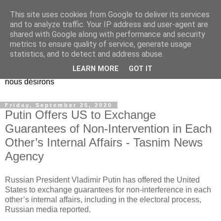
This site uses cookies from Google to deliver its services
EL Etos UT
and to analyze traffic. Your IP address and user-agent are
shared with Google along with performance and security
metrics to ensure quality of service, generate usage
Dieu Créateur, considérez que nous ne nous entendons pas
statistics, and to detect and address abuse.
nous-même et que nous ne savons pas ce que nous
LEARN MORE
GOT IT
voulons, et que nous nous éloignons infiniment de ce que
nous désirons
Friday, September 25, 2020
Putin Offers US to Exchange
Guarantees of Non-Intervention in Each
Other’s Internal Affairs - Tasnim News
Agency
Russian President Vladimir Putin has offered the United
States to exchange guarantees for non-interference in each
other’s internal affairs, including in the electoral process,
Russian media reported.