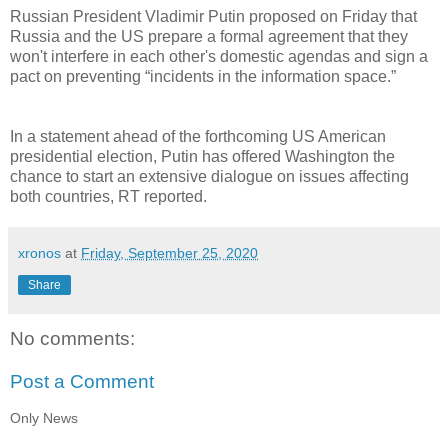
Russian President Vladimir Putin proposed on Friday that
Russia and the US prepare a formal agreement that they
won't interfere in each other's domestic agendas and sign a
pact on preventing “incidents in the information space.”
In a statement ahead of the forthcoming US American
presidential election, Putin has offered Washington the
chance to start an extensive dialogue on issues affecting
both countries, RT reported.
xronos
at
Friday, September 25, 2020
Share
No comments:
Post a Comment
Only News