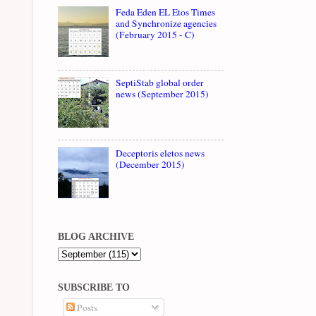
Feda Eden EL Etos Times
and Synchronize agencies
(February 2015 - C)
SeptiStab global order
news (September 2015)
Deceptoris eletos news
(December 2015)
BLOG ARCHIVE
SUBSCRIBE TO
Posts