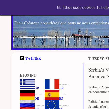
EL Ethos uses cookies to help 
Dieu Créateur, considérez que nous ne nous entendons
TWITTER
TUESDAY, SE
-
Serbia’s V
America 
ETOS INT
Serbia’s Pres
GR
FR
on economic co
DE
ES
Political nor
decade after i
RU
EU