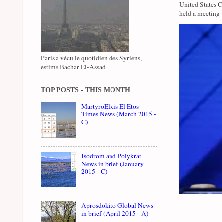
United States 
held a meeting 
Paris a vécu le quotidien des Syriens,
estime Bachar El-Assad
TOP POSTS - THIS MONTH
MartyroElxis El Etos
Times News (March 2015 -
C)
Isodrom and Polykrat
News in brief (January
2015 - C)
Aprosdokito Global News
in brief (April 2015 - A)