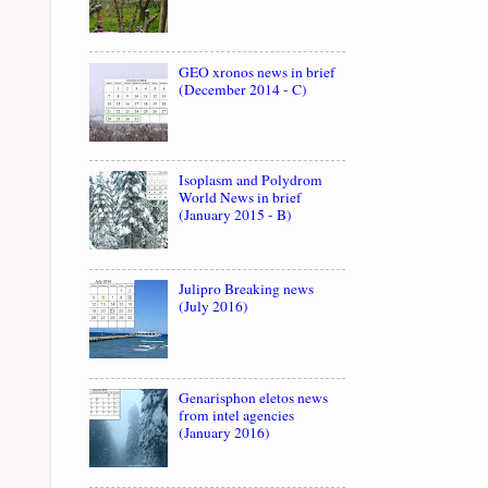
GEO xronos news in brief
(December 2014 - C)
Isoplasm and Polydrom
World News in brief
(January 2015 - B)
Julipro Breaking news
(July 2016)
Genarisphon eletos news
from intel agencies
(January 2016)