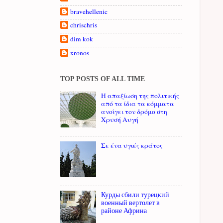
bravehellenic
chrischris
dim kok
xronos
TOP POSTS OF ALL TIME
Η απαξίωση της πολιτικής
από τα ίδια τα κόμματα
ανοίγει τον δρόμο στη
Χρυσή Αυγή
Σε ένα υγιές κράτος
Курды сбили турецкий
военный вертолет в
районе Африна