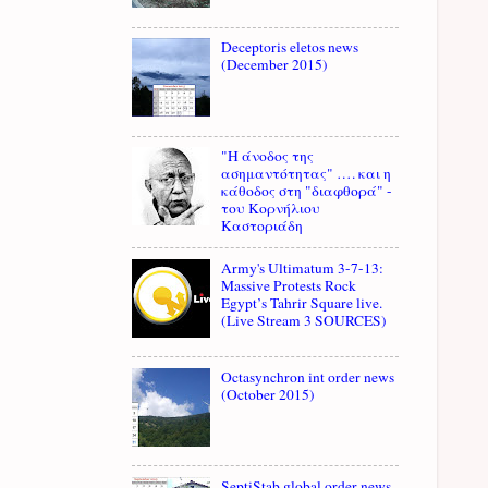
Deceptoris eletos news
(December 2015)
"Η άνοδος της
ασημαντότητας" …. και η
κάθοδος στη "διαφθορά" -
του Κορνήλιου
Καστοριάδη
Army's Ultimatum 3-7-13:
Massive Protests Rock
Egypt’s Tahrir Square live.
(Live Stream 3 SOURCES)
Octasynchron int order news
(October 2015)
SeptiStab global order news