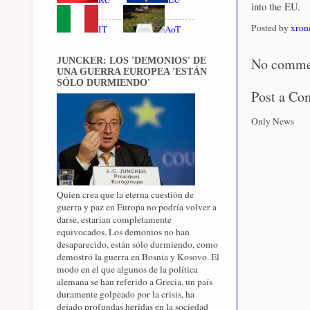
into the EU.
Posted by
xron
IT
AoT
No comme
JUNCKER: LOS 'DEMONIOS' DE
UNA GUERRA EUROPEA 'ESTÁN
SÓLO DURMIENDO'
Post a C
Only News
Quien crea que la eterna cuestión de
guerra y paz en Europa no podría volver a
darse, estarían completamente
equivocados. Los demonios no han
desaparecido, están sólo durmiendo, como
demostró la guerra en Bosnia y Kosovo. El
modo en el que algunos de la política
alemana se han referido a Grecia, un país
duramente golpeado por la crisis, ha
dejado profundas heridas en la sociedad