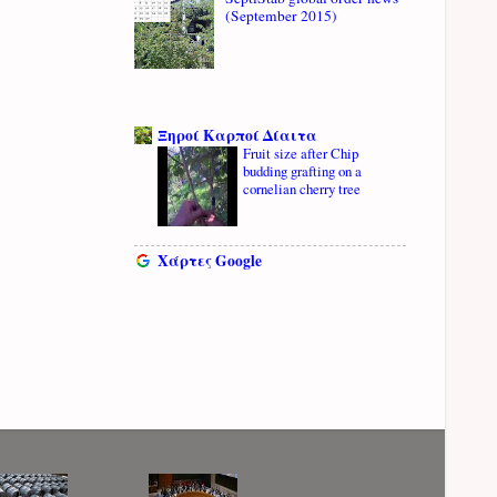
(September 2015)
Ξηροί Καρποί Δίαιτα
Fruit size after Chip
budding grafting on a
cornelian cherry tree
Χάρτες Google