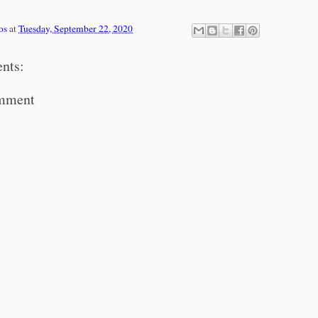
os
at
Tuesday, September 22, 2020
nts:
omment