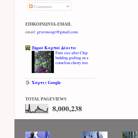
Comments
ΕΠΙΚΟΙΝΩΝΊΑ-EMAIL
email:
grxronosgr@gmail.com
Ξηροί Καρποί Δίαιτα
Fruit size after Chip
budding grafting on a
cornelian cherry tree
Χάρτες Google
TOTAL PAGEVIEWS
8,000,238