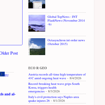
Global TopNews - INT
FlashNews (November 2014
-b)
Octasynchron int order news
(October 2015)
Older Post
ECO R GEO
Austria records all-time high temperature of
EU
41C amid ongoing heat wave
- 8/4/2026
Record-breaking heat wave grips South
Korea, triggers health
emergencies
- 8/3/2026
ls and al-
Italy's civil protection says Naples-area
quake injures 26
- 8/1/2026