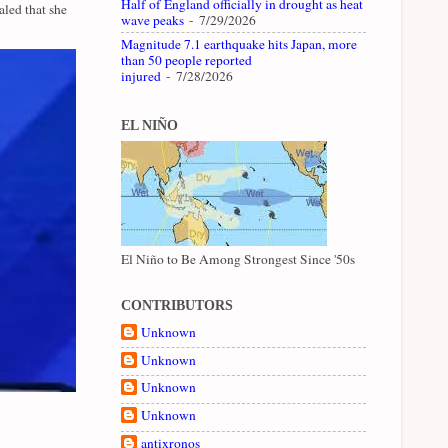
Half of England officially in drought as heat
led that she
wave peaks
- 7/29/2026
Magnitude 7.1 earthquake hits Japan, more
than 50 people reported
injured
- 7/28/2026
EL NIÑO
El Niño to Be Among Strongest Since '50s
CONTRIBUTORS
Unknown
Unknown
Unknown
Unknown
antixronos