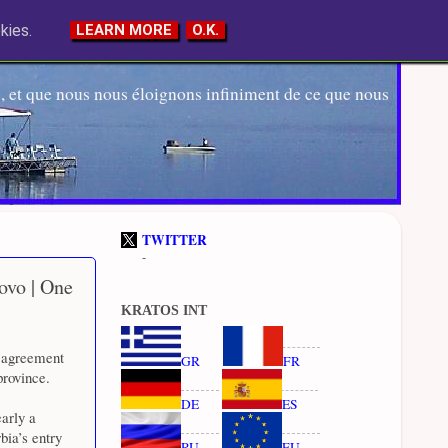
kies.
LEARN MORE
O.K.
 et que nous nous éloignons infiniment de ce que nous
TWITTER
-
ovo | One
KRATOS INT
d agreement
GR
FR
province.
DE
ES
arly a
bia’s entry
RU
EU