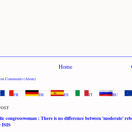
Home
ost Comments (Atom)
FR
DE
ES
IT
RU
POST
c congresswoman : There is no difference between 'moderate' rebe
e ISIS