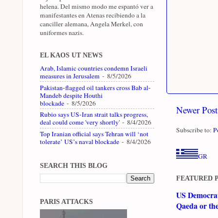
helena. Del mismo modo me espantó ver a
manifestantes en Atenas recibiendo a la
canciller alemana, Angela Merkel, con
uniformes nazis.
EL KAOS UT NEWS
Arab, Islamic countries condemn Israeli
measures in Jerusalem
- 8/5/2026
Pakistan-flagged oil tankers cross Bab al-
Mandeb despite Houthi
blockade
- 8/5/2026
Newer Post
Rubio says US-Iran strait talks progress,
deal could come 'very shortly'
- 8/4/2026
Subscribe to:
P
Top Iranian official says Tehran will ‘not
tolerate’ US’s naval blockade
- 8/4/2026
GR
SEARCH THIS BLOG
FEATURED 
US Democrati
PARIS ATTACKS
Qaeda or th