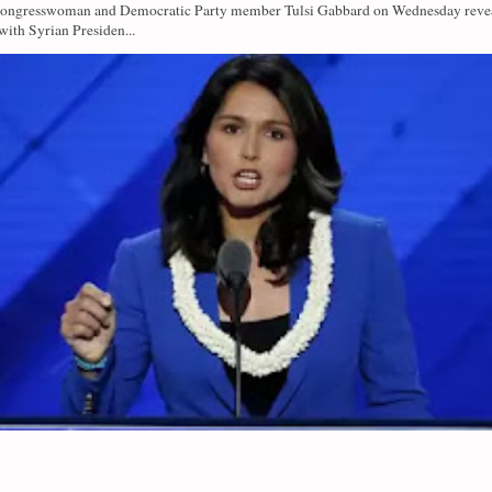
Congresswoman and Democratic Party member Tulsi Gabbard on Wednesday revea
with Syrian Presiden...