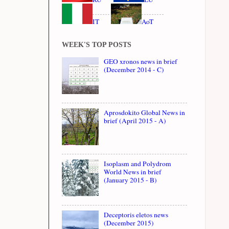
IT
AoT
WEEK'S TOP POSTS
GEO xronos news in brief
(December 2014 - C)
Aprosdokito Global News in
brief (April 2015 - A)
Isoplasm and Polydrom
World News in brief
(January 2015 - B)
Deceptoris eletos news
(December 2015)