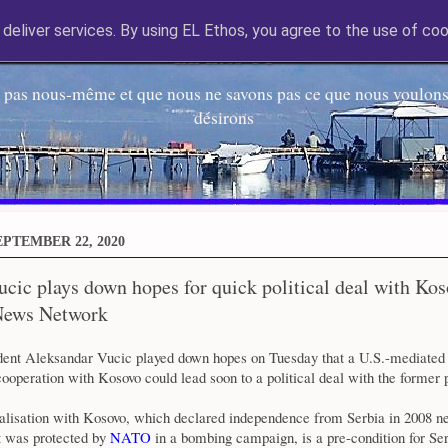
deliver services. By using EL Ethos, you agree to the use of coo
EL Etos UT
 pas nous-même et que nous ne savons pas ce que nous voulons,
désirons
PTEMBER 22, 2020
ucic plays down hopes for quick political deal with Kos
News Network
ident Aleksandar Vucic played down hopes on Tuesday that a U.S.-mediate
operation with Kosovo could lead soon to a political deal with the former 
malisation with Kosovo, which declared independence from Serbia in 2008 ne
t was protected by
NATO
in a bombing campaign, is a pre-condition for Ser