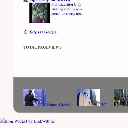
Fruit size after Chip
budding grafting on a
cornelian cherry tree
Χάρτες Google
TOTAL PAGEVIEWS
Home (Greek)
INT