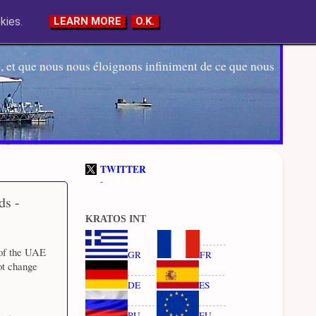
kies.
LEARN MORE
O.K.
 et que nous nous éloignons infiniment de ce que nous
TWITTER
-
ds -
KRATOS INT
 of the UAE
GR
FR
ot change
DE
ES
RU
EU