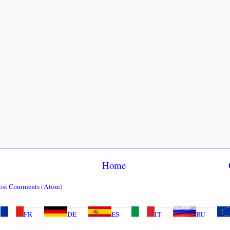
Home
ost Comments (Atom)
FR
DE
ES
IT
RU