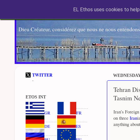
EL Ethos uses cookies to help 
Dieu Créateur, considérez que nous ne nous entendons
TWITTER
WEDNESDAY,
-
Tehran Dis
Tasnim N
ETOS INT
Iran’s Foreign
GR
FR
on three
Iran
i
anything about
DE
ES
RU
EU