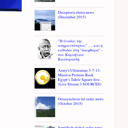
Deceptoris eletos news
(December 2015)
"Η άνοδος της
ασημαντότητας" …. και η
κάθοδος στη "διαφθορά" -
του Κορνήλιου
Καστοριάδη
Army's Ultimatum 3-7-13:
Massive Protests Rock
Egypt’s Tahrir Square live.
(Live Stream 3 SOURCES)
Octasynchron int order news
(October 2015)
SeptiStab global order news