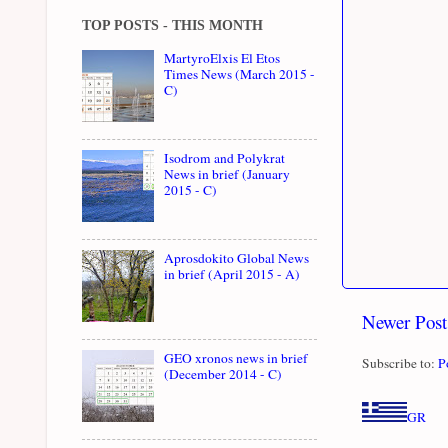
TOP POSTS - THIS MONTH
MartyroElxis El Etos
Times News (March 2015 -
C)
Isodrom and Polykrat
News in brief (January
2015 - C)
Aprosdokito Global News
in brief (April 2015 - A)
Newer Post
GEO xronos news in brief
Subscribe to:
P
(December 2014 - C)
GR