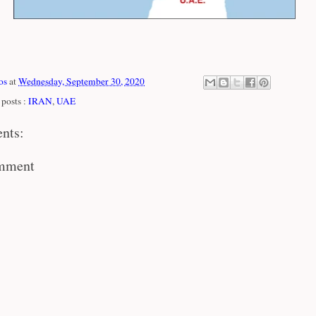
os
at
Wednesday, September 30, 2020
posts :
IRAN
,
UAE
nts:
omment