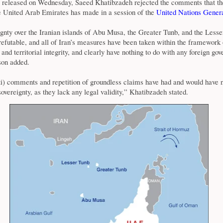
t released on Wednesday, Saeed Khatibzadeh rejected the comments that th
he United Arab Emirates has made in a session of the
United Nations
Genera
ignty over the Iranian islands of Abu Musa, the Greater Tunb, and the Lesse
rrefutable, and all of Iran’s measures have been taken within the framework 
y and territorial integrity, and clearly have nothing to do with any foreign go
son added.
i) comments and repetition of groundless claims have had and would have 
sovereignty, as they lack any legal validity,” Khatibzadeh stated.