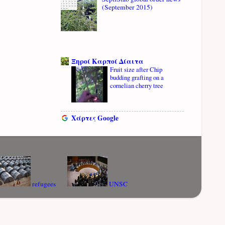
(September 2015)
Ξηροί Καρποί Δίαιτα
Fruit size after Chip
budding grafting on a
cornelian cherry tree
Χάρτες Google
refugees
UNSC