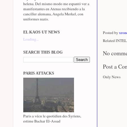
helena. Del mismo modo me espantó ver a
manifestantes en Atenas recibiendo a la
canciller alemana, Angela Merkel, con
uniformes nazis.
EL KAOS UT NEWS
Posted by
xron
Loading...
Related INTEL 
No comme
SEARCH THIS BLOG
Post a C
PARIS ATTACKS
Only News
Paris a vécu le quotidien des Syriens,
estime Bachar El-Assad