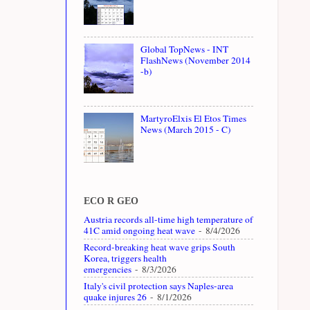
Global TopNews - INT
FlashNews (November 2014
-b)
MartyroElxis El Etos Times
News (March 2015 - C)
ECO R GEO
Austria records all-time high temperature of
41C amid ongoing heat wave
- 8/4/2026
Record-breaking heat wave grips South
Korea, triggers health
emergencies
- 8/3/2026
Italy's civil protection says Naples-area
quake injures 26
- 8/1/2026