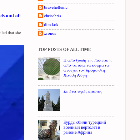
bravehellenic
ls and al-
chrischris
dim kok
led that she
xronos
TOP POSTS OF ALL TIME
Η απαξίωση της πολιτικής
από τα ίδια τα κόμματα
ανοίγει τον δρόμο στη
Χρυσή Αυγή
Σε ένα υγιές κράτος
Курды сбили турецкий
военный вертолет в
районе Африна