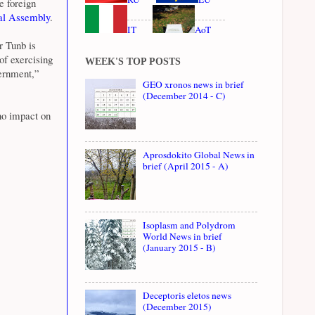
e foreign
l Assembly
.
IT
AoT
r Tunb is
of exercising
WEEK'S TOP POSTS
vernment,”
GEO xronos news in brief
(December 2014 - C)
no impact on
Aprosdokito Global News in
brief (April 2015 - A)
Isoplasm and Polydrom
World News in brief
(January 2015 - B)
Deceptoris eletos news
(December 2015)