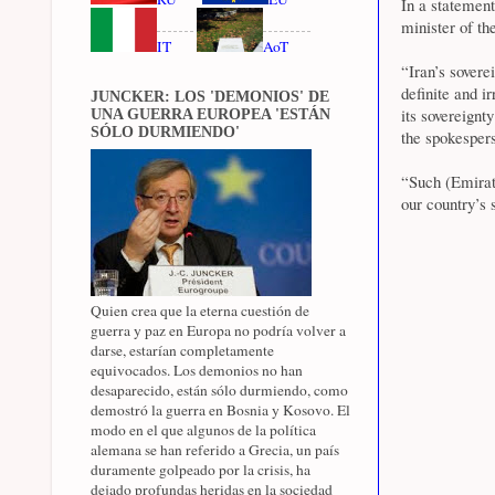
In a statemen
minister of t
IT
AoT
“Iran’s sovere
definite and i
JUNCKER: LOS 'DEMONIOS' DE
its sovereignt
UNA GUERRA EUROPEA 'ESTÁN
SÓLO DURMIENDO'
the spokesper
“Such (Emirat
our country’s 
Quien crea que la eterna cuestión de
guerra y paz en Europa no podría volver a
darse, estarían completamente
equivocados. Los demonios no han
desaparecido, están sólo durmiendo, como
demostró la guerra en Bosnia y Kosovo. El
modo en el que algunos de la política
alemana se han referido a Grecia, un país
duramente golpeado por la crisis, ha
dejado profundas heridas en la sociedad