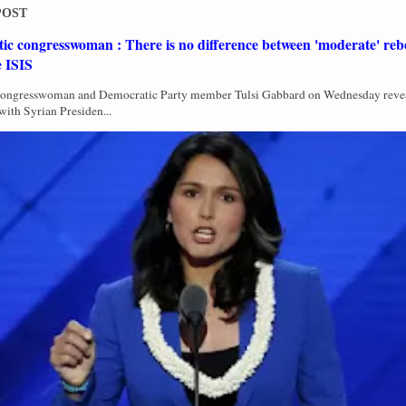
POST
c congresswoman : There is no difference between 'moderate' rebe
e ISIS
Congresswoman and Democratic Party member Tulsi Gabbard on Wednesday revea
with Syrian Presiden...