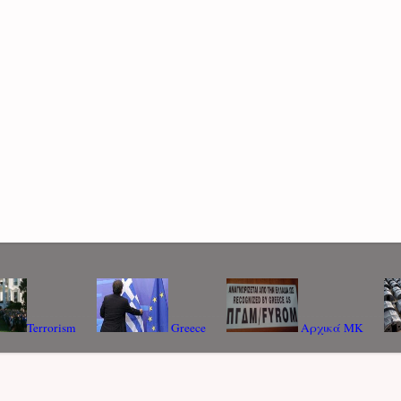
Terrorism
Greece
Αρχικά ΜΚ