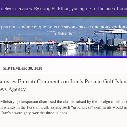
deliver services. By using EL Ethos, you agree to the use of coo
EL Etos UT
 pas nous-même et que nous ne savons pas ce que nous voulons,
désirons
 SEPTEMBER 30, 2020
misses Emirati Comments on Iran’s Persian Gulf Islan
ews Agency
 Ministry spokesperson dismissed the claims raised by the foreign minister
an islands in the Persian Gulf, saying such “groundless” comments would n
 Iran’s sovereignty over the three islands.