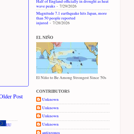
Half of England officially in drought as heat
wave peaks
- 7/29/2026
Magnitude 7.1 earthquake hits Japan, more
than 50 people reported
injured
- 7/28/2026
EL NIÑO
El Niño to Be Among Strongest Since '50s
CONTRIBUTORS
Older Post
Unknown
Unknown
Unknown
Unknown
EU
antixronos