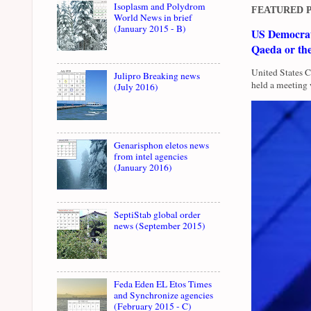
Isoplasm and Polydrom
FEATURED 
World News in brief
(January 2015 - B)
US Democrati
Qaeda or th
United States 
Julipro Breaking news
held a meeting 
(July 2016)
Genarisphon eletos news
from intel agencies
(January 2016)
SeptiStab global order
news (September 2015)
Feda Eden EL Etos Times
and Synchronize agencies
(February 2015 - C)