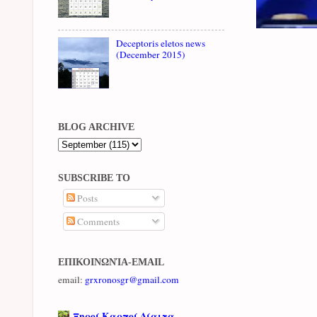
Deceptoris eletos news
(December 2015)
BLOG ARCHIVE
SUBSCRIBE TO
Posts
Comments
ΕΠΙΚΟΙΝΩΝΊΑ-EMAIL
email:
grxronosgr@gmail.com
Ξηροί Καρποί Δίαιτα