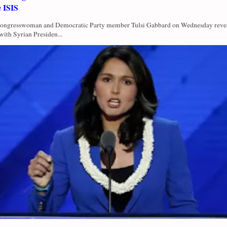
e ISIS
Congresswoman and Democratic Party member Tulsi Gabbard on Wednesday revea
with Syrian Presiden...