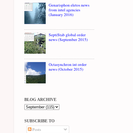
Genarisphon eletos news
from intel agencies
(January 2016)
SeptiStab global order
news (September 2015)
Octasynchron int order
news (October 2015)
BLOG ARCHIVE
SUBSCRIBE TO
Posts