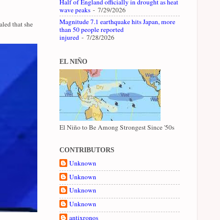
Half of England officially in drought as heat
wave peaks
- 7/29/2026
Magnitude 7.1 earthquake hits Japan, more
led that she
than 50 people reported
injured
- 7/28/2026
EL NIÑO
El Niño to Be Among Strongest Since '50s
CONTRIBUTORS
Unknown
Unknown
Unknown
Unknown
antixronos