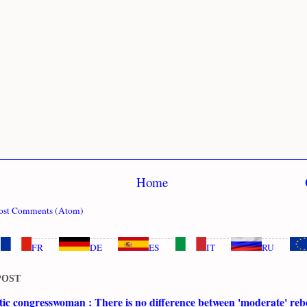
Home
ost Comments (Atom)
FR
DE
ES
IT
RU
POST
c congresswoman : There is no difference between 'moderate' rebe