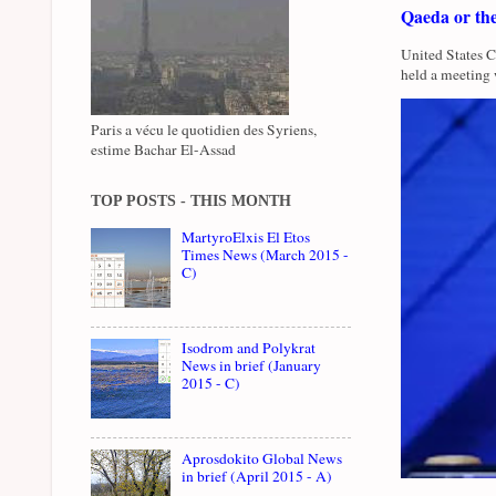
Qaeda or th
United States 
held a meeting 
Paris a vécu le quotidien des Syriens,
estime Bachar El-Assad
TOP POSTS - THIS MONTH
MartyroElxis El Etos
Times News (March 2015 -
C)
Isodrom and Polykrat
News in brief (January
2015 - C)
Aprosdokito Global News
in brief (April 2015 - A)