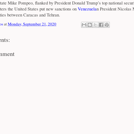
State Mike Pompeo, flanked by President Donald Trump’s top national securi
rters the United States put new sanctions on
Venezuela
n President Nicolas
ties between Caracas and Tehran.
os
at
Monday, September 21, 2020
nts:
omment