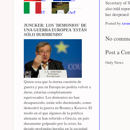
Secretary of 
also told repo
IT
AoT
has deepened 
Posted by
xron
JUNCKER: LOS 'DEMONIOS' DE
UNA GUERRA EUROPEA 'ESTÁN
SÓLO DURMIENDO'
No comme
Post a C
Only News
Quien crea que la eterna cuestión de
guerra y paz en Europa no podría volver a
darse, estarían completamente
equivocados. Los demonios no han
desaparecido, están sólo durmiendo, como
demostró la guerra en Bosnia y Kosovo. El
modo en el que algunos de la política
alemana se han referido a Grecia, un país
duramente golpeado por la crisis, ha
dejado profundas heridas en la sociedad