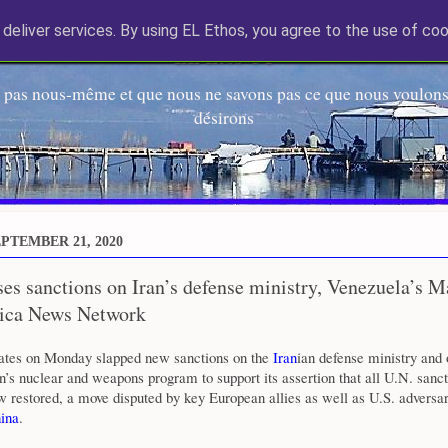
deliver services. By using EL Ethos, you agree to the use of coo
EL Etos UT
 pas nous-même et que nous ne savons pas ce que nous voulons,
désirons
PTEMBER 21, 2020
es sanctions on Iran’s defense ministry, Venezuela’s M
ica News Network
ates on Monday slapped new sanctions on the
Iran
ian defense ministry and 
an’s nuclear and weapons program to support its assertion that all U.N. sanct
 restored, a move disputed by key European allies as well as U.S. adversar
ina
.