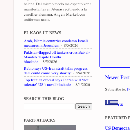
helena. Del mismo modo me espantó ver a
manifestantes en Atenas recibiendo a la
canciller alemana, Angela Merkel, con
uniformes nazis.
EL KAOS UT NEWS
Arab, Islamic countries condemn Israeli
measures in Jerusalem
- 8/5/2026
Pakistan-flagged oil tankers cross Bab al-
Mandeb despite Houthi
blockade
- 8/5/2026
Rubio says US-Iran strait talks progress,
deal could come 'very shortly'
- 8/4/2026
Newer Post
Top Iranian official says Tehran will ‘not
tolerate’ US’s naval blockade
- 8/4/2026
Subscribe to:
P
SEARCH THIS BLOG
GR
FEATURED 
PARIS ATTACKS
US Democrati