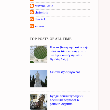
bravehellenic
chrischris
dim kok
xronos
TOP POSTS OF ALL TIME
Η απαξίωση της πολιτικής
από τα ίδια τα κόμματα
ανοίγει τον δρόμο στη
Χρυσή Αυγή
Σε ένα υγιές κράτος
Курды сбили турецкий
военный вертолет в
районе Африна