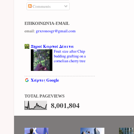
Comments
ΕΠΙΚΟΙΝΩΝΊΑ-EMAIL
email:
grxronosgr@gmail.com
Ξηροί Καρποί Δίαιτα
Fruit size after Chip
budding grafting on a
cornelian cherry tree
Χάρτες Google
TOTAL PAGEVIEWS
8,001,804