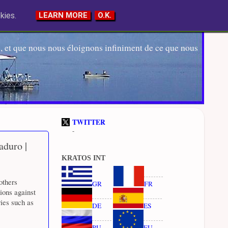
kies.
LEARN MORE
O.K.
 et que nous nous éloignons infiniment de ce que nous
TWITTER
-
aduro |
KRATOS INT
others
GR
FR
ions against
ies such as
DE
ES
RU
EU