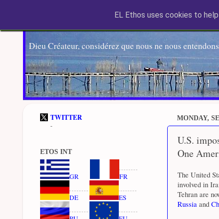
EL Ethos uses cookies to help 
Dieu Créateur, considérez que nous ne nous entendons
TWITTER
MONDAY, SE
-
U.S. impos
One Amer
ETOS INT
The United St
GR
FR
involved in Ir
Tehran are now
DE
ES
Russia
and
Ch
RU
EU