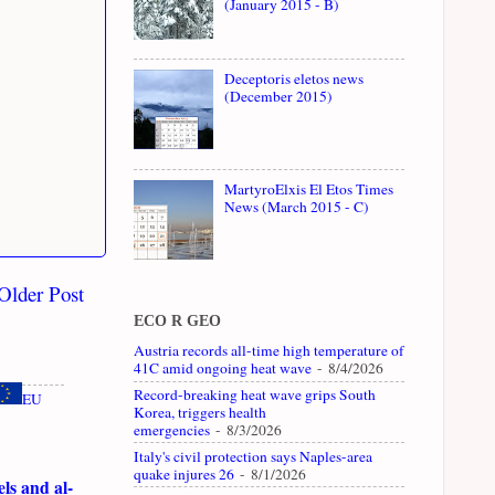
(January 2015 - B)
Deceptoris eletos news
(December 2015)
MartyroElxis El Etos Times
News (March 2015 - C)
Older Post
ECO R GEO
Austria records all-time high temperature of
41C amid ongoing heat wave
- 8/4/2026
Record-breaking heat wave grips South
EU
Korea, triggers health
emergencies
- 8/3/2026
Italy's civil protection says Naples-area
quake injures 26
- 8/1/2026
ls and al-