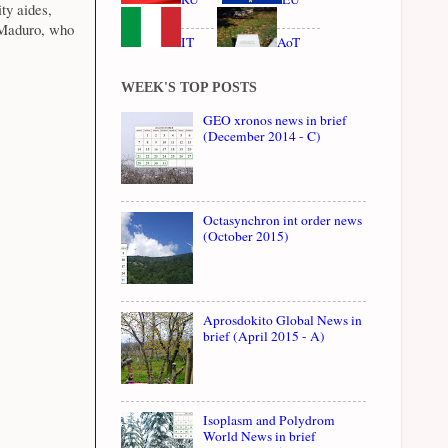
ty aides,
 Maduro, who
IT
AoT
WEEK'S TOP POSTS
GEO xronos news in brief
(December 2014 - C)
Octasynchron int order news
(October 2015)
Aprosdokito Global News in
brief (April 2015 - A)
Isoplasm and Polydrom
World News in brief