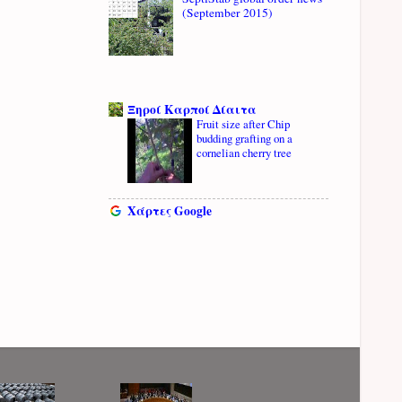
(September 2015)
Ξηροί Καρποί Δίαιτα
Fruit size after Chip
budding grafting on a
cornelian cherry tree
Χάρτες Google