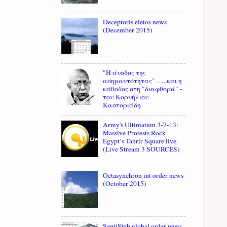
Deceptoris eletos news
(December 2015)
"Η άνοδος της
ασημαντότητας" …. και η
κάθοδος στη "διαφθορά" -
του Κορνήλιου
Καστοριάδη
Army's Ultimatum 3-7-13:
Massive Protests Rock
Egypt’s Tahrir Square live.
(Live Stream 3 SOURCES)
Octasynchron int order news
(October 2015)
SeptiStab global order news