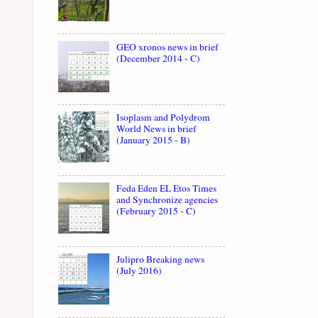
GEO xronos news in brief
(December 2014 - C)
Isoplasm and Polydrom
World News in brief
(January 2015 - B)
Feda Eden EL Etos Times
and Synchronize agencies
(February 2015 - C)
Julipro Breaking news
(July 2016)