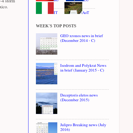
y-4 storm
xico.
IT
AoT
WEEK'S TOP POSTS
GEO xronos news in brief
(December 2014 - C)
Isodrom and Polykrat News
in brief (January 2015 - C)
Deceptoris eletos news
(December 2015)
Julipro Breaking news (July
2016)