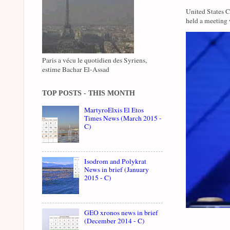
United States 
held a meeting 
Paris a vécu le quotidien des Syriens,
estime Bachar El-Assad
TOP POSTS - THIS MONTH
MartyroElxis El Etos
Times News (March 2015 -
C)
Isodrom and Polykrat
News in brief (January
2015 - C)
GEO xronos news in brief
(December 2014 - C)