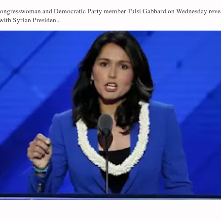
Congresswoman and Democratic Party member Tulsi Gabbard on Wednesday revea
with Syrian Presiden...