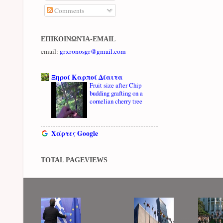
Comments
ΕΠΙΚΟΙΝΩΝΊΑ-EMAIL
email:
grxronosgr@gmail.com
Ξηροί Καρποί Δίαιτα
Fruit size after Chip
budding grafting on a
cornelian cherry tree
Χάρτες Google
TOTAL PAGEVIEWS