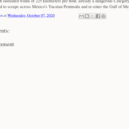
h sustained winds of 225 kilometers per hour, already a dangerous Categor
ed to scrape across Mexico’s Yucatan Peninsula and re-enter the Gulf of Me
os
at
Wednesday, October 07, 2020
nts:
omment