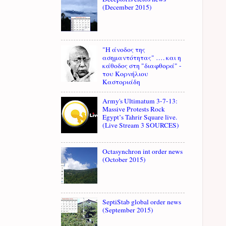
(December 2015)
"Η άνοδος της
ασημαντότητας" …. και η
κάθοδος στη "διαφθορά" -
του Κορνήλιου
Καστοριάδη
Army's Ultimatum 3-7-13:
Massive Protests Rock
Egypt’s Tahrir Square live.
(Live Stream 3 SOURCES)
Octasynchron int order news
(October 2015)
SeptiStab global order news
(September 2015)