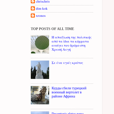
chrischris
dim kok
xronos
TOP POSTS OF ALL TIME
Η απαξίωση της πολιτικής
από τα ίδια τα κόμματα
ανοίγει τον δρόμο στη
Χρυσή Αυγή
Σε ένα υγιές κράτος
Курды сбили турецкий
военный вертолет в
районе Африна
Deceptoris eletos news