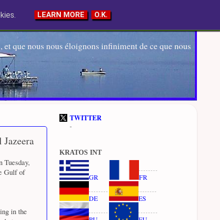
kies.
LEARN MORE
O.K.
 et que nous nous éloignons infiniment de ce que nous
TWITTER
-
l Jazeera
KRATOS INT
n Tuesday,
e Gulf of
GR
FR
DE
ES
ng in the
RU
EU