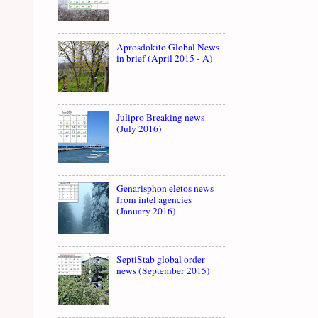
Aprosdokito Global News
in brief (April 2015 - A)
Julipro Breaking news
(July 2016)
Genarisphon eletos news
from intel agencies
(January 2016)
SeptiStab global order
news (September 2015)