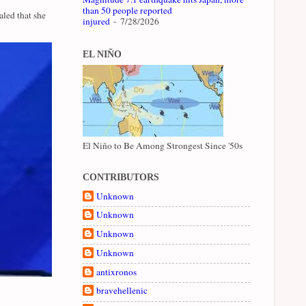
than 50 people reported
led that she
injured
- 7/28/2026
EL NIÑO
El Niño to Be Among Strongest Since '50s
CONTRIBUTORS
Unknown
Unknown
Unknown
Unknown
antixronos
bravehellenic