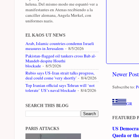
helena. Del mismo modo me espantó ver a
manifestantes en Atenas recibiendo a la
canciller alemana, Angela Merkel, con
uniformes nazis.
EL KAOS UT NEWS
Arab, Islamic countries condemn Israeli
measures in Jerusalem
- 8/5/2026
Pakistan-flagged oil tankers cross Bab al-
Mandeb despite Houthi
blockade
- 8/5/2026
Newer Post
Rubio says US-Iran strait talks progress,
deal could come 'very shortly'
- 8/4/2026
Top Iranian official says Tehran will ‘not
Subscribe to:
P
tolerate’ US’s naval blockade
- 8/4/2026
GR
SEARCH THIS BLOG
FEATURED 
US Democrati
PARIS ATTACKS
Qaeda or th