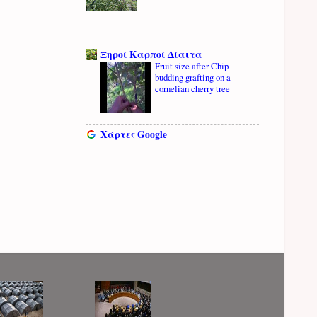
Ξηροί Καρποί Δίαιτα
Fruit size after Chip
budding grafting on a
cornelian cherry tree
Χάρτες Google