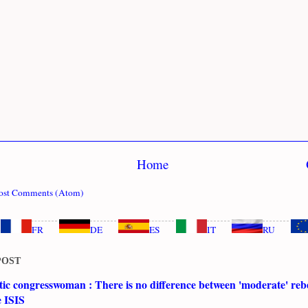
Home
ost Comments (Atom)
FR
DE
ES
IT
RU
POST
c congresswoman : There is no difference between 'moderate' rebe
e ISIS