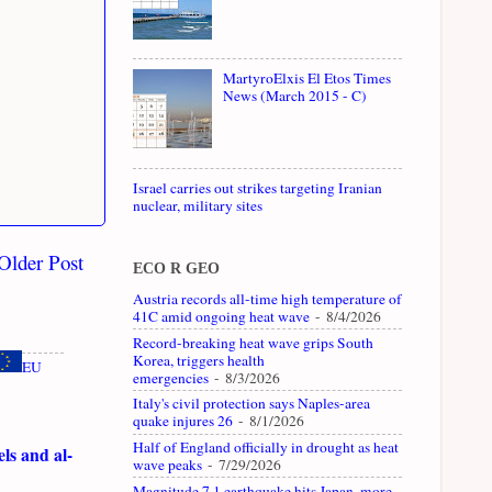
MartyroElxis El Etos Times
News (March 2015 - C)
Israel carries out strikes targeting Iranian
nuclear, military sites
Older Post
ECO R GEO
Austria records all-time high temperature of
41C amid ongoing heat wave
- 8/4/2026
Record-breaking heat wave grips South
Korea, triggers health
EU
emergencies
- 8/3/2026
Italy's civil protection says Naples-area
quake injures 26
- 8/1/2026
Half of England officially in drought as heat
ls and al-
wave peaks
- 7/29/2026
Magnitude 7.1 earthquake hits Japan, more