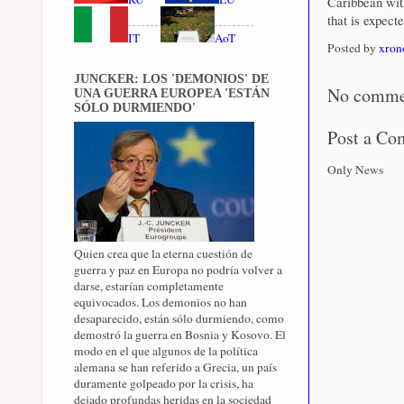
Caribbean wit
that is expect
IT
AoT
Posted by
xron
JUNCKER: LOS 'DEMONIOS' DE
No comme
UNA GUERRA EUROPEA 'ESTÁN
SÓLO DURMIENDO'
Post a C
Only News
Quien crea que la eterna cuestión de
guerra y paz en Europa no podría volver a
darse, estarían completamente
equivocados. Los demonios no han
desaparecido, están sólo durmiendo, como
demostró la guerra en Bosnia y Kosovo. El
modo en el que algunos de la política
alemana se han referido a Grecia, un país
duramente golpeado por la crisis, ha
dejado profundas heridas en la sociedad