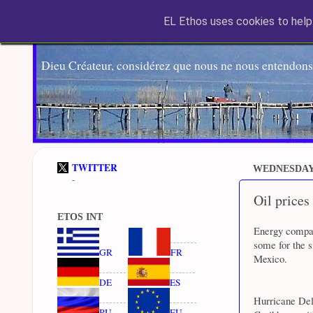
EL Ethos uses cookies to help 
Dieu Créateur, considérez que nous ne nous entendons
TWITTER
WEDNESDAY,
-
Oil prices
ETOS INT
Energy compan
some for the s
GR
FR
Mexico.
DE
ES
Hurricane Del
RU
EU