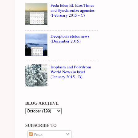
Feda Eden EL Etos Times
and Synchronize agencies
(February 2015 - C)
Deceptoris eletos news
(December 2015)
Isoplasm and Polydrom
World News in brief
(January 2015 - B)
BLOG ARCHIVE
SUBSCRIBE TO
Posts