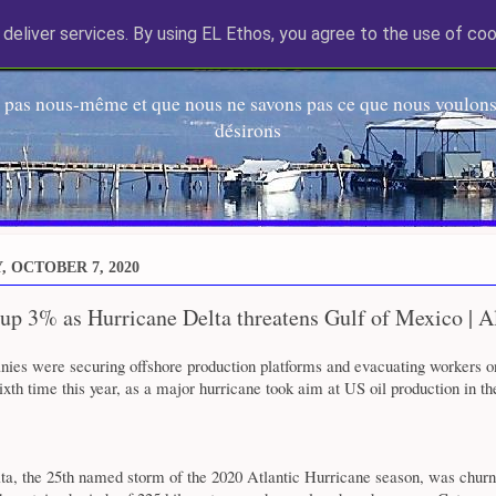
deliver services. By using EL Ethos, you agree to the use of coo
EL Etos UT
 pas nous-même et que nous ne savons pas ce que nous voulons,
désirons
 OCTOBER 7, 2020
 up 3% as Hurricane Delta threatens Gulf of Mexico | A
ies were securing offshore production platforms and evacuating workers o
ixth time this year, as a major hurricane took aim at US oil production in th
ta, the 25th named storm of the 2020 Atlantic Hurricane season, was churni