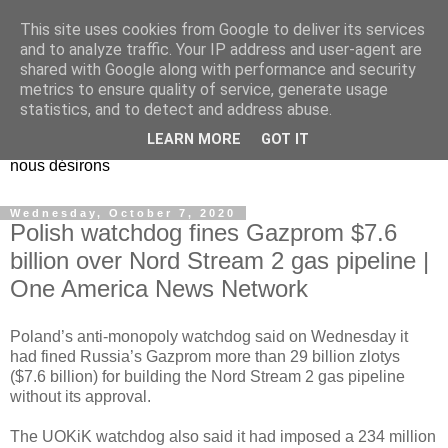
This site uses cookies from Google to deliver its services
EL Etos UT
and to analyze traffic. Your IP address and user-agent are
shared with Google along with performance and security
metrics to ensure quality of service, generate usage
Dieu Créateur, considérez que nous ne nous entendons pas
statistics, and to detect and address abuse.
nous-même et que nous ne savons pas ce que nous
LEARN MORE
GOT IT
voulons, et que nous nous éloignons infiniment de ce que
nous désirons
Wednesday, October 7, 2020
Polish watchdog fines Gazprom $7.6
billion over Nord Stream 2 gas pipeline |
One America News Network
Poland’s anti-monopoly watchdog said on Wednesday it
had fined Russia’s Gazprom more than 29 billion zlotys
($7.6 billion) for building the Nord Stream 2 gas pipeline
without its approval.
The UOKiK watchdog also said it had imposed a 234 million