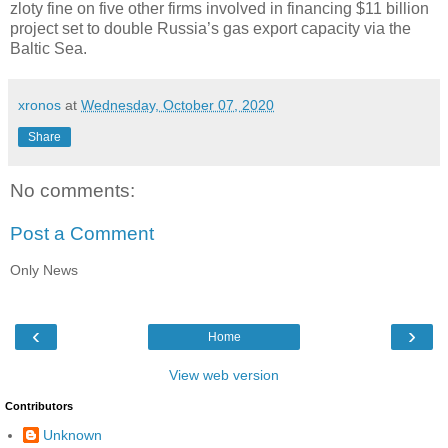
zloty fine on five other firms involved in financing $11 billion
project set to double Russia’s gas export capacity via the
Baltic Sea.
xronos
at
Wednesday, October 07, 2020
Share
No comments:
Post a Comment
Only News
‹
›
Home
View web version
Contributors
Unknown