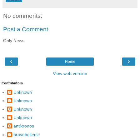
No comments:
Post a Comment
Only News
‹
›
Home
View web version
Contributors
Unknown
Unknown
Unknown
Unknown
antixronos
bravehellenic