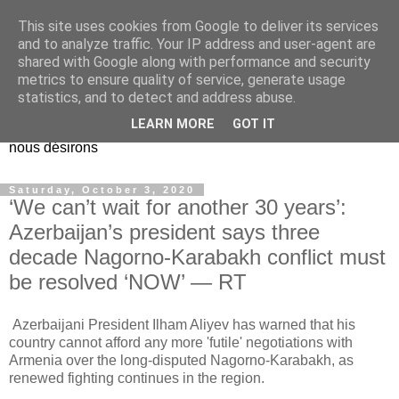
This site uses cookies from Google to deliver its services
EL Etos UT
and to analyze traffic. Your IP address and user-agent are
shared with Google along with performance and security
metrics to ensure quality of service, generate usage
Dieu Créateur, considérez que nous ne nous entendons pas
statistics, and to detect and address abuse.
nous-même et que nous ne savons pas ce que nous
LEARN MORE
GOT IT
voulons, et que nous nous éloignons infiniment de ce que
nous désirons
Saturday, October 3, 2020
‘We can’t wait for another 30 years’:
Azerbaijan’s president says three
decade Nagorno-Karabakh conflict must
be resolved ‘NOW’ — RT
Azerbaijani President Ilham Aliyev has warned that his
country cannot afford any more 'futile' negotiations with
Armenia over the long-disputed Nagorno-Karabakh, as
renewed fighting continues in the region.