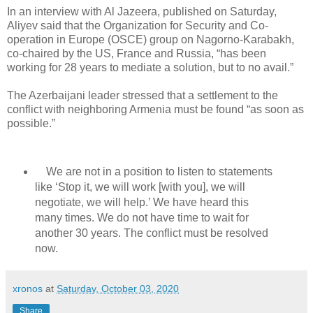
In an interview with Al Jazeera, published on Saturday,
Aliyev said that the Organization for Security and Co-
operation in Europe (OSCE) group on Nagorno-Karabakh,
co-chaired by the US, France and Russia, “has been
working for 28 years to mediate a solution, but to no avail.”
The Azerbaijani leader stressed that a settlement to the
conflict with neighboring Armenia must be found “as soon as
possible.”
We are not in a position to listen to statements
like ‘Stop it, we will work [with you], we will
negotiate, we will help.’ We have heard this
many times. We do not have time to wait for
another 30 years. The conflict must be resolved
now.
xronos
at
Saturday, October 03, 2020
Share