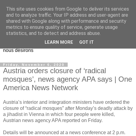
This site uses cookies from Google to deliver its services
EL Etos UT
and to analyze traffic. Your IP address and user-agent are
shared with Google along with performance and security
metrics to ensure quality of service, generate usage
Dieu Créateur, considérez que nous ne nous entendons pas
statistics, and to detect and address abuse.
nous-même et que nous ne savons pas ce que nous
LEARN MORE
GOT IT
voulons, et que nous nous éloignons infiniment de ce que
nous désirons
Friday, November 6, 2020
Austria orders closure of ‘radical
mosques’, news agency APA says | One
America News Network
Austria’s interior and integration ministers have ordered the
closure of “radical mosques” after Monday’s deadly attack by
a jihadist in Vienna in which four people were killed,
Austrian news agency APA reported on Friday.
Details will be announced at a news conference at 2 p.m.