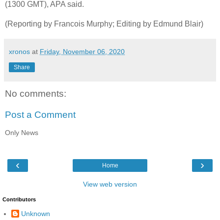
(1300 GMT), APA said.
(Reporting by Francois Murphy; Editing by Edmund Blair)
xronos
at
Friday, November 06, 2020
Share
No comments:
Post a Comment
Only News
‹
›
Home
View web version
Contributors
Unknown