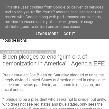
This site uses cookies from Google to deliver its services
EL Etos UT
and to analyze traffic. Your IP address and user-agent are
shared with Google along with performance and security
metrics to ensure quality of service, generate usage
Dieu Créateur, considérez que nous ne nous entendons pas
statistics, and to detect and address abuse.
nous-même et que nous ne savons pas ce que nous
LEARN MORE
GOT IT
voulons, et que nous nous éloignons infiniment de ce que
nous désirons
Sunday, November 8, 2020
Biden pledges to end 'grim era of
demonization in America' | Agencia EFE
President-elect Joe Biden on Saturday pledged to unite the
deeply divided United States of America mired in crises due
to the coronavirus pandemic, an economic recession, and
racial unrest.
“I pledge to be a president who seeks not to divide, but unify,
who does not see red states and blue states, only sees the