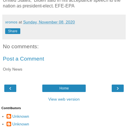
United States,” Biden said in his acceptance speech to the
nation as president-elect. EFE-EPA
xronos
at
Sunday, November 08, 2020
Share
No comments:
Post a Comment
Only News
‹
›
Home
View web version
Contributors
Unknown
Unknown