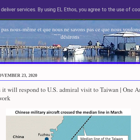
deliver services. By using EL Ethos, you agree to the use of coo
EL Etos UT
 pas nous-même et que nous ne savons pas ce que nous voulons,
désirons
VEMBER 23, 2020
 it will respond to U.S. admiral visit to Taiwan | One 
work