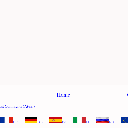
Home
ost Comments (Atom)
FR
DE
ES
IT
RU