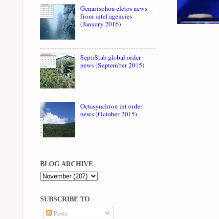
Genarisphon eletos news
from intel agencies
(January 2016)
SeptiStab global order
news (September 2015)
Octasynchron int order
news (October 2015)
BLOG ARCHIVE
SUBSCRIBE TO
Posts