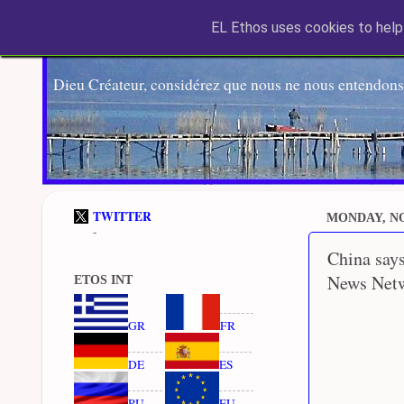
EL Ethos uses cookies to help 
Dieu Créateur, considérez que nous ne nous entendons
TWITTER
MONDAY, NO
-
China says
News Net
ETOS INT
GR
FR
DE
ES
RU
EU