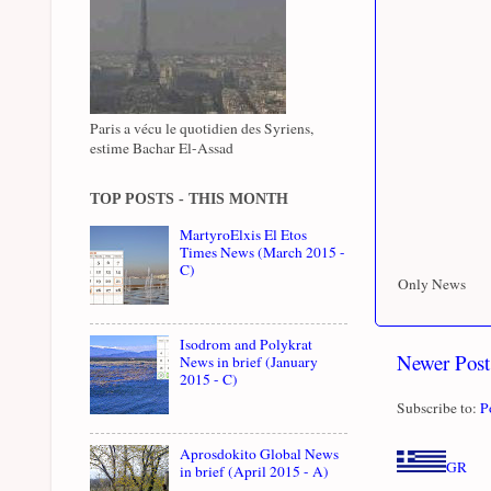
Paris a vécu le quotidien des Syriens,
estime Bachar El-Assad
TOP POSTS - THIS MONTH
MartyroElxis El Etos
Times News (March 2015 -
C)
Only News
Isodrom and Polykrat
Newer Post
News in brief (January
2015 - C)
Subscribe to:
P
Aprosdokito Global News
GR
in brief (April 2015 - A)