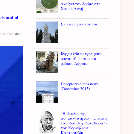
ανοίγει τον δρόμο στη
Χρυσή Αυγή
ls and al-
Σε ένα υγιές κράτος
led that she
Курды сбили турецкий
военный вертолет в
районе Африна
Deceptoris eletos news
(December 2015)
"Η άνοδος της
ασημαντότητας" …. και η
κάθοδος στη "διαφθορά" -
του Κορνήλιου
Καστοριάδη