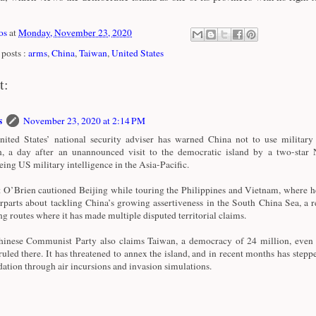
os
at
Monday, November 23, 2020
posts :
arms
,
China
,
Taiwan
,
United States
t:
s
November 23, 2020 at 2:14 PM
ited States’ national security adviser has warned China not to use military 
, a day after an unannounced visit to the democratic island by a two-star
eing US military intelligence in the Asia-Pacific.
 O’Brien cautioned Beijing while touring the Philippines and Vietnam, where he
rparts about tackling China’s growing assertiveness in the South China Sea, a r
ng routes where it has made multiple disputed territorial claims.
inese Communist Party also claims Taiwan, a democracy of 24 million, even 
ruled there. It has threatened to annex the island, and in recent months has stepp
dation through air incursions and invasion simulations.