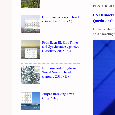
FEATURED 
US Democrati
GEO xronos news in brief
Qaeda or th
(December 2014 - C)
United States 
held a meeting 
Feda Eden EL Etos Times
and Synchronize agencies
(February 2015 - C)
Isoplasm and Polydrom
World News in brief
(January 2015 - B)
Julipro Breaking news
(July 2016)