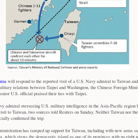
ina
will respond to the reported visit of a U.S. Navy admiral to Taiwan and
ilitary relations between Taipei and Washington, the Chinese Foreign Minis
nior U.S. official praised their ties with Taipei.
y admiral overseeing U.S. military intelligence in the Asia-Pacific region
isit to Taiwan, two sources told Reuters on Sunday. Neither Taiwan nor th
cially confirmed the trip.
inistration has ramped up support for Taiwan, including with new arms sa
, which views the democratic island as one of its provinces with no right to