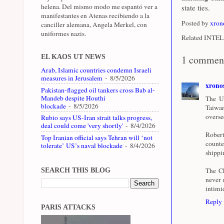
helena. Del mismo modo me espantó ver a
state ties.
manifestantes en Atenas recibiendo a la
Posted by
xron
canciller alemana, Angela Merkel, con
uniformes nazis.
Related INTEL 
EL KAOS UT NEWS
1 commen
Arab, Islamic countries condemn Israeli
measures in Jerusalem
- 8/5/2026
xrono
Pakistan-flagged oil tankers cross Bab al-
Mandeb despite Houthi
The Un
blockade
- 8/5/2026
Taiwan
overse
Rubio says US-Iran strait talks progress,
deal could come 'very shortly'
- 8/4/2026
Robert
Top Iranian official says Tehran will ‘not
counte
tolerate’ US’s naval blockade
- 8/4/2026
shippi
The Ch
SEARCH THIS BLOG
never 
intimi
Reply
PARIS ATTACKS