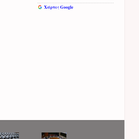
Χάρτες Google