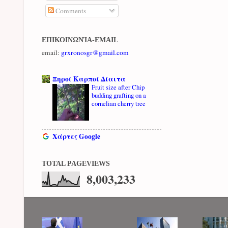
Comments
ΕΠΙΚΟΙΝΩΝΊΑ-EMAIL
email:
grxronosgr@gmail.com
Ξηροί Καρποί Δίαιτα
Fruit size after Chip
budding grafting on a
cornelian cherry tree
Χάρτες Google
TOTAL PAGEVIEWS
8,003,233