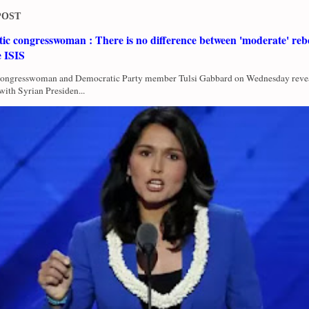
POST
c congresswoman : There is no difference between 'moderate' rebe
e ISIS
Congresswoman and Democratic Party member Tulsi Gabbard on Wednesday revea
with Syrian Presiden...