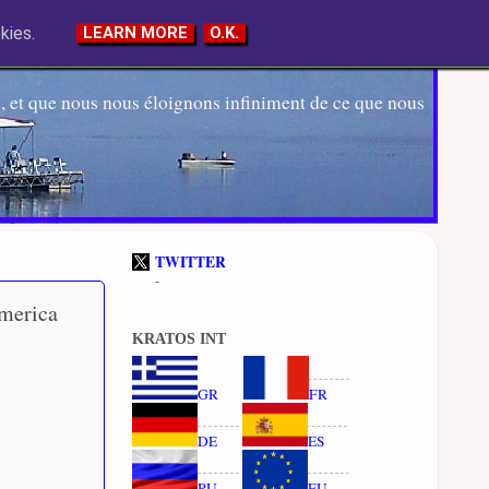
kies.
LEARN MORE
O.K.
 et que nous nous éloignons infiniment de ce que nous
TWITTER
-
America
KRATOS INT
GR
FR
DE
ES
RU
EU