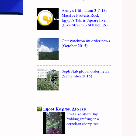
Army's Ultimatum 3-7-13:
Massive Protests Rock
Egypt’s Tahrir Square live.
(Live Stream 3 SOURCES)
Octasynchron int order news
(October 2015)
SeptiStab global order news
(September 2015)
Ξηροί Καρποί Δίαιτα
Fruit size after Chip
budding grafting on a
cornelian cherry tree