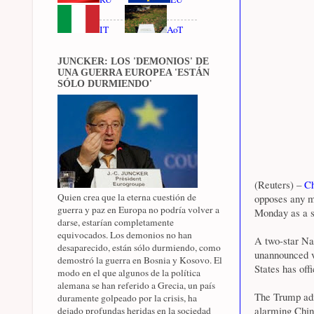
IT
AoT
JUNCKER: LOS 'DEMONIOS' DE
UNA GUERRA EUROPEA 'ESTÁN
SÓLO DURMIENDO'
(Reuters) –
Ch
Quien crea que la eterna cuestión de
opposes any m
guerra y paz en Europa no podría volver a
Monday as a se
darse, estarían completamente
equivocados. Los demonios no han
A two-star Nav
desaparecido, están sólo durmiendo, como
unannounced v
demostró la guerra en Bosnia y Kosovo. El
States has offi
modo en el que algunos de la política
alemana se han referido a Grecia, un país
The Trump adm
duramente golpeado por la crisis, ha
alarming China
dejado profundas heridas en la sociedad