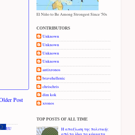
El Niño to Be Among Strongest Since '50s
CONTRIBUTORS
Unknown
Unknown
Unknown
Unknown
antixronos
bravehellenic
chrischris
dim kok
Older Post
xronos
TOP POSTS OF ALL TIME
EU
Η απαξίωση της πολιτικής
από τα ίδια τα κόμματα