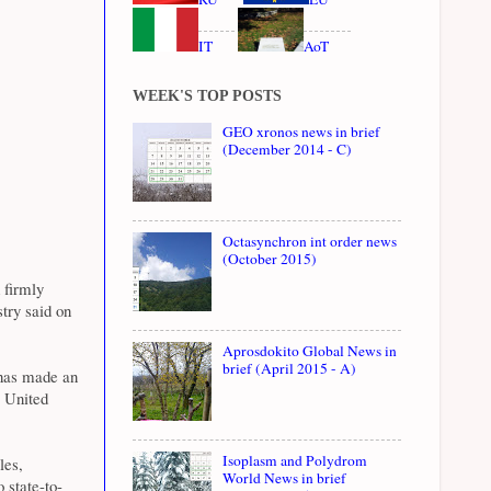
IT
AoT
WEEK'S TOP POSTS
GEO xronos news in brief
(December 2014 - C)
Octasynchron int order news
(October 2015)
 firmly
try said on
Aprosdokito Global News in
brief (April 2015 - A)
 has made an
e United
Isoplasm and Polydrom
les,
World News in brief
 state-to-