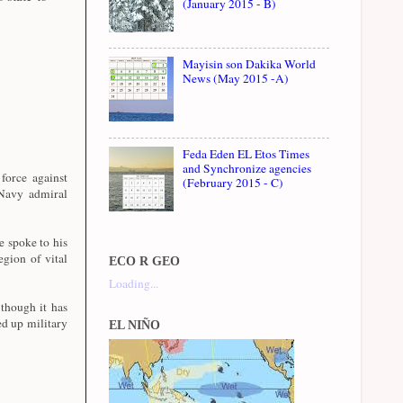
(January 2015 - B)
Mayisin son Dakika World
News (May 2015 -A)
Feda Eden EL Etos Times
and Synchronize agencies
force against
(February 2015 - C)
 Navy admiral
 spoke to his
egion of vital
ECO R GEO
Loading...
though it has
ed up military
EL NIÑO