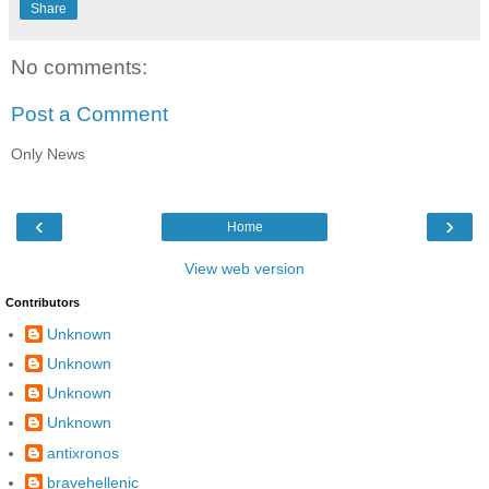
Share
No comments:
Post a Comment
Only News
‹
›
Home
View web version
Contributors
Unknown
Unknown
Unknown
Unknown
antixronos
bravehellenic