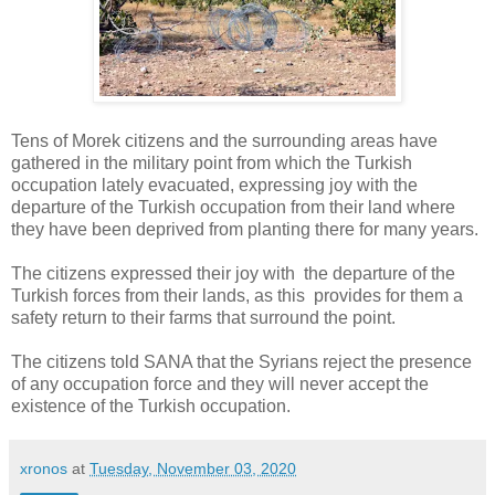
Tens of Morek citizens and the surrounding areas have
gathered in the military point from which the Turkish
occupation lately evacuated, expressing joy with the
departure of the Turkish occupation from their land where
they have been deprived from planting there for many years.
The citizens expressed their joy with the departure of the
Turkish forces from their lands, as this provides for them a
safety return to their farms that surround the point.
The citizens told SANA that the Syrians reject the presence
of any occupation force and they will never accept the
existence of the Turkish occupation.
xronos
at
Tuesday, November 03, 2020