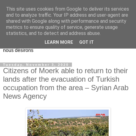
This site uses cookies from Google to deliver its services
EL Etos UT
and to analyze traffic. Your IP address and user-agent are
shared with Google along with performance and security
metrics to ensure quality of service, generate usage
Dieu Créateur, considérez que nous ne nous entendons pas
statistics, and to detect and address abuse.
nous-même et que nous ne savons pas ce que nous
LEARN MORE
GOT IT
voulons, et que nous nous éloignons infiniment de ce que
nous désirons
Tuesday, November 3, 2020
Citizens of Moerk able to return to their
lands after the evacuation of Turkish
occupation from the area – Syrian Arab
News Agency