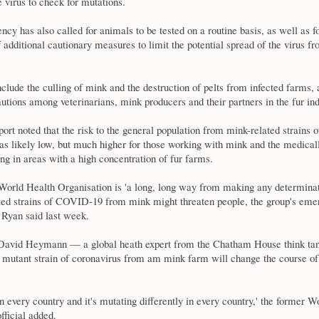
 virus to check for mutations.
ncy has also called for animals to be tested on a routine basis, as well as f
f additional cautionary measures to limit the potential spread of the virus f
clude the culling of mink and the destruction of pelts from infected farms, 
utions among veterinarians, mink producers and their partners in the fur ind
t noted that the risk to the general population from mink-related strains o
as likely low, but much higher for those working with mink and the medical
ing in areas with a high concentration of fur farms.
World Health Organisation is 'a long, long way from making any determinati
ed strains of COVID-19 from mink might threaten people, the group's eme
 Ryan said last week.
David Heymann — a global heath expert from the Chatham House think tan
a mutant strain of coronavirus from am mink farm will change the course of
 in every country and it's mutating differently in every country,' the former 
fficial added.