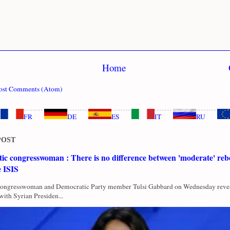
Home
ost Comments (Atom)
FR
DE
ES
IT
RU
POST
c congresswoman : There is no difference between 'moderate' rebe
e ISIS
Congresswoman and Democratic Party member Tulsi Gabbard on Wednesday revea
with Syrian Presiden...