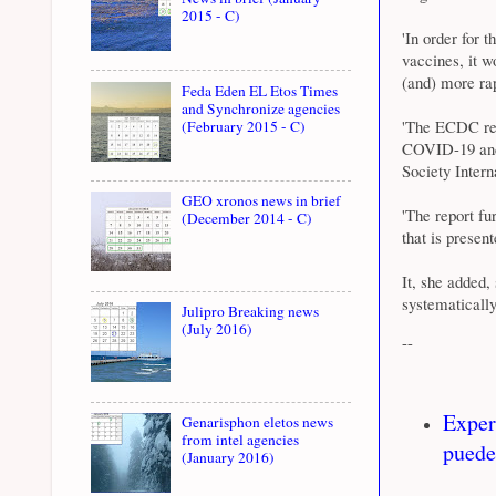
2015 - C)
'In order for 
vaccines, it w
(and) more rap
Feda Eden EL Etos Times
and Synchronize agencies
'The ECDC repo
(February 2015 - C)
COVID-19 and 
Society Inter
GEO xronos news in brief
'The report fu
(December 2014 - C)
that is present
It, she added,
systematically
Julipro Breaking news
(July 2016)
--
Exper
Genarisphon eletos news
from intel agencies
puede
(January 2016)