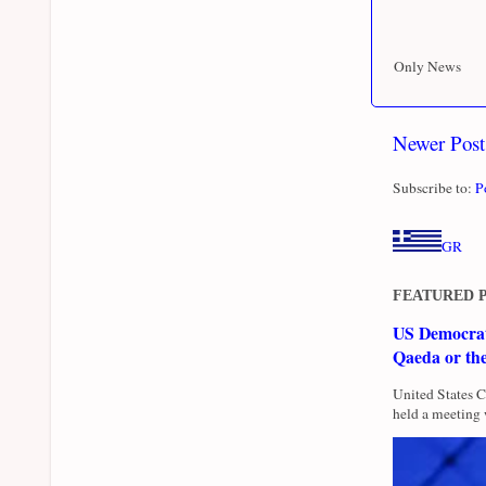
Only News
Newer Post
Subscribe to:
P
GR
FEATURED 
US Democrati
Qaeda or th
United States 
held a meeting 