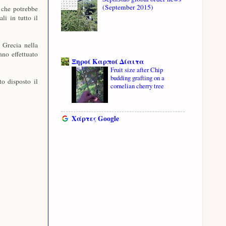
(September 2015)
 che potrebbe
li in tutto il
n Grecia nella
nno effettuato
Ξηροί Καρποί Δίαιτα
Fruit size after Chip
budding grafting on a
o disposto il
cornelian cherry tree
Χάρτες Google