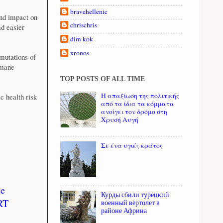
bravehellenic
 and impact on
chrischris
ad easier
dim kok
xronos
 mutations of
umane
TOP POSTS OF ALL TIME
Η απαξίωση της πολιτικής
c health risk
από τα ίδια τα κόμματα
ανοίγει τον δρόμο στη
Χρυσή Αυγή
Σε ένα υγιές κράτος
ue
Курды сбили турецкий
 RT
военный вертолет в
районе Африна