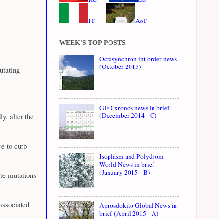
IT
AoT
WEEK'S TOP POSTS
Octasynchron int order news
(October 2015)
utating
GEO xronos news in brief
(December 2014 - C)
y, alter the
e to curb
Isoplasm and Polydrom
World News in brief
(January 2015 - B)
ate mutations
associated
Aprosdokito Global News in
brief (April 2015 - A)