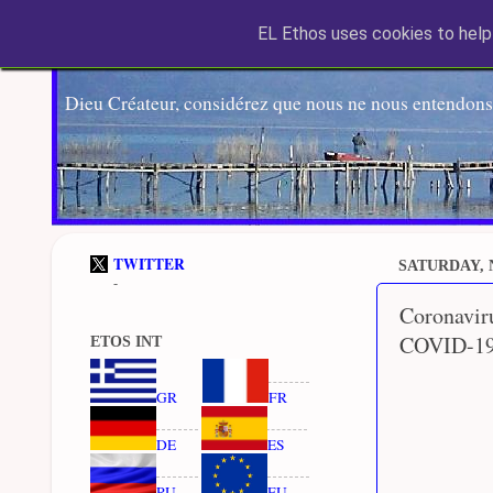
EL Ethos uses cookies to help 
Dieu Créateur, considérez que nous ne nous entendons
TWITTER
SATURDAY, 
-
Coronavir
COVID-19
ETOS INT
GR
FR
DE
ES
RU
EU