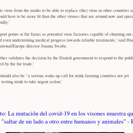
this virus from the minks to be able to replace (the) virus in other countries
ould have to be more fit than the other viruses that are around now and spre
idly.'
rt points at fur farms as potential virus factories capable of churning out
even undermining medical progress towards reliable treatments,' said H
national/Europe director Joanna Swabe.
rther validates the decision by the Danish government to respond to the publi
ed by the fur trade.'
 should also be ' a serious wake-up call for mink farming countries not yet
 testing mink to take urgent action.'
to: La mutación del covid-19 en los visones muestra q
 "saltar de un lado a otro entre humanos y animales" -