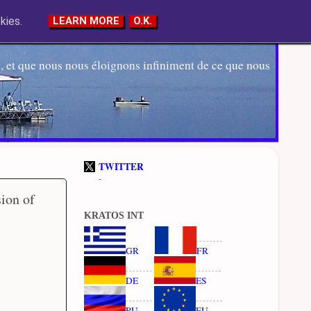
kies.
LEARN MORE
O.K.
 et que nous nous éloignons infiniment de ce que nous
TWITTER
-
ion of
KRATOS INT
GR
FR
DE
ES
RU
EU