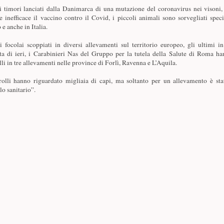
 timori lanciati dalla Danimarca di una mutazione del coronavirus nei visoni,
e inefficace il vaccino contro il Covid, i piccoli animali sono sorvegliati specia
e anche in Italia.
 focolai scoppiati in diversi allevamenti sul territorio europeo, gli ultimi i
ta di ieri, i Carabinieri Nas del Gruppo per la tutela della Salute di Roma ha
lli in tre allevamenti nelle province di Forlì, Ravenna e L’Aquila.
rolli hanno riguardato migliaia di capi, ma soltanto per un allevamento è stat
lo sanitario”.