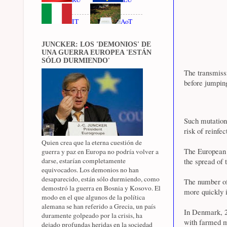
IT
AoT
JUNCKER: LOS 'DEMONIOS' DE
UNA GUERRA EUROPEA 'ESTÁN
SÓLO DURMIENDO'
The transmis
before jumpin
Such mutation
risk of reinfe
Quien crea que la eterna cuestión de
The European 
guerra y paz en Europa no podría volver a
darse, estarían completamente
the spread of
equivocados. Los demonios no han
desaparecido, están sólo durmiendo, como
The number of 
demostró la guerra en Bosnia y Kosovo. El
more quickly 
modo en el que algunos de la política
alemana se han referido a Grecia, un país
In Denmark, 2
duramente golpeado por la crisis, ha
with farmed m
dejado profundas heridas en la sociedad