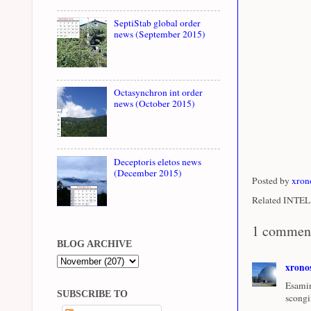
SeptiStab global order
news (September 2015)
Octasynchron int order
news (October 2015)
Deceptoris eletos news
(December 2015)
Posted by
xron
Related INTEL 
1 commen
BLOG ARCHIVE
xrono
Esamin
SUBSCRIBE TO
scongi