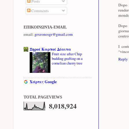
Posts
Dopo i
render
Comments
mondo 
Dopo i
ΕΠΙΚΟΙΝΩΝΊΑ-EMAIL
giorna
email:
grxronosgr@gmail.com
contro
I cont
Ξηροί Καρποί Δίαιτα
“vinco
Fruit size after Chip
budding grafting on a
Reply
cornelian cherry tree
Χάρτες Google
TOTAL PAGEVIEWS
8,018,924