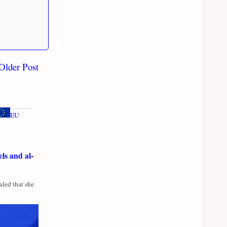
Older Post
EU
ls and al-
led that she