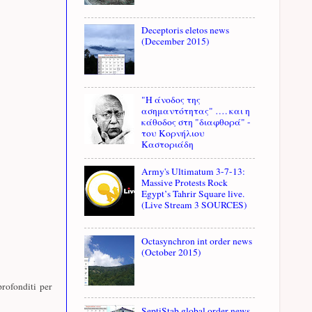
Deceptoris eletos news
(December 2015)
"Η άνοδος της
ασημαντότητας" …. και η
κάθοδος στη "διαφθορά" -
του Κορνήλιου
Καστοριάδη
Army's Ultimatum 3-7-13:
Massive Protests Rock
Egypt’s Tahrir Square live.
(Live Stream 3 SOURCES)
Octasynchron int order news
(October 2015)
profonditi per
SeptiStab global order news