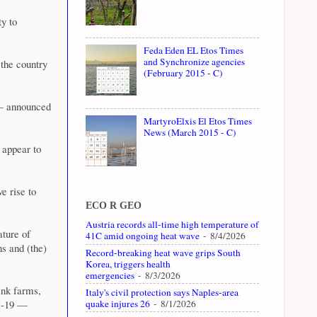
ty to
Feda Eden EL Etos Times
and Synchronize agencies
 the country
(February 2015 - C)
 — announced
MartyroElxis El Etos Times
News (March 2015 - C)
 appear to
e rise to
ECO R GEO
Austria records all-time high temperature of
ature of
41C amid ongoing heat wave
- 8/4/2026
ns and (the)
Record-breaking heat wave grips South
Korea, triggers health
emergencies
- 8/3/2026
ink farms,
Italy's civil protection says Naples-area
quake injures 26
- 8/1/2026
ID-19 —