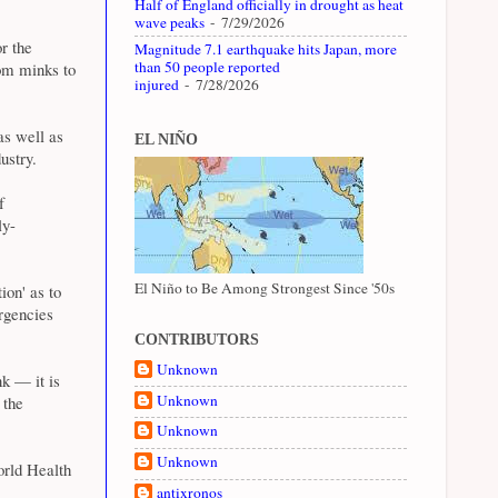
Half of England officially in drought as heat
wave peaks
- 7/29/2026
or the
Magnitude 7.1 earthquake hits Japan, more
than 50 people reported
rom minks to
injured
- 7/28/2026
as well as
EL NIÑO
ustry.
f
ly-
El Niño to Be Among Strongest Since '50s
on' as to
rgencies
CONTRIBUTORS
Unknown
k — it is
Unknown
 the
Unknown
Unknown
World Health
antixronos