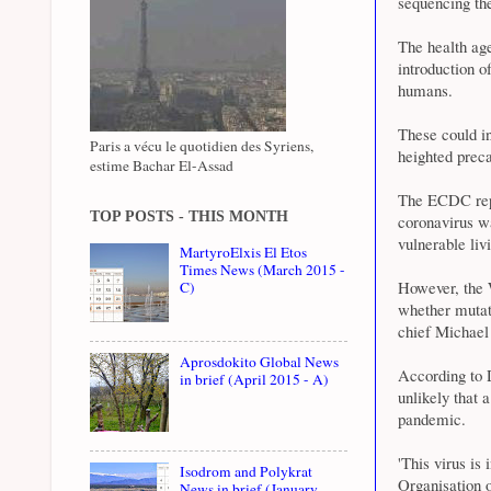
sequencing the
The health age
introduction o
humans.
These could in
Paris a vécu le quotidien des Syriens,
heighted preca
estime Bachar El-Assad
The ECDC repor
TOP POSTS - THIS MONTH
coronavirus w
vulnerable liv
MartyroElxis El Etos
Times News (March 2015 -
However, the 
C)
whether mutat
chief Michael
Aprosdokito Global News
According to 
in brief (April 2015 - A)
unlikely that 
pandemic.
'This virus is
Isodrom and Polykrat
Organisation o
News in brief (January