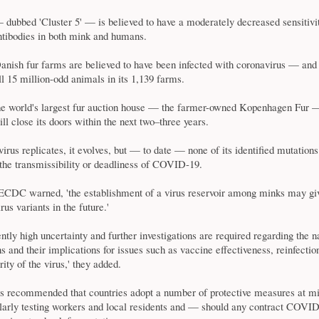
 dubbed 'Cluster 5' — is believed to have a moderately decreased sensitivi
ntibodies in both mink and humans.
anish fur farms are believed to have been infected with coronavirus — and
all 15 million-odd animals in its 1,139 farms.
e world's largest fur auction house — the farmer-owned Kopenhagen Fur
ill close its doors within the next two–three years.
irus replicates, it evolves, but — to date — none of its identified mutations
the transmissibility or deadliness of COVID-19.
ECDC warned, 'the establishment of a virus reservoir among minks may giv
us variants in the future.'
ently high uncertainty and further investigations are required regarding the n
s and their implications for issues such as vaccine effectiveness, reinfectio
ity of the virus,' they added.
recommended that countries adopt a number of protective measures at m
ularly testing workers and local residents and — should any contract COV