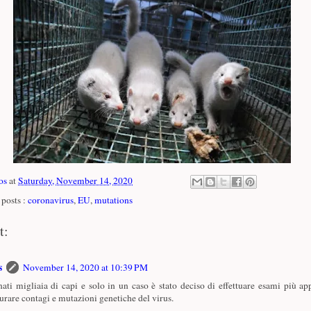
os
at
Saturday, November 14, 2020
posts :
coronavirus
,
EU
,
mutations
t:
s
November 14, 2020 at 10:39 PM
ati migliaia di capi e solo in un caso è stato deciso di effettuare esami più ap
urare contagi e mutazioni genetiche del virus.