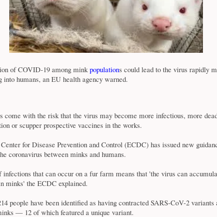
sion of COVID-19 among mink
population
s could lead to the virus rapidly m
g into humans, an EU health agency warned.
s come with the risk that the virus may become more infectious, more deadl
ction or scupper prospective vaccines in the works.
Center for Disease Prevention and Control (ECDC) has issued new guidanc
 the coronavirus between minks and humans.
infections that can occur on a fur farm means that 'the virus can accumul
in minks' the ECDC explained.
14 people have been identified as having contracted SARS-CoV-2 variants 
inks — 12 of which featured a unique variant.