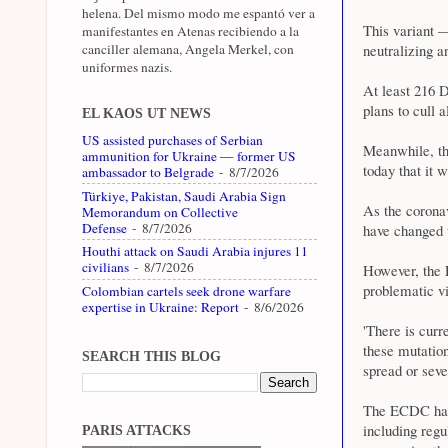
helena. Del mismo modo me espantó ver a
This variant —
manifestantes en Atenas recibiendo a la
canciller alemana, Angela Merkel, con
neutralizing a
uniformes nazis.
At least 216 D
plans to cull 
EL KAOS UT NEWS
US assisted purchases of Serbian
Meanwhile, th
ammunition for Ukraine — former US
today that it w
ambassador to Belgrade
- 8/7/2026
Türkiye, Pakistan, Saudi Arabia Sign
As the coronav
Memorandum on Collective
Defense
- 8/7/2026
have changed 
Houthi attack on Saudi Arabia injures 11
civilians
- 8/7/2026
However, the 
problematic vir
Colombian cartels seek drone warfare
expertise in Ukraine: Report
- 8/6/2026
'There is curr
these mutation
SEARCH THIS BLOG
spread or sever
The ECDC has 
including reg
PARIS ATTACKS