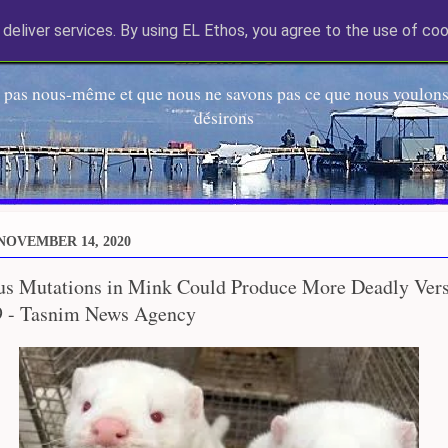
deliver services. By using EL Ethos, you agree to the use of coo
EL Etos UT
 pas nous-même et que nous ne savons pas ce que nous voulons,
désirons
NOVEMBER 14, 2020
us Mutations in Mink Could Produce More Deadly Vers
 - Tasnim News Agency