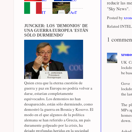
reducir las m
"Sky News".
IT
AoT
Posted by
xron
JUNCKER: LOS 'DEMONIOS' DE
Related INTEL 
UNA GUERRA EUROPEA 'ESTÁN
SÓLO DURMIENDO'
1 commen
xrono
UK Cab
lockdo
be bas
Quien crea que la eterna cuestión de
Gove 
guerra y paz en Europa no podría volver a
lockdo
darse, estarían completamente
the la
equivocados. Los demonios no han
desaparecido, están sólo durmiendo, como
The pl
demostró la guerra en Bosnia y Kosovo. El
MPs ap
modo en el que algunos de la política
homes 
alemana se han referido a Grecia, un país
down.
duramente golpeado por la crisis, ha
dejado profundas heridas en la sociedad
Asked 