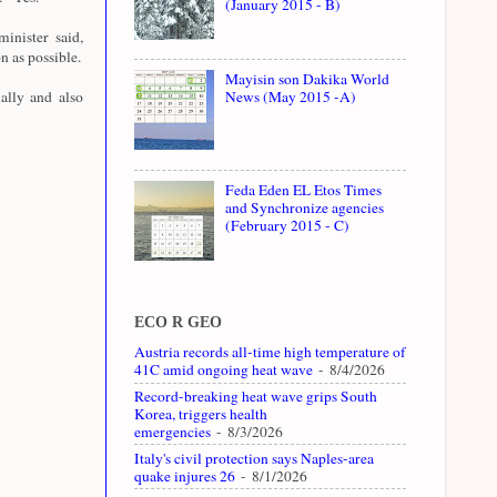
(January 2015 - B)
inister said,
on as possible.
Mayisin son Dakika World
ally and also
News (May 2015 -A)
Feda Eden EL Etos Times
and Synchronize agencies
(February 2015 - C)
ECO R GEO
Austria records all-time high temperature of
41C amid ongoing heat wave
- 8/4/2026
Record-breaking heat wave grips South
Korea, triggers health
emergencies
- 8/3/2026
Italy's civil protection says Naples-area
quake injures 26
- 8/1/2026