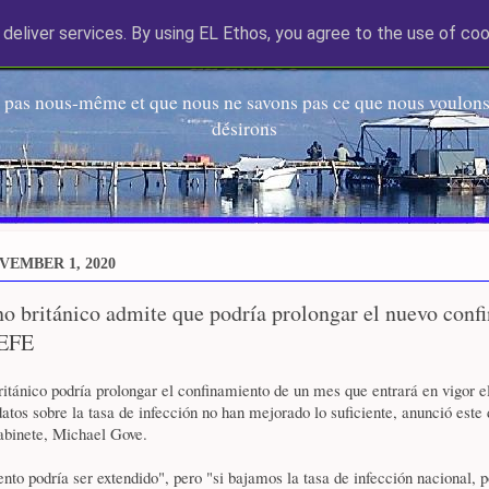
deliver services. By using EL Ethos, you agree to the use of coo
EL Etos UT
 pas nous-même et que nous ne savons pas ce que nous voulons,
désirons
VEMBER 1, 2020
o británico admite que podría prolongar el nuevo conf
 EFE
itánico podría prolongar el confinamiento de un mes que entrará en vigor 
 datos sobre la tasa de infección no han mejorado lo suficiente, anunció este
abinete, Michael Gove.
nto podría ser extendido", pero "si bajamos la tasa de infección nacional,