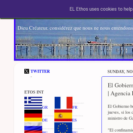
EL Ethos uses cookies to help 
Dieu Créateur, considérez que nous ne nous entendons
TWITTER
SUNDAY, NO
-
El Gobiern
| Agencia
ETOS INT
El Gobierno br
GR
FR
jueves, si los
ministro de G
DE
ES
"El confinamie
RU
EU