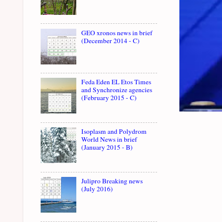
GEO xronos news in brief
(December 2014 - C)
Feda Eden EL Etos Times
and Synchronize agencies
(February 2015 - C)
Isoplasm and Polydrom
World News in brief
(January 2015 - B)
Julipro Breaking news
(July 2016)