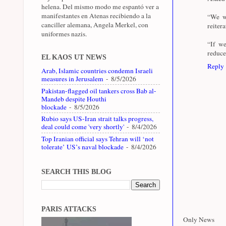
helena. Del mismo modo me espantó ver a
manifestantes en Atenas recibiendo a la
“We wi
canciller alemana, Angela Merkel, con
reitera
uniformes nazis.
“If we
reduce
EL KAOS UT NEWS
Reply
Arab, Islamic countries condemn Israeli
measures in Jerusalem
- 8/5/2026
Pakistan-flagged oil tankers cross Bab al-
Mandeb despite Houthi
blockade
- 8/5/2026
Rubio says US-Iran strait talks progress,
deal could come 'very shortly'
- 8/4/2026
Top Iranian official says Tehran will ‘not
tolerate’ US’s naval blockade
- 8/4/2026
SEARCH THIS BLOG
PARIS ATTACKS
Only News