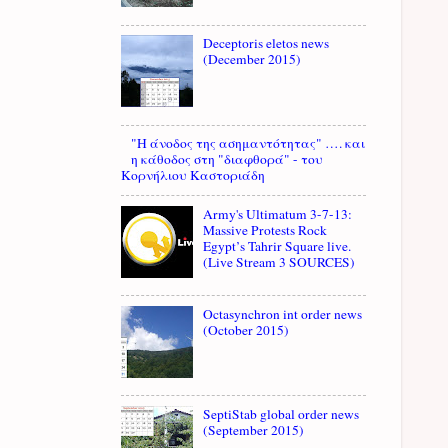
Deceptoris eletos news
(December 2015)
"Η άνοδος της ασημαντότητας" …. και
η κάθοδος στη "διαφθορά" - του
Κορνήλιου Καστοριάδη
Army's Ultimatum 3-7-13:
Massive Protests Rock
Egypt’s Tahrir Square live.
(Live Stream 3 SOURCES)
Octasynchron int order news
(October 2015)
SeptiStab global order news
(September 2015)