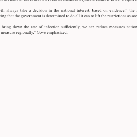
ll always take a decision in the national interest, based on evidence,” the m
ting that the government is determined to do all it can to lift the restrictions as so
 bring down the rate of infection sufficiently, we can reduce measures nation
 measure regionally,” Gove emphasized.