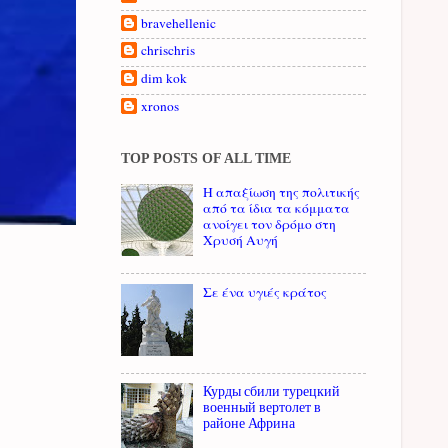
bravehellenic
chrischris
dim kok
xronos
TOP POSTS OF ALL TIME
Η απαξίωση της πολιτικής
από τα ίδια τα κόμματα
ανοίγει τον δρόμο στη
Χρυσή Αυγή
Σε ένα υγιές κράτος
Курды сбили турецкий
военный вертолет в
районе Африна