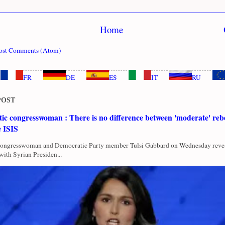
Home
ost Comments (Atom)
FR
DE
ES
IT
RU
POST
c congresswoman : There is no difference between 'moderate' rebe
e ISIS
Congresswoman and Democratic Party member Tulsi Gabbard on Wednesday revea
with Syrian Presiden...