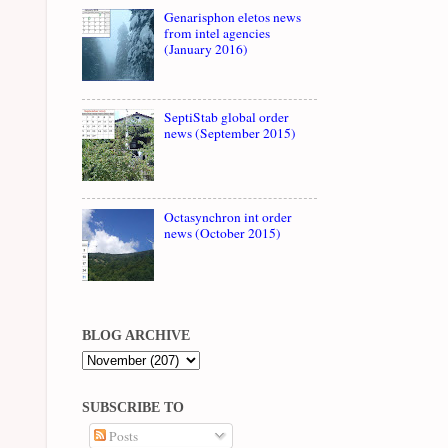
Genarisphon eletos news
from intel agencies
(January 2016)
SeptiStab global order
news (September 2015)
Octasynchron int order
news (October 2015)
BLOG ARCHIVE
SUBSCRIBE TO
Posts