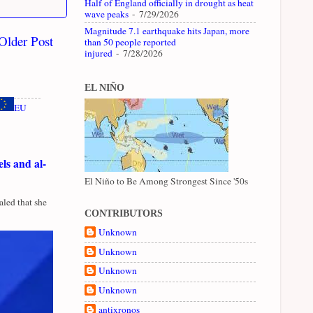
Half of England officially in drought as heat
wave peaks
- 7/29/2026
Magnitude 7.1 earthquake hits Japan, more
Older Post
than 50 people reported
injured
- 7/28/2026
EL NIÑO
EU
ls and al-
El Niño to Be Among Strongest Since '50s
led that she
CONTRIBUTORS
Unknown
Unknown
Unknown
Unknown
antixronos