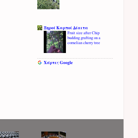
Ξηροί Καρποί Δίαιτα
Fruit size after Chip
budding grafting on a
cornelian cherry tree
Χάρτες Google