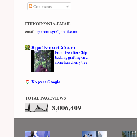
Comments
ΕΠΙΚΟΙΝΩΝΊΑ-EMAIL
email:
grxronosgr@gmail.com
Ξηροί Καρποί Δίαιτα
Fruit size after Chip
budding grafting on a
cornelian cherry tree
Χάρτες Google
TOTAL PAGEVIEWS
8,006,409