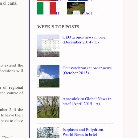
n el canal
IT
AoT
WEEK'S TOP POSTS
GEO xronos news in brief
(December 2014 - C)
to extend the
Octasynchron int order news
ecisions will
(October 2015)
 of regional
the course of
Aprosdokito Global News in
brief (April 2015 - A)
ber 2, if the
to leave their
 have to close
Isoplasm and Polydrom
World News in brief
: “Yes.”