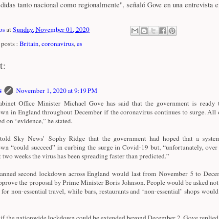
edidas tanto nacional como regionalmente", señaló Gove en una entrevista e
os
at
Sunday, November 01, 2020
posts :
Britain
,
coronavirus
,
es
t:
s
November 1, 2020 at 9:19 PM
inet Office Minister Michael Gove has said that the government is ready 
wn in England throughout December if the coronavirus continues to surge. All d
ed on “evidence,” he stated.
told Sky News’ Sophy Ridge that the government had hoped that a system
wn “could succeed” in curbing the surge in Covid-19 but, “unfortunately, over 
st two weeks the virus has been spreading faster than predicted.”
anned second lockdown across England would last from November 5 to Decem
prove the proposal by Prime Minister Boris Johnson. People would be asked not 
for non-essential travel, while bars, restaurants and ‘non-essential’ shops would
if the nationwide lockdown could be extended beyond December 2, Gove replied