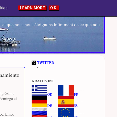
kies.
LEARN MORE
O.K.
 et que nous nous éloignons infiniment de ce que nous
TWITTER
-
inamiento
KRATOS INT
el próximo
GR
FR
 domingo el
DE
ES
 podríamos
RU
EU