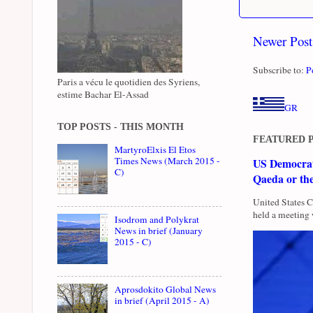
Newer Post
Subscribe to:
P
Paris a vécu le quotidien des Syriens,
estime Bachar El-Assad
GR
TOP POSTS - THIS MONTH
FEATURED 
MartyroElxis El Etos
Times News (March 2015 -
US Democrati
C)
Qaeda or th
United States 
held a meeting 
Isodrom and Polykrat
News in brief (January
2015 - C)
Aprosdokito Global News
in brief (April 2015 - A)