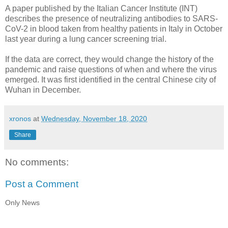
A paper published by the Italian Cancer Institute (INT)
describes the presence of neutralizing antibodies to SARS-
CoV-2 in blood taken from healthy patients in Italy in October
last year during a lung cancer screening trial.
If the data are correct, they would change the history of the
pandemic and raise questions of when and where the virus
emerged. It was first identified in the central Chinese city of
Wuhan in December.
xronos
at
Wednesday, November 18, 2020
Share
No comments:
Post a Comment
Only News