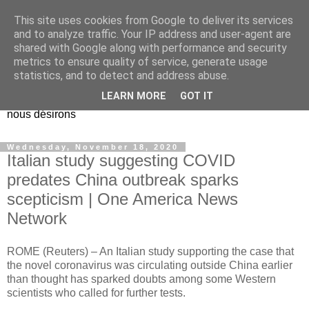
This site uses cookies from Google to deliver its services
EL Etos UT
and to analyze traffic. Your IP address and user-agent are
shared with Google along with performance and security
metrics to ensure quality of service, generate usage
Dieu Créateur, considérez que nous ne nous entendons pas
statistics, and to detect and address abuse.
nous-même et que nous ne savons pas ce que nous
LEARN MORE
GOT IT
voulons, et que nous nous éloignons infiniment de ce que
nous désirons
Wednesday, November 18, 2020
Italian study suggesting COVID
predates China outbreak sparks
scepticism | One America News
Network
ROME (Reuters) – An Italian study supporting the case that
the novel coronavirus was circulating outside China earlier
than thought has sparked doubts among some Western
scientists who called for further tests.