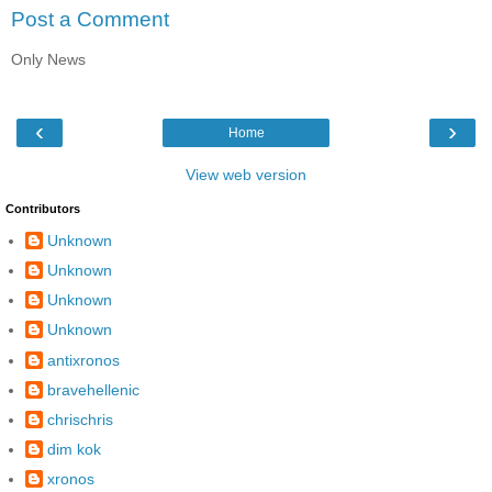
Post a Comment
Only News
‹
›
Home
View web version
Contributors
Unknown
Unknown
Unknown
Unknown
antixronos
bravehellenic
chrischris
dim kok
xronos