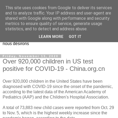
This site uses cookies from Google to deliver its services
EL Etos UT
and to analyze traffic. Your IP address and user-agent are
shared with Google along with performance and security
metrics to ensure quality of service, generate usage
Dieu Créateur, considérez que nous ne nous entendons pas
statistics, and to detect and address abuse.
nous-même et que nous ne savons pas ce que nous
LEARN MORE
GOT IT
voulons, et que nous nous éloignons infiniment de ce que
nous désirons
Friday, November 13, 2020
Over 920,000 children in US test
positive for COVID-19 - China.org.cn
Over 920,000 children in the United States have been
diagnosed with COVID-19 since the onset of the pandemic,
according to the latest data of the American Academy of
Pediatrics (AAP) and the Children's Hospital Association.
A total of 73,883 new child cases were reported from Oct. 29
to Nov. 5, which is the highest weekly increase since the