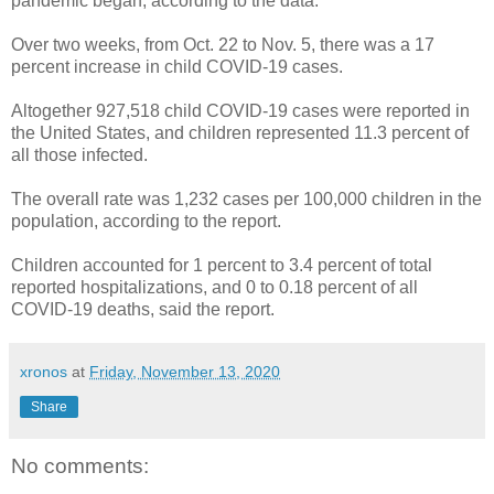
pandemic began, according to the data.
Over two weeks, from Oct. 22 to Nov. 5, there was a 17
percent increase in child COVID-19 cases.
Altogether 927,518 child COVID-19 cases were reported in
the United States, and children represented 11.3 percent of
all those infected.
The overall rate was 1,232 cases per 100,000 children in the
population, according to the report.
Children accounted for 1 percent to 3.4 percent of total
reported hospitalizations, and 0 to 0.18 percent of all
COVID-19 deaths, said the report.
xronos
at
Friday, November 13, 2020
Share
No comments: