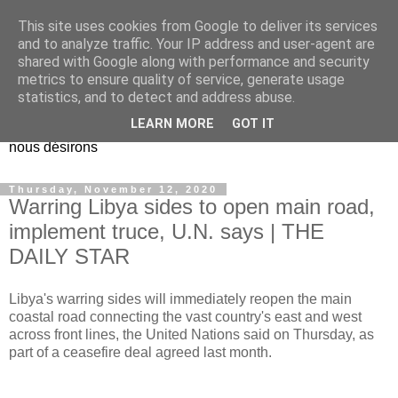
This site uses cookies from Google to deliver its services
EL Etos UT
and to analyze traffic. Your IP address and user-agent are
shared with Google along with performance and security
metrics to ensure quality of service, generate usage
Dieu Créateur, considérez que nous ne nous entendons pas
statistics, and to detect and address abuse.
nous-même et que nous ne savons pas ce que nous
LEARN MORE
GOT IT
voulons, et que nous nous éloignons infiniment de ce que
nous désirons
Thursday, November 12, 2020
Warring Libya sides to open main road,
implement truce, U.N. says | THE
DAILY STAR
Libya's warring sides will immediately reopen the main
coastal road connecting the vast country's east and west
across front lines, the United Nations said on Thursday, as
part of a ceasefire deal agreed last month.