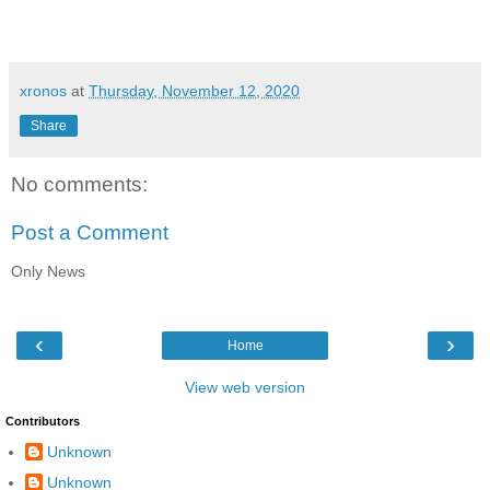
xronos
at
Thursday, November 12, 2020
Share
No comments:
Post a Comment
Only News
‹
›
Home
View web version
Contributors
Unknown
Unknown