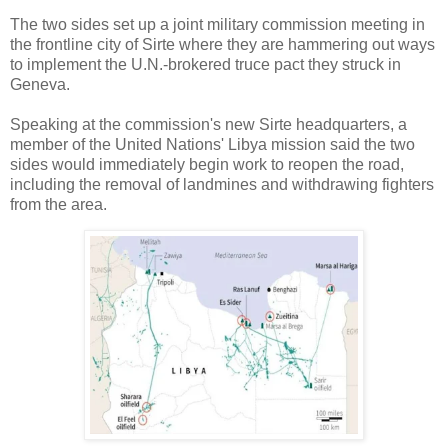
The two sides set up a joint military commission meeting in
the frontline city of Sirte where they are hammering out ways
to implement the U.N.-brokered truce pact they struck in
Geneva.
Speaking at the commission's new Sirte headquarters, a
member of the United Nations' Libya mission said the two
sides would immediately begin work to reopen the road,
including the removal of landmines and withdrawing fighters
from the area.