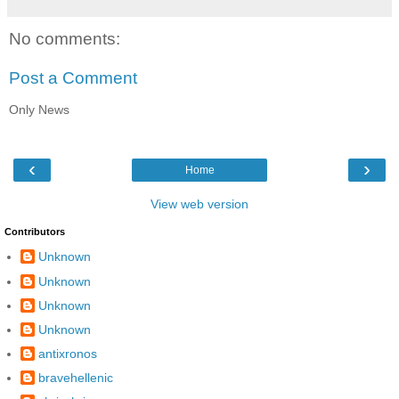
No comments:
Post a Comment
Only News
‹
›
Home
View web version
Contributors
Unknown
Unknown
Unknown
Unknown
antixronos
bravehellenic