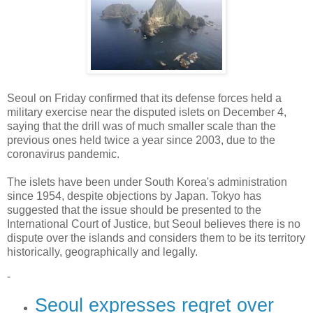
Seoul on Friday confirmed that its defense forces held a
military exercise near the disputed islets on December 4,
saying that the drill was of much smaller scale than the
previous ones held twice a year since 2003, due to the
coronavirus pandemic.
The islets have been under South Korea's administration
since 1954, despite objections by Japan. Tokyo has
suggested that the issue should be presented to the
International Court of Justice, but Seoul believes there is no
dispute over the islands and considers them to be its territory
historically, geographically and legally.
-
Seoul expresses regret over