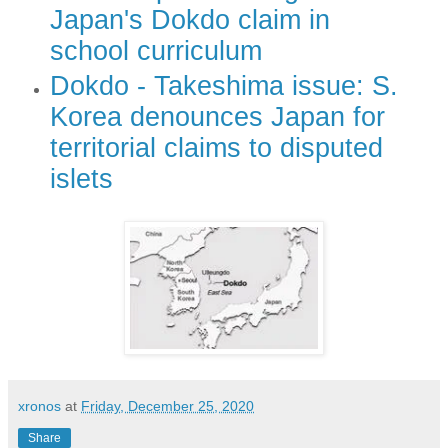
Japan's Dokdo claim in
school curriculum
Dokdo - Takeshima issue: S.
Korea denounces Japan for
territorial claims to disputed
islets
xronos
at
Friday, December 25, 2020
Share