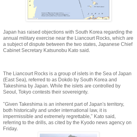
Japan has raised objections with South Korea regarding the
annual military exercise near the Liancourt Rocks, which are
a subject of dispute between the two states, Japanese Chief
Cabinet Secretary Katsunobu Kato said.
The Liancourt Rocks is a group of islets in the Sea of Japan
(East Sea), referred to as Dokdo by South Korea and
Takeshima by Japan. While the islets are controlled by
Seoul, Tokyo contests their sovereignty.
"Given Takeshima is an inherent part of Japan's territory,
both historically and under international law, it is
impermissible and extremely regrettable," Kato said,
referring to the drills, as cited by the Kyodo news agency on
Friday.