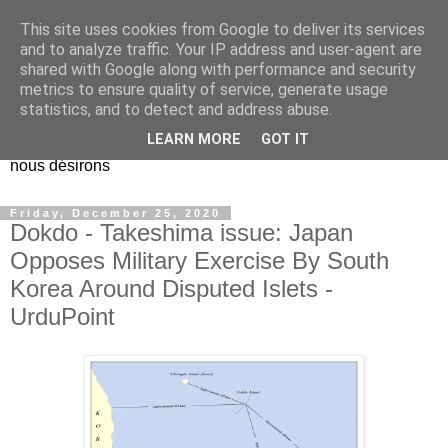
This site uses cookies from Google to deliver its services
EL Etos UT
and to analyze traffic. Your IP address and user-agent are
shared with Google along with performance and security
metrics to ensure quality of service, generate usage
Dieu Créateur, considérez que nous ne nous entendons pas
statistics, and to detect and address abuse.
nous-même et que nous ne savons pas ce que nous
LEARN MORE
GOT IT
voulons, et que nous nous éloignons infiniment de ce que
nous désirons
Friday, December 25, 2020
Dokdo - Takeshima issue: Japan
Opposes Military Exercise By South
Korea Around Disputed Islets -
UrduPoint