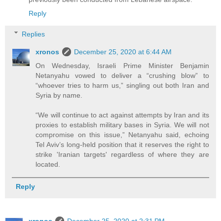
Reply
Replies
xronos
December 25, 2020 at 6:44 AM
On Wednesday, Israeli Prime Minister Benjamin
Netanyahu vowed to deliver a “crushing blow” to
“whoever tries to harm us,” singling out both Iran and
Syria by name.
“We will continue to act against attempts by Iran and its
proxies to establish military bases in Syria. We will not
compromise on this issue,” Netanyahu said, echoing
Tel Aviv’s long-held position that it reserves the right to
strike 'Iranian targets' regardless of where they are
located.
Reply
xronos
December 25, 2020 at 2:31 PM