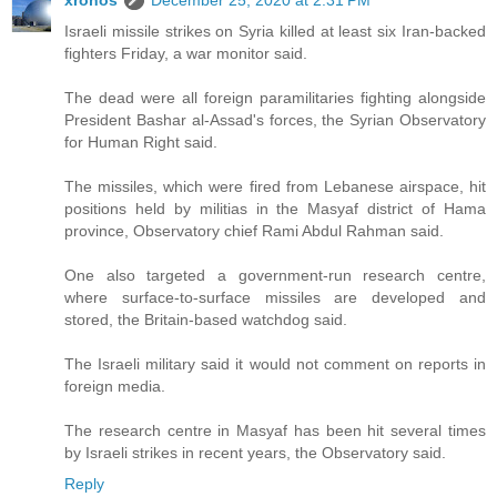
Israeli missile strikes on Syria killed at least six Iran-backed
fighters Friday, a war monitor said.
The dead were all foreign paramilitaries fighting alongside
President Bashar al-Assad's forces, the Syrian Observatory
for Human Right said.
The missiles, which were fired from Lebanese airspace, hit
positions held by militias in the Masyaf district of Hama
province, Observatory chief Rami Abdul Rahman said.
One also targeted a government-run research centre,
where surface-to-surface missiles are developed and
stored, the Britain-based watchdog said.
The Israeli military said it would not comment on reports in
foreign media.
The research centre in Masyaf has been hit several times
by Israeli strikes in recent years, the Observatory said.
Reply