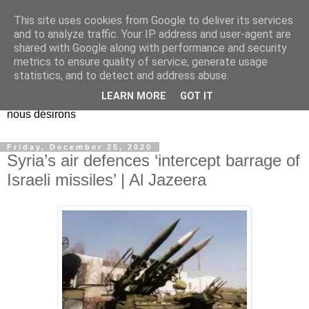
This site uses cookies from Google to deliver its services
EL Etos UT
and to analyze traffic. Your IP address and user-agent are
shared with Google along with performance and security
metrics to ensure quality of service, generate usage
Dieu Créateur, considérez que nous ne nous entendons pas
statistics, and to detect and address abuse.
nous-même et que nous ne savons pas ce que nous
LEARN MORE
GOT IT
voulons, et que nous nous éloignons infiniment de ce que
nous désirons
Friday, December 25, 2020
Syria’s air defences ‘intercept barrage of
Israeli missiles’ | Al Jazeera