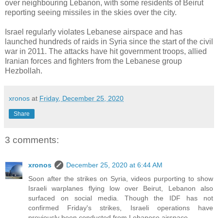
over neighbouring Lebanon, with some residents of Beirut
reporting seeing missiles in the skies over the city.
Israel regularly violates Lebanese airspace and has
launched hundreds of raids in Syria since the start of the civil
war in 2011. The attacks have hit government troops, allied
Iranian forces and fighters from the Lebanese group
Hezbollah.
xronos
at
Friday, December 25, 2020
Share
3 comments:
xronos
December 25, 2020 at 6:44 AM
Soon after the strikes on Syria, videos purporting to show
Israeli warplanes flying low over Beirut, Lebanon also
surfaced on social media. Though the IDF has not
confirmed Friday's strikes, Israeli operations have
previously been conducted from Lebanese airspace.