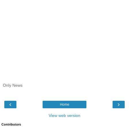
Only News
‹
›
Home
View web version
Contributors