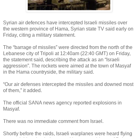
Syrian air defences have intercepted Israeli missiles over
the western province of Hama, Syrian state TV said early on
Friday, citing a military statement.
The “barrage of missiles” were directed from the north of the
Lebanese city of Tripoli at 12:40am (22:40 GMT) on Friday,
the statement said, describing the attack as an “Israeli
aggression”. The rockets were aimed at the town of Masyaf
in the Hama countryside, the military said.
“Our air defenses intercepted the missiles and downed most
of them,” it added.
The official SANA news agency reported explosions in
Masyaf.
There was no immediate comment from Israel.
Shortly before the raids, Israeli warplanes were heard flying