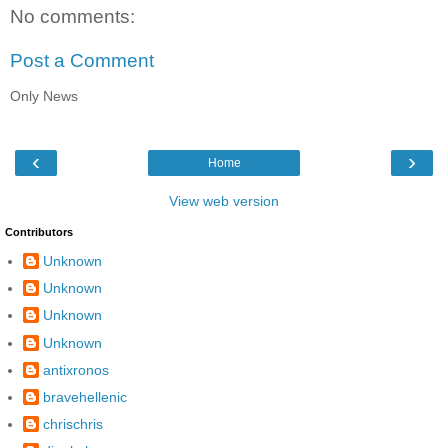
No comments:
Post a Comment
Only News
‹
›
Home
View web version
Contributors
Unknown
Unknown
Unknown
Unknown
antixronos
bravehellenic
chrischris