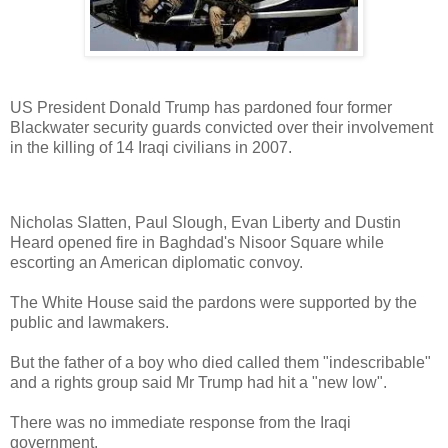
US President Donald Trump has pardoned four former
Blackwater security guards convicted over their involvement
in the killing of 14 Iraqi civilians in 2007.
Nicholas Slatten, Paul Slough, Evan Liberty and Dustin
Heard opened fire in Baghdad's Nisoor Square while
escorting an American diplomatic convoy.
The White House said the pardons were supported by the
public and lawmakers.
But the father of a boy who died called them "indescribable"
and a rights group said Mr Trump had hit a "new low".
There was no immediate response from the Iraqi
government.