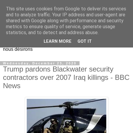
This site uses cookies from Google to deliver its services
EL Etos UT
and to analyze traffic. Your IP address and user-agent are
shared with Google along with performance and security
metrics to ensure quality of service, generate usage
Dieu Créateur, considérez que nous ne nous entendons pas
statistics, and to detect and address abuse.
nous-même et que nous ne savons pas ce que nous
LEARN MORE
GOT IT
voulons, et que nous nous éloignons infiniment de ce que
nous désirons
Wednesday, December 23, 2020
Trump pardons Blackwater security
contractors over 2007 Iraq killings - BBC
News