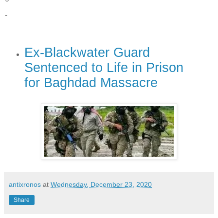
-
Ex-Blackwater Guard
Sentenced to Life in Prison
for Baghdad Massacre
antixronos
at
Wednesday, December 23, 2020
Share