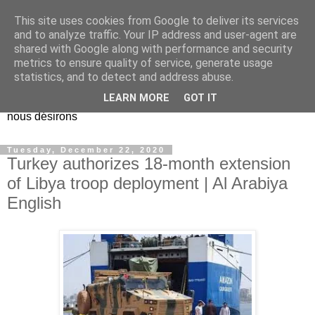
This site uses cookies from Google to deliver its services
EL Etos UT
and to analyze traffic. Your IP address and user-agent are
shared with Google along with performance and security
metrics to ensure quality of service, generate usage
Dieu Créateur, considérez que nous ne nous entendons pas
statistics, and to detect and address abuse.
nous-même et que nous ne savons pas ce que nous
LEARN MORE
GOT IT
voulons, et que nous nous éloignons infiniment de ce que
nous désirons
Tuesday, December 22, 2020
Turkey authorizes 18-month extension
of Libya troop deployment | Al Arabiya
English