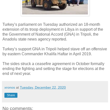
Turkey’s parliament on Tuesday authorized an 18-month
extension of its troop deployment in Libya in support of the
the Government of National Accord (GNA) in Tripoli, the
Anadolu state news agency reported.
Turkey’s support GNA in Tripoli helped stave off an offensive
by eastern Commander Khalifa Haftar in April 2019.
The sides struck a ceasefire agreement in October formally
ending the fighting and setting the stage for elections at the
end of next year.
xronos
at
Tuesday, December 22, 2020
Share
No comments: