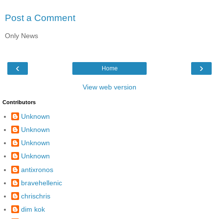
Post a Comment
Only News
‹
›
Home
View web version
Contributors
Unknown
Unknown
Unknown
Unknown
antixronos
bravehellenic
chrischris
dim kok