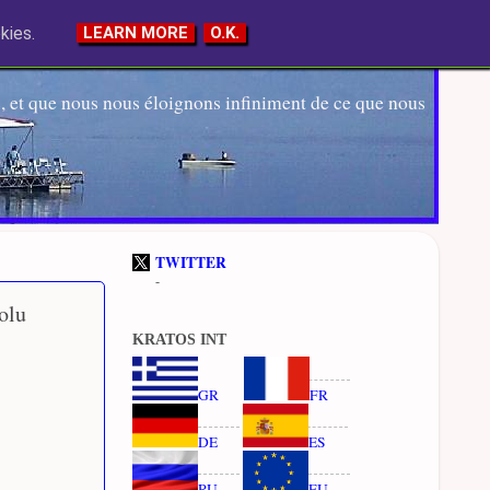
kies.
LEARN MORE
O.K.
 et que nous nous éloignons infiniment de ce que nous
TWITTER
-
olu
KRATOS INT
GR
FR
DE
ES
RU
EU