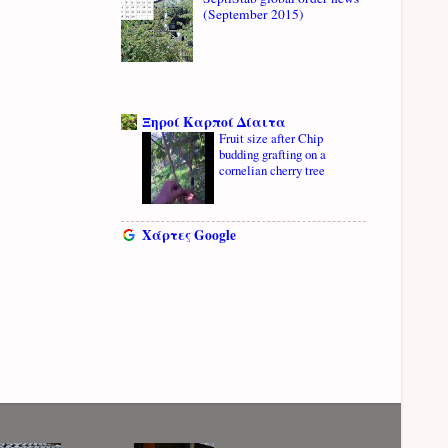
(September 2015)
Ξηροί Καρποί Δίαιτα
Fruit size after Chip
budding grafting on a
cornelian cherry tree
Χάρτες Google