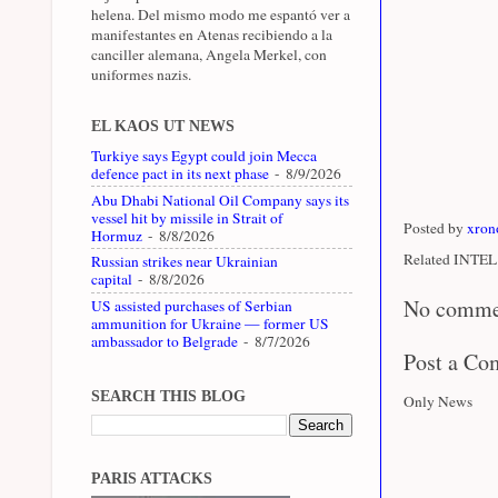
helena. Del mismo modo me espantó ver a
manifestantes en Atenas recibiendo a la
canciller alemana, Angela Merkel, con
uniformes nazis.
EL KAOS UT NEWS
Turkiye says Egypt could join Mecca
defence pact in its next phase
- 8/9/2026
Abu Dhabi National Oil Company says its
vessel hit by missile in Strait of
Posted by
xron
Hormuz
- 8/8/2026
Related INTEL 
Russian strikes near Ukrainian
capital
- 8/8/2026
No comme
US assisted purchases of Serbian
ammunition for Ukraine — former US
ambassador to Belgrade
- 8/7/2026
Post a C
SEARCH THIS BLOG
Only News
PARIS ATTACKS