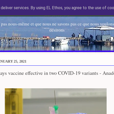
deliver services. By using EL Ethos, you agree to the use of coo
EL Etos UT
 pas nous-même et que nous ne savons pas ce que nous voulons,
désirons
NUARY 25, 2021
ays vaccine effective in two COVID-19 variants - Anad