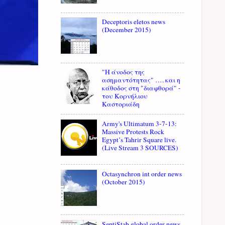
Deceptoris eletos news
(December 2015)
"Η άνοδος της
ασημαντότητας" …. και η
κάθοδος στη "διαφθορά" -
του Κορνήλιου
Καστοριάδη
Army's Ultimatum 3-7-13:
Massive Protests Rock
Egypt’s Tahrir Square live.
(Live Stream 3 SOURCES)
Octasynchron int order news
(October 2015)
SeptiStab global order news