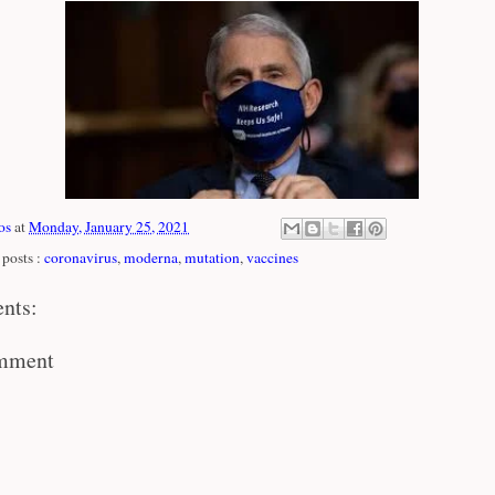
os
at
Monday, January 25, 2021
posts :
coronavirus
,
moderna
,
mutation
,
vaccines
nts:
omment