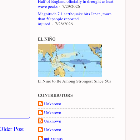
Half of England officially in drought as heat
wave peaks
- 7/29/2026
Magnitude 7.1 earthquake hits Japan, more
than 50 people reported
injured
- 7/28/2026
EL NIÑO
El Niño to Be Among Strongest Since '50s
CONTRIBUTORS
Unknown
Unknown
Unknown
Older Post
Unknown
antixronos