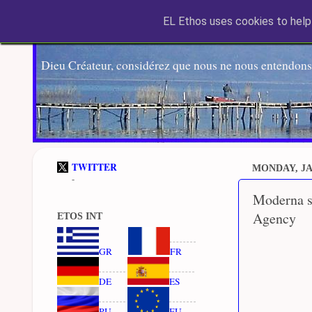
EL Ethos uses cookies to help 
Dieu Créateur, considérez que nous ne nous entendons
TWITTER
MONDAY, JA
-
Moderna s
Agency
ETOS INT
GR
FR
DE
ES
RU
EU