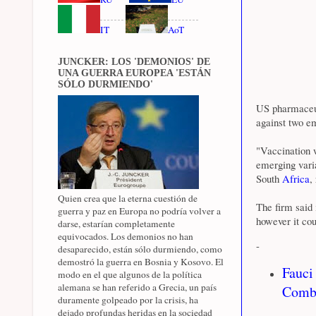
IT
AoT
JUNCKER: LOS 'DEMONIOS' DE
UNA GUERRA EUROPEA 'ESTÁN
SÓLO DURMIENDO'
US pharmaceu
against two e
"Vaccination 
emerging varia
South
Africa
,
Quien crea que la eterna cuestión de
The firm said 
guerra y paz en Europa no podría volver a
however it cou
darse, estarían completamente
equivocados. Los demonios no han
-
desaparecido, están sólo durmiendo, como
demostró la guerra en Bosnia y Kosovo. El
Fauci
modo en el que algunos de la política
alemana se han referido a Grecia, un país
Comba
duramente golpeado por la crisis, ha
dejado profundas heridas en la sociedad