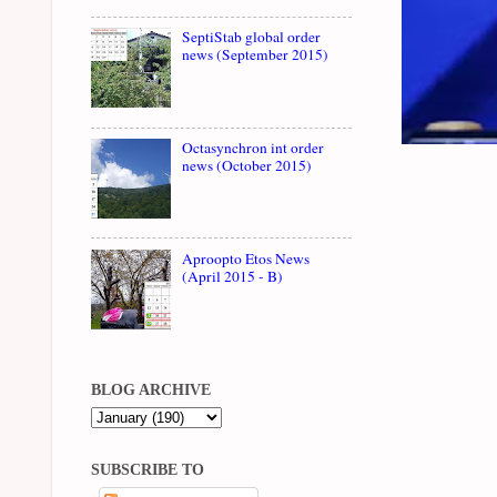
SeptiStab global order
news (September 2015)
Octasynchron int order
news (October 2015)
Aproopto Etos News
(April 2015 - B)
BLOG ARCHIVE
SUBSCRIBE TO