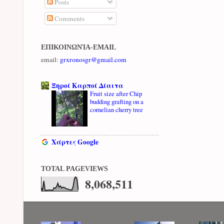
Posts
Comments
ΕΠΙΚΟΙΝΩΝΊΑ-EMAIL
email:
grxronosgr@gmail.com
Ξηροί Καρποί Δίαιτα
Fruit size after Chip
budding grafting on a
cornelian cherry tree
Χάρτες Google
TOTAL PAGEVIEWS
8,068,511