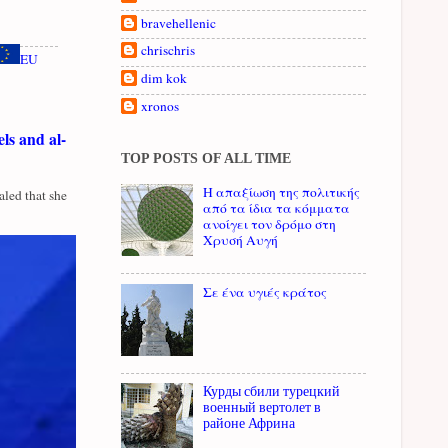
bravehellenic
chrischris
EU
dim kok
xronos
ls and al-
TOP POSTS OF ALL TIME
Η απαξίωση της πολιτικής
led that she
από τα ίδια τα κόμματα
ανοίγει τον δρόμο στη
Χρυσή Αυγή
Σε ένα υγιές κράτος
Курды сбили турецкий
военный вертолет в
районе Африна