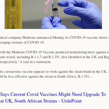
tical company Moderna announced Monday its COVID-19 vaccine shows e
merging variants of COVID-19.
with the Moderna COVID-19 Vaccine produced neutralizing titers against a
nts tested, including B.1.1.7 and B.1.351, first identified in the UK and Re
 respectively," it said in a statement.
its coronavirus vaccine appears to work against the strain found in the UK, 
ld be less effective against the strain in South Africa, B.1.351...
 Says Current Covid Vaccines Might Need Upgrade To
t UK, South African Strains - UrduPoint