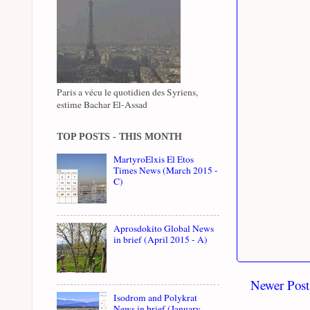
Paris a vécu le quotidien des Syriens,
estime Bachar El-Assad
TOP POSTS - THIS MONTH
MartyroElxis El Etos
Times News (March 2015 -
C)
Aprosdokito Global News
in brief (April 2015 - A)
Newer Post
Isodrom and Polykrat
News in brief (January