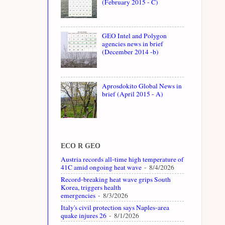
(February 2015 - C)
GEO Intel and Polygon
agencies news in brief
(December 2014 -b)
Aprosdokito Global News in
brief (April 2015 - A)
ECO R GEO
Austria records all-time high temperature of
41C amid ongoing heat wave
- 8/4/2026
Record-breaking heat wave grips South
Korea, triggers health
emergencies
- 8/3/2026
Italy's civil protection says Naples-area
quake injures 26
- 8/1/2026