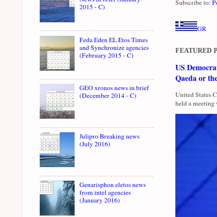
Subscribe to:
P
2015 - C)
GR
Feda Eden EL Etos Times
and Synchronize agencies
FEATURED 
(February 2015 - C)
US Democrati
Qaeda or th
GEO xronos news in brief
United States 
(December 2014 - C)
held a meeting 
Julipro Breaking news
(July 2016)
Genarisphon eletos news
from intel agencies
(January 2016)