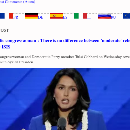
ost Comments (Atom)
FR
DE
ES
IT
RU
POST
c congresswoman : There is no difference between 'moderate' rebe
e ISIS
Congresswoman and Democratic Party member Tulsi Gabbard on Wednesday revea
with Syrian Presiden...