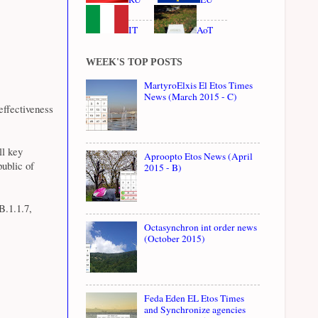
IT
AoT
WEEK'S TOP POSTS
MartyroElxis El Etos Times
News (March 2015 - C)
ffectiveness
ll key
Aproopto Etos News (April
public of
2015 - B)
B.1.1.7,
Octasynchron int order news
(October 2015)
Feda Eden EL Etos Times
and Synchronize agencies