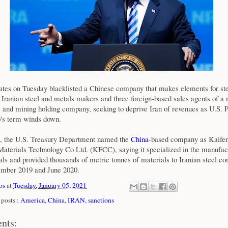
ates on Tuesday blacklisted a Chinese company that makes elements for st
 Iranian steel and metals makers and three foreign-based sales agents of a
 and mining holding company, seeking to deprive Iran of revenues as U.S. P
's term winds down.
t, the U.S. Treasury Department named the
China
-based company as Kaife
terials Technology Co Ltd. (KFCC), saying it specialized in the manufac
ls and provided thousands of metric tonnes of materials to Iranian steel c
mber 2019 and June 2020.
os
at
Tuesday, January 05, 2021
posts :
America
,
China
,
IRAN
,
sanctions
nts: