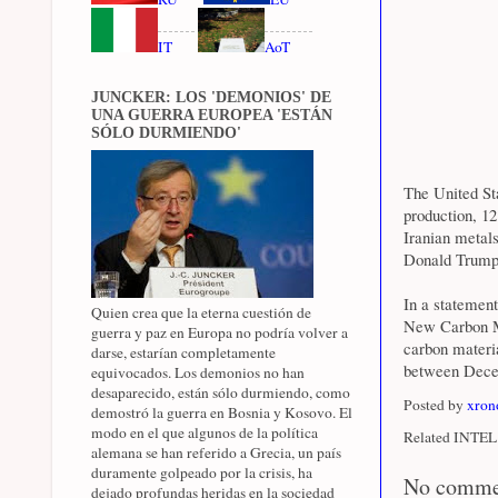
IT
AoT
JUNCKER: LOS 'DEMONIOS' DE
UNA GUERRA EUROPEA 'ESTÁN
SÓLO DURMIENDO'
The United St
production, 12
Iranian metals
Donald Trump
In a statemen
Quien crea que la eterna cuestión de
New Carbon Ma
guerra y paz en Europa no podría volver a
carbon materia
darse, estarían completamente
between Dece
equivocados. Los demonios no han
desaparecido, están sólo durmiendo, como
Posted by
xron
demostró la guerra en Bosnia y Kosovo. El
modo en el que algunos de la política
Related INTEL 
alemana se han referido a Grecia, un país
duramente golpeado por la crisis, ha
No comme
dejado profundas heridas en la sociedad