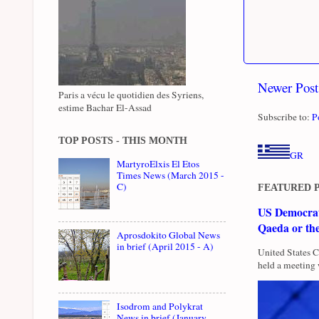
Newer Post
Paris a vécu le quotidien des Syriens,
estime Bachar El-Assad
Subscribe to:
P
TOP POSTS - THIS MONTH
GR
MartyroElxis El Etos
Times News (March 2015 -
C)
FEATURED 
US Democrati
Qaeda or th
Aprosdokito Global News
in brief (April 2015 - A)
United States 
held a meeting 
Isodrom and Polykrat
News in brief (January