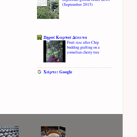
(September 2015)
Ξηροί Καρποί Δίαιτα
Fruit size after Chip
budding grafting on a
cornelian cherry tree
Χάρτες Google