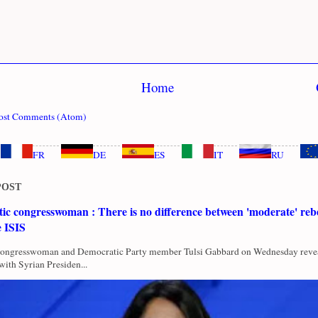
Home
ost Comments (Atom)
FR
DE
ES
IT
RU
POST
c congresswoman : There is no difference between 'moderate' rebe
e ISIS
Congresswoman and Democratic Party member Tulsi Gabbard on Wednesday revea
with Syrian Presiden...