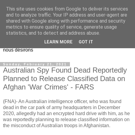
This site uses cookies from Google to deliver its services
EL Etos UT
and to analyze traffic. Your IP address and user-agent are
shared with Google along with performance and security
metrics to ensure quality of service, generate usage
Dieu Créateur, considérez que nous ne nous entendons pas
statistics, and to detect and address abuse.
nous-même et que nous ne savons pas ce que nous
LEARN MORE
GOT IT
voulons, et que nous nous éloignons infiniment de ce que
nous désirons
Sunday, February 21, 2021
Australian Spy Found Dead Reportedly
Planned to Release Classified Data on
Afghan 'War Crimes' - FARS
(FNA)- An Australian intelligence officer, who was found
dead in the car park of army headquarters in December
2020, allegedly had an encrypted hard drive with him, as he
was reportedly planning to release classified information on
the misconduct of Australian troops in Afghanistan.