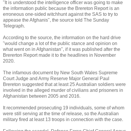
"It is understood the intelligence officer was going to make
the information public because the Brereton Report is an
erroneous one-sided witchhunt against the SAS to try to
appease the Afghanis", the source told The Sunday
Telegraph.
According to the source, the information on the hard drive
"would change a lot of the public stance and opinion on
what went on in Afghanistan", if it was published after the
Brererton Report made it to the headlines in November
2020.
The infamous document by New South Wales Supreme
Court Judge and Army Reserve Major General Paul
Brereton suggested that at least 25 Australian soldiers were
involved in the alleged murder of civilians and prisoners in
Afghanistan between 2005 and 2016.
It recommended prosecuting 19 individuals, some of whom
were still serving at the time of release, so the Australian
military fired at least 13 troops in connection with the case.