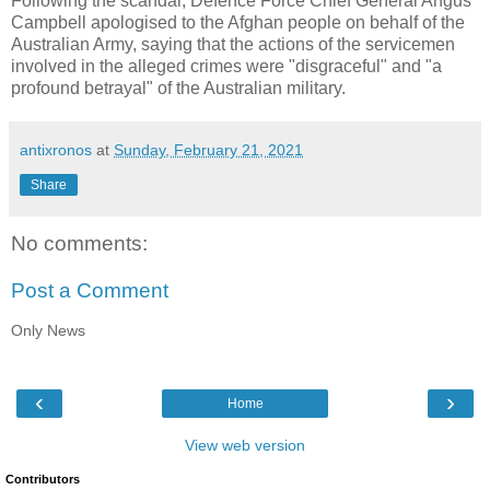
Following the scandal, Defence Force Chief General Angus
Campbell apologised to the Afghan people on behalf of the
Australian Army, saying that the actions of the servicemen
involved in the alleged crimes were "disgraceful" and "a
profound betrayal" of the Australian military.
antixronos
at
Sunday, February 21, 2021
Share
No comments:
Post a Comment
Only News
‹
›
Home
View web version
Contributors