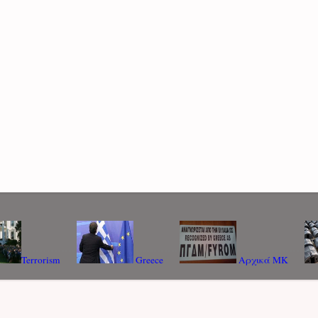
Terrorism
Greece
Αρχικά ΜΚ