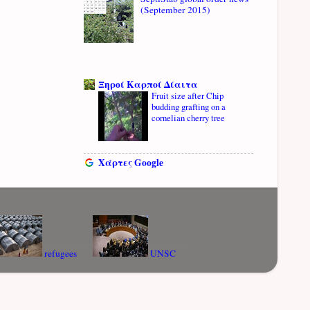
(September 2015)
Ξηροί Καρποί Δίαιτα
Fruit size after Chip
budding grafting on a
cornelian cherry tree
Χάρτες Google
refugees
UNSC