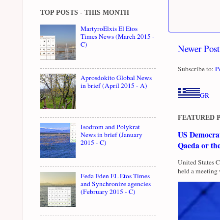
TOP POSTS - THIS MONTH
MartyroElxis El Etos
Times News (March 2015 -
C)
Newer Post
Subscribe to:
P
Aprosdokito Global News
in brief (April 2015 - A)
GR
FEATURED 
Isodrom and Polykrat
US Democrati
News in brief (January
2015 - C)
Qaeda or th
United States 
held a meeting 
Feda Eden EL Etos Times
and Synchronize agencies
(February 2015 - C)