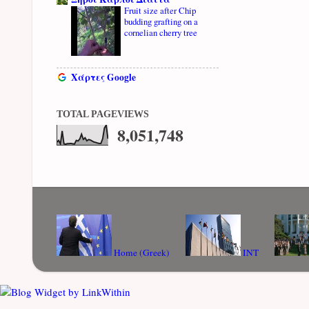
Fruit size after Chip
budding grafting on a
cornelian cherry tree
Χάρτες Google
TOTAL PAGEVIEWS
8,051,748
Home (Greek)
INT