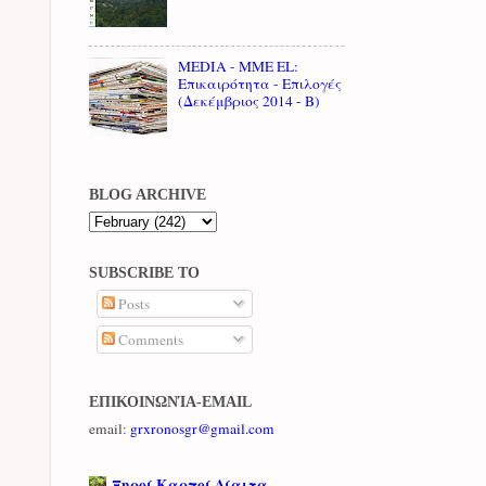
MEDIA - MME EL:
Επικαιρότητα - Επιλογές
(Δεκέμβριος 2014 - B)
BLOG ARCHIVE
SUBSCRIBE TO
Posts
Comments
ΕΠΙΚΟΙΝΩΝΊΑ-EMAIL
email:
grxronosgr@gmail.com
Ξηροί Καρποί Δίαιτα