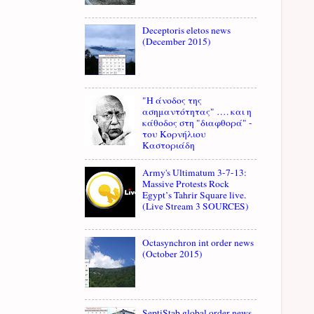
Deceptoris eletos news
(December 2015)
"Η άνοδος της
ασημαντότητας" …. και η
κάθοδος στη "διαφθορά" -
του Κορνήλιου
Καστοριάδη
Army's Ultimatum 3-7-13:
Massive Protests Rock
Egypt’s Tahrir Square live.
(Live Stream 3 SOURCES)
Octasynchron int order news
(October 2015)
SeptiStab global order news