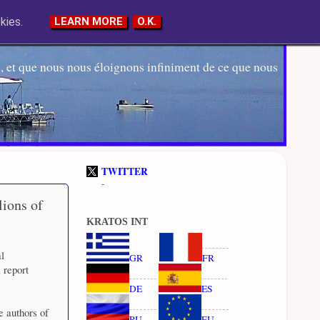
kies.
LEARN MORE
O.K.
 et que nous nous éloignons infiniment de ce que nous
TWITTER
-
ions of
KRATOS INT
l
GR
FR
a report
DE
ES
e authors of
RU
EU