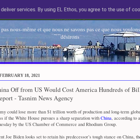
deliver services. By using EL Ethos, you agree to the use of coo
EL Etos UT
 pas nous-même et que nous ne savons pas ce que nous voulons,
désirons
FEBRUARY 18, 2021
hina Off from US Would Cost America Hundreds of Bill
Report - Tasnim News Agency
y could lose more than $1 trillion worth of production and long-term globa
ss if the White House pursues a sharp separation with
China
, according to 
nesday by the US Chamber of Commerce and Rhodium Group.
t Joe Biden looks set to retain his predecessor’s tough stance on China, th