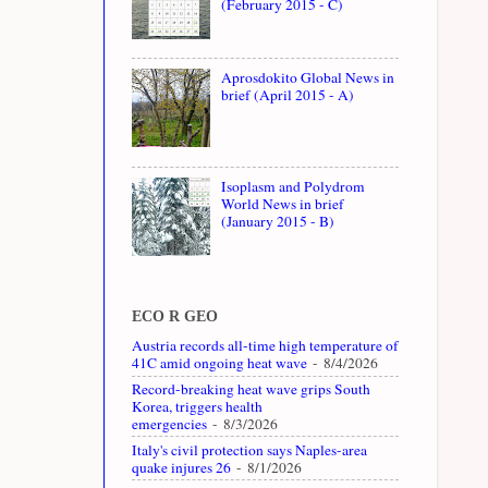
(February 2015 - C)
Aprosdokito Global News in
brief (April 2015 - A)
Isoplasm and Polydrom
World News in brief
(January 2015 - B)
ECO R GEO
Austria records all-time high temperature of
41C amid ongoing heat wave
- 8/4/2026
Record-breaking heat wave grips South
Korea, triggers health
emergencies
- 8/3/2026
Italy's civil protection says Naples-area
quake injures 26
- 8/1/2026