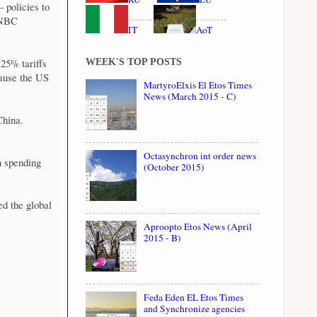
 policies to
 CNBC
IT
AoT
 25% tariffs
WEEK'S TOP POSTS
cause the US
MartyroElxis El Etos Times
News (March 2015 - C)
China.
Octasynchron int order news
n spending
(October 2015)
d the global
Aproopto Etos News (April
2015 - B)
Feda Eden EL Etos Times
and Synchronize agencies