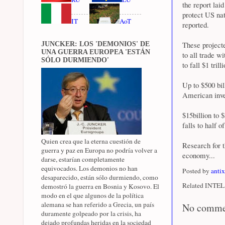
the report lai
protect US na
IT
AoT
reported.
These projecte
JUNCKER: LOS 'DEMONIOS' DE
UNA GUERRA EUROPEA 'ESTÁN
to all trade w
SÓLO DURMIENDO'
to fall $1 tril
Up to $500 bil
American inves
$15billion to 
falls to half 
Quien crea que la eterna cuestión de
Research for 
guerra y paz en Europa no podría volver a
economy...
darse, estarían completamente
equivocados. Los demonios no han
Posted by
anti
desaparecido, están sólo durmiendo, como
Related INTEL 
demostró la guerra en Bosnia y Kosovo. El
modo en el que algunos de la política
alemana se han referido a Grecia, un país
No comme
duramente golpeado por la crisis, ha
dejado profundas heridas en la sociedad