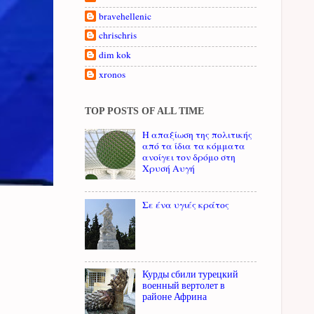
bravehellenic
chrischris
dim kok
xronos
TOP POSTS OF ALL TIME
Η απαξίωση της πολιτικής
από τα ίδια τα κόμματα
ανοίγει τον δρόμο στη
Χρυσή Αυγή
Σε ένα υγιές κράτος
Курды сбили турецкий
военный вертолет в
районе Африна