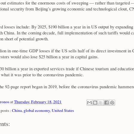
d out estimates for the enormous costs of sweeping — rather than targeted —
tional security from Beijing’s growing economic and technological clout,
d losses include: By 2025, $190 billion a year in in US output by expanding
ith China. In the coming decade, full implementation of such tariffs would 
lion short of potential growth.
lion in one-time GDP losses if the US sells half of its direct investment in 
tors would also lose $25 billion a year in capital gains.
$30 billion a year in exported services trade if Chinese tourism and educatio
of what it was prior to the coronavirus pandemic.
the 92-page report began in 2019, before the coronavirus pandemic hammere
xronos
at
Thursday, February 18, 2021
posts :
China
,
global economy
,
United States
nts: