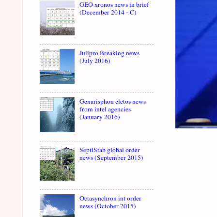
GEO xronos news in brief
(December 2014 - C)
Julipro Breaking news
(July 2016)
Genarisphon eletos news
from intel agencies
(January 2016)
SeptiStab global order
news (September 2015)
Octasynchron int order
news (October 2015)