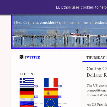
EL Ethos uses cookies to help 
Dieu Créateur, considérez que nous ne nous entendons
TWITTER
THURSDAY, 
-
Cutting C
Dollars: 
ETOS INT
The US econom
GR
FR
competitivene
released Wed
DE
ES
As US Presiden
RU
EU