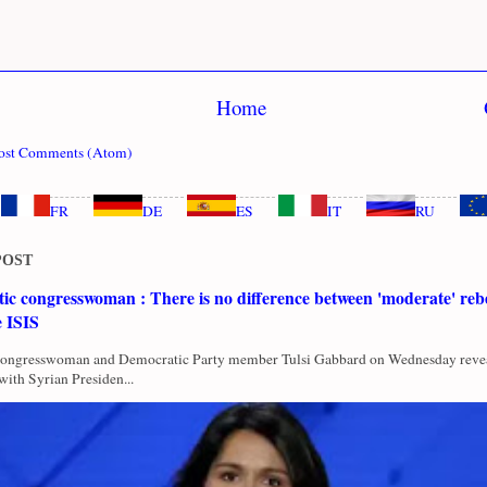
Home
ost Comments (Atom)
FR
DE
ES
IT
RU
POST
c congresswoman : There is no difference between 'moderate' rebe
e ISIS
Congresswoman and Democratic Party member Tulsi Gabbard on Wednesday revea
with Syrian Presiden...