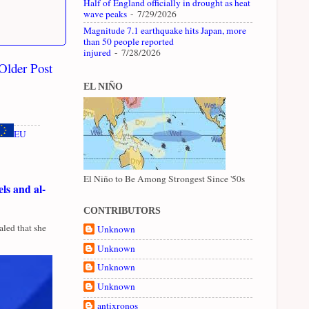
Half of England officially in drought as heat
wave peaks
- 7/29/2026
Magnitude 7.1 earthquake hits Japan, more
than 50 people reported
injured
- 7/28/2026
Older Post
EL NIÑO
EU
El Niño to Be Among Strongest Since '50s
ls and al-
CONTRIBUTORS
led that she
Unknown
Unknown
Unknown
Unknown
antixronos