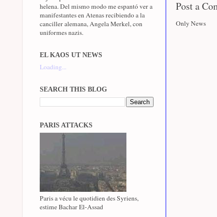
Post a C
helena. Del mismo modo me espantó ver a
manifestantes en Atenas recibiendo a la
Only News
canciller alemana, Angela Merkel, con
uniformes nazis.
EL KAOS UT NEWS
Loading...
SEARCH THIS BLOG
PARIS ATTACKS
Paris a vécu le quotidien des Syriens,
estime Bachar El-Assad