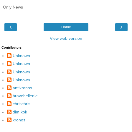
Only News
‹
›
Home
View web version
Contributors
Unknown
Unknown
Unknown
Unknown
antixronos
bravehellenic
chrischris
dim kok
xronos