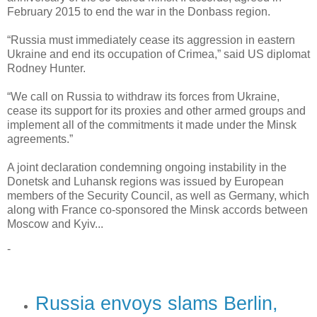
February 2015 to end the war in the Donbass region.
“Russia must immediately cease its aggression in eastern
Ukraine and end its occupation of Crimea,” said US diplomat
Rodney Hunter.
“We call on Russia to withdraw its forces from Ukraine,
cease its support for its proxies and other armed groups and
implement all of the commitments it made under the Minsk
agreements.”
A joint declaration condemning ongoing instability in the
Donetsk and Luhansk regions was issued by European
members of the Security Council, as well as Germany, which
along with France co-sponsored the Minsk accords between
Moscow and Kyiv...
-
Russia envoys slams Berlin,