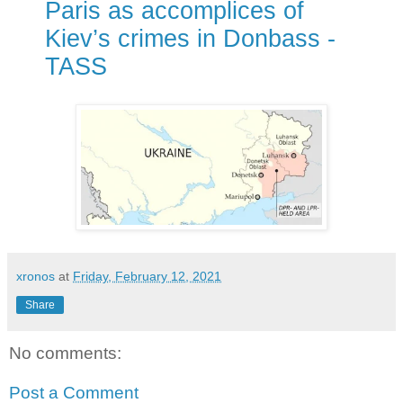
Paris as accomplices of
Kiev’s crimes in Donbass -
TASS
xronos
at
Friday, February 12, 2021
Share
No comments:
Post a Comment