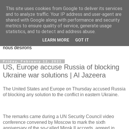
This site uses cookies from Google to deliver its services
EL Etos UT
and to analyze traffic. Your IP address and user-agent are
shared with Google along with performance and security
metrics to ensure quality of service, generate usage
Dieu Créateur, considérez que nous ne nous entendons pas
statistics, and to detect and address abuse.
nous-même et que nous ne savons pas ce que nous
LEARN MORE
GOT IT
voulons, et que nous nous éloignons infiniment de ce que
nous désirons
Friday, February 12, 2021
US, Europe accuse Russia of blocking
Ukraine war solutions | Al Jazeera
The United States and Europe on Thursday accused Russia
of blocking any solution to the conflict in eastern Ukraine.
The remarks came during a UN Security Council video
conference convened by Moscow to mark the sixth
anniversary of the so-called Minsk II accords, agreed in