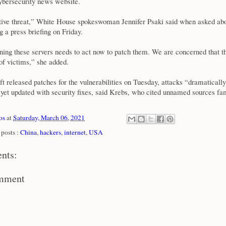
cybersecurity news website.
ctive threat,” White House spokeswoman Jennifer Psaki said when asked abo
g a press briefing on Friday.
ing these servers needs to act now to patch them. We are concerned that t
of victims,” she added.
t released patches for the vulnerabilities on Tuesday, attacks “dramaticall
 yet updated with security fixes, said Krebs, who cited unnamed sources fa
os
at
Saturday, March 06, 2021
posts :
China
,
hackers
,
internet
,
USA
nts:
omment