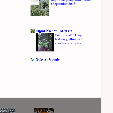
(September 2015)
Ξηροί Καρποί Δίαιτα
Fruit size after Chip
budding grafting on a
cornelian cherry tree
Χάρτες Google