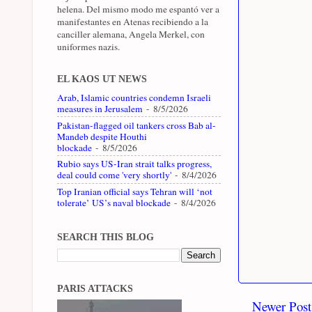
helena. Del mismo modo me espantó ver a
manifestantes en Atenas recibiendo a la
canciller alemana, Angela Merkel, con
uniformes nazis.
EL KAOS UT NEWS
Arab, Islamic countries condemn Israeli
measures in Jerusalem
- 8/5/2026
Pakistan-flagged oil tankers cross Bab al-
Mandeb despite Houthi
blockade
- 8/5/2026
Rubio says US-Iran strait talks progress,
deal could come 'very shortly'
- 8/4/2026
Top Iranian official says Tehran will ‘not
tolerate’ US’s naval blockade
- 8/4/2026
SEARCH THIS BLOG
PARIS ATTACKS
Newer Post