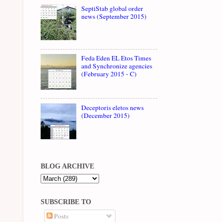
SeptiStab global order
news (September 2015)
Feda Eden EL Etos Times
and Synchronize agencies
(February 2015 - C)
Deceptoris eletos news
(December 2015)
BLOG ARCHIVE
SUBSCRIBE TO
Posts