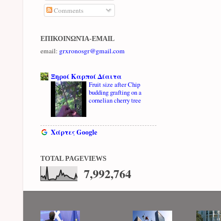
Comments
ΕΠΙΚΟΙΝΩΝΊΑ-EMAIL
email:
grxronosgr@gmail.com
Ξηροί Καρποί Δίαιτα
Fruit size after Chip
budding grafting on a
cornelian cherry tree
Χάρτες Google
TOTAL PAGEVIEWS
7,992,764