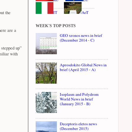
ut the
IT
AoT
WEEK'S TOP POSTS
here are a
GEO xronos news in brief
(December 2014 - C)
y stepped up”
miliar with
Aprosdokito Global News in
brief (April 2015 - A)
Isoplasm and Polydrom
World News in brief
(January 2015 - B)
Deceptoris eletos news
(December 2015)