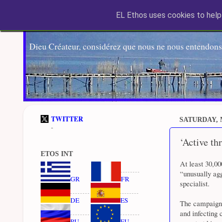
EL Ethos uses cookies to help 
Dieu Créateur, considérez que nous ne nous entendons
TWITTER
SATURDAY, 
-
‘Active th
ETOS INT
At least 30,0
“unusually ag
GR
FR
specialist.
DE
ES
The campaign 
and infecting 
RU
EU