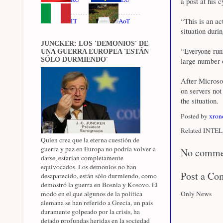
a post at his 
“This is an a
IT
AoT
situation durin
JUNCKER: LOS 'DEMONIOS' DE
“Everyone runn
UNA GUERRA EUROPEA 'ESTÁN
SÓLO DURMIENDO'
large number 
After Microsof
on servers not
the situation.
Posted by
xron
Related INTEL 
Quien crea que la eterna cuestión de
guerra y paz en Europa no podría volver a
No comme
darse, estarían completamente
equivocados. Los demonios no han
Post a C
desaparecido, están sólo durmiendo, como
demostró la guerra en Bosnia y Kosovo. El
modo en el que algunos de la política
Only News
alemana se han referido a Grecia, un país
duramente golpeado por la crisis, ha
dejado profundas heridas en la sociedad