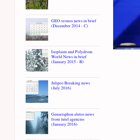
GEO xronos news in brief
(December 2014 - C)
Isoplasm and Polydrom
World News in brief
(January 2015 - B)
Julipro Breaking news
(July 2016)
Genarisphon eletos news
from intel agencies
(January 2016)