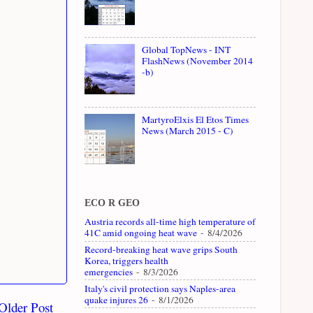
Global TopNews - INT
FlashNews (November 2014
-b)
MartyroElxis El Etos Times
News (March 2015 - C)
ECO R GEO
Austria records all-time high temperature of
41C amid ongoing heat wave
- 8/4/2026
Record-breaking heat wave grips South
Korea, triggers health
emergencies
- 8/3/2026
Italy's civil protection says Naples-area
quake injures 26
- 8/1/2026
Older Post