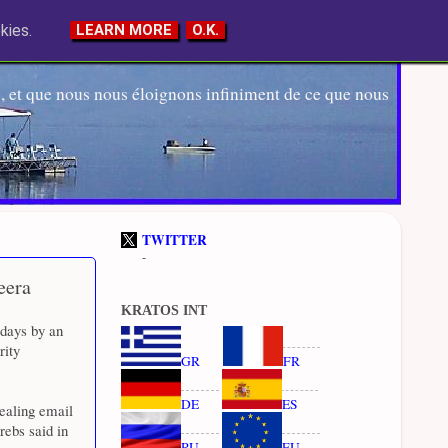
kies.
LEARN MORE
O.K.
 et que nous nous éloignons infiniment de ce que nous
TWITTER
-
eera
KRATOS INT
 days by an
rity
GR
FR
DE
ES
ealing email
rebs said in
RU
EU