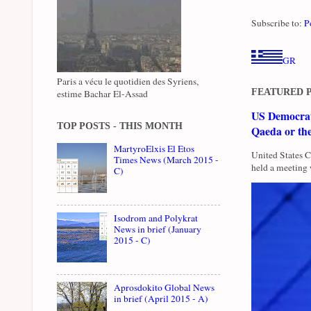
Subscribe to:
P
GR
Paris a vécu le quotidien des Syriens,
FEATURED 
estime Bachar El-Assad
US Democrati
TOP POSTS - THIS MONTH
Qaeda or th
MartyroElxis El Etos
United States 
Times News (March 2015 -
held a meeting 
C)
Isodrom and Polykrat
News in brief (January
2015 - C)
Aprosdokito Global News
in brief (April 2015 - A)