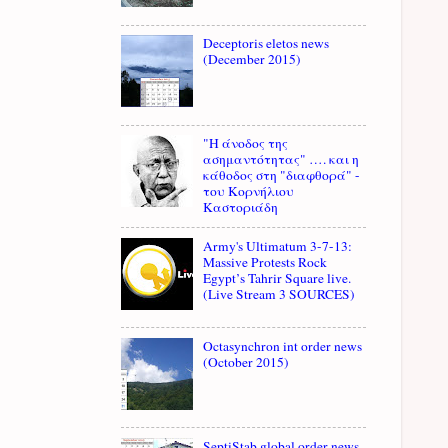
Deceptoris eletos news
(December 2015)
"Η άνοδος της
ασημαντότητας" …. και η
κάθοδος στη "διαφθορά" -
του Κορνήλιου
Καστοριάδη
Army's Ultimatum 3-7-13:
Massive Protests Rock
Egypt’s Tahrir Square live.
(Live Stream 3 SOURCES)
Octasynchron int order news
(October 2015)
SeptiStab global order news