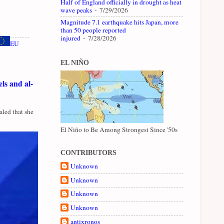
Half of England officially in drought as heat
wave peaks
- 7/29/2026
Magnitude 7.1 earthquake hits Japan, more
than 50 people reported
injured
- 7/28/2026
EU
EL NIÑO
ls and al-
led that she
El Niño to Be Among Strongest Since '50s
CONTRIBUTORS
Unknown
Unknown
Unknown
Unknown
antixronos