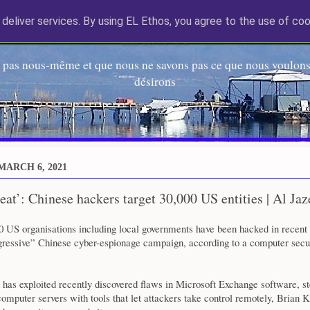
deliver services. By using EL Ethos, you agree to the use of coo
EL Etos UT
 pas nous-même et que nous ne savons pas ce que nous voulons,
désirons
MARCH 6, 2021
reat’: Chinese hackers target 30,000 US entities | Al Jaz
00 US organisations including local governments have been hacked in recent
gressive” Chinese cyber-espionage campaign, according to a computer secu
has exploited recently discovered flaws in Microsoft Exchange software, st
computer servers with tools that let attackers take control remotely, Brian K