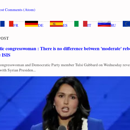
ost Comments (Atom)
FR
DE
ES
IT
RU
POST
c congresswoman : There is no difference between 'moderate' rebe
e ISIS
Congresswoman and Democratic Party member Tulsi Gabbard on Wednesday revea
with Syrian Presiden...