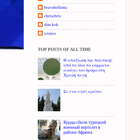
bravehellenic
chrischris
dim kok
xronos
TOP POSTS OF ALL TIME
Η απαξίωση της πολιτικής
από τα ίδια τα κόμματα
ανοίγει τον δρόμο στη
Χρυσή Αυγή
Σε ένα υγιές κράτος
Курды сбили турецкий
военный вертолет в
районе Африна