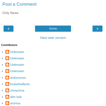
Post a Comment
Only News
‹
›
Home
View web version
Contributors
Unknown
Unknown
Unknown
Unknown
antixronos
bravehellenic
chrischris
dim kok
xronos