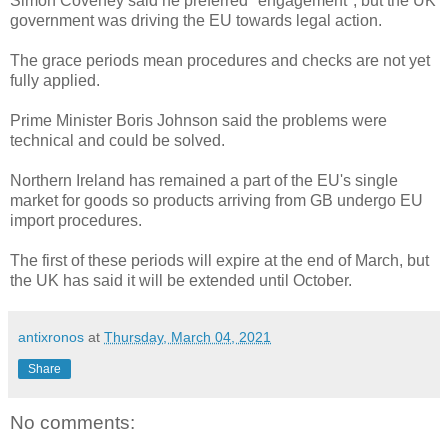
Simon Coveney said he preferred "engagement", but the UK
government was driving the EU towards legal action.
The grace periods mean procedures and checks are not yet
fully applied.
Prime Minister Boris Johnson said the problems were
technical and could be solved.
Northern Ireland has remained a part of the EU's single
market for goods so products arriving from GB undergo EU
import procedures.
The first of these periods will expire at the end of March, but
the UK has said it will be extended until October.
antixronos
at
Thursday, March 04, 2021
Share
No comments: