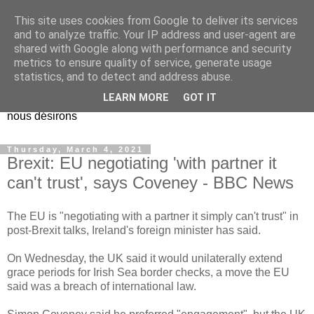
This site uses cookies from Google to deliver its services
EL Etos UT
and to analyze traffic. Your IP address and user-agent are
shared with Google along with performance and security
metrics to ensure quality of service, generate usage
Dieu Créateur, considérez que nous ne nous entendons pas
statistics, and to detect and address abuse.
nous-même et que nous ne savons pas ce que nous
LEARN MORE
GOT IT
voulons, et que nous nous éloignons infiniment de ce que
nous désirons
Thursday, March 4, 2021
Brexit: EU negotiating 'with partner it
can't trust', says Coveney - BBC News
The EU is "negotiating with a partner it simply can't trust" in
post-Brexit talks, Ireland's foreign minister has said.
On Wednesday, the UK said it would unilaterally extend
grace periods for Irish Sea border checks, a move the EU
said was a breach of international law.