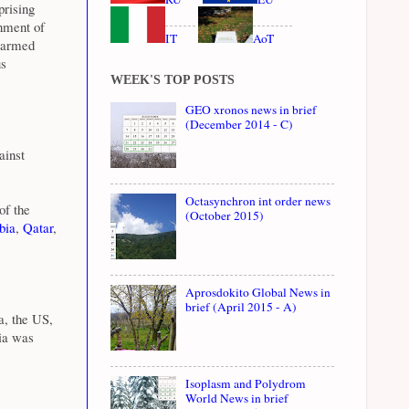
prising
rnment of
IT
AoT
n armed
us
WEEK'S TOP POSTS
GEO xronos news in brief
(December 2014 - C)
ainst
Octasynchron int order news
of the
(October 2015)
bia
,
Qatar
,
Aprosdokito Global News in
brief (April 2015 - A)
a, the US,
ria was
Isoplasm and Polydrom
World News in brief