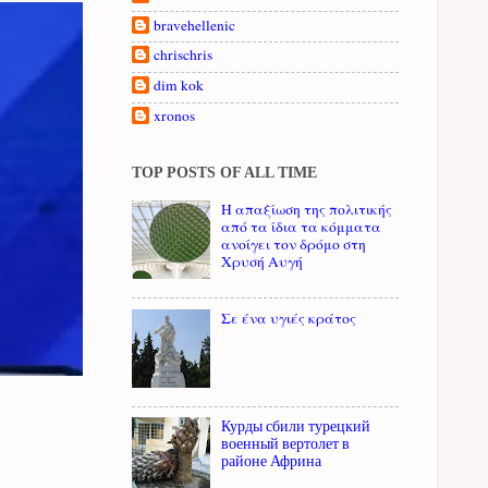
bravehellenic
chrischris
dim kok
xronos
TOP POSTS OF ALL TIME
Η απαξίωση της πολιτικής
από τα ίδια τα κόμματα
ανοίγει τον δρόμο στη
Χρυσή Αυγή
Σε ένα υγιές κράτος
Курды сбили турецкий
военный вертолет в
районе Африна