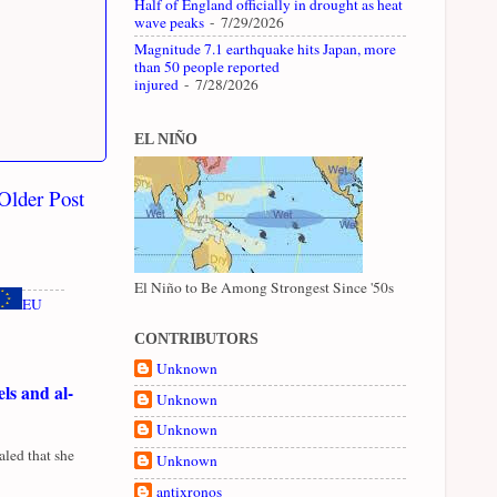
Half of England officially in drought as heat
wave peaks
- 7/29/2026
Magnitude 7.1 earthquake hits Japan, more
than 50 people reported
injured
- 7/28/2026
EL NIÑO
Older Post
El Niño to Be Among Strongest Since '50s
EU
CONTRIBUTORS
Unknown
ls and al-
Unknown
Unknown
led that she
Unknown
antixronos