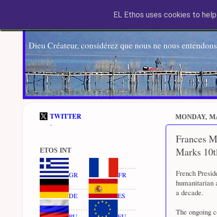
EL Ethos uses cookies to help 
Dieu Créateur, considérez que nous ne nous entendons
TWITTER
MONDAY, MA
-
Frances M
Marks 10t
ETOS INT
French Presid
GR
FR
humanitarian a
a decade.
DE
ES
The ongoing co
RU
EU