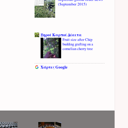
(September 2015)
Ξηροί Καρποί Δίαιτα
Fruit size after Chip
budding grafting on a
cornelian cherry tree
Χάρτες Google