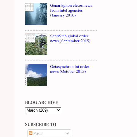
Genarisphon eletos news
from intel agencies
(January 2016)
SeptiStab global order
news (September 2015)
Octasynchron int order
news (October 2015)
BLOG ARCHIVE
SUBSCRIBE TO
Posts