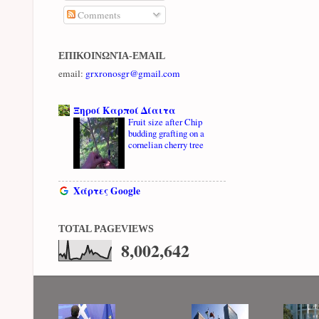
Comments
ΕΠΙΚΟΙΝΩΝΊΑ-EMAIL
email:
grxronosgr@gmail.com
Ξηροί Καρποί Δίαιτα
Fruit size after Chip
budding grafting on a
cornelian cherry tree
Χάρτες Google
TOTAL PAGEVIEWS
8,002,642