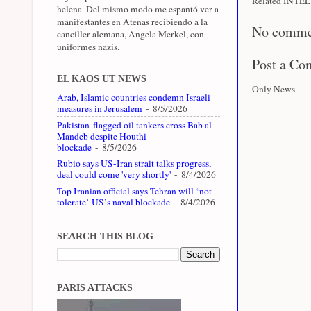
Related INTEL 
helena. Del mismo modo me espantó ver a
manifestantes en Atenas recibiendo a la
No comme
canciller alemana, Angela Merkel, con
uniformes nazis.
Post a C
EL KAOS UT NEWS
Only News
Arab, Islamic countries condemn Israeli
measures in Jerusalem
- 8/5/2026
Pakistan-flagged oil tankers cross Bab al-
Mandeb despite Houthi
blockade
- 8/5/2026
Rubio says US-Iran strait talks progress,
deal could come 'very shortly'
- 8/4/2026
Top Iranian official says Tehran will ‘not
tolerate’ US’s naval blockade
- 8/4/2026
SEARCH THIS BLOG
PARIS ATTACKS