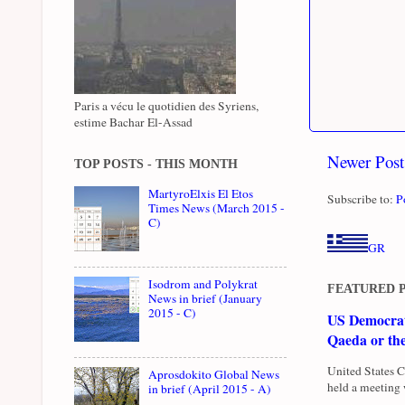
Paris a vécu le quotidien des Syriens,
estime Bachar El-Assad
Newer Post
TOP POSTS - THIS MONTH
MartyroElxis El Etos
Subscribe to:
P
Times News (March 2015 -
C)
GR
Isodrom and Polykrat
FEATURED 
News in brief (January
2015 - C)
US Democrati
Qaeda or th
United States 
Aprosdokito Global News
held a meeting 
in brief (April 2015 - A)