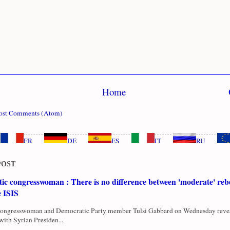
Home
ost Comments (Atom)
FR
DE
ES
IT
RU
POST
c congresswoman : There is no difference between 'moderate' rebe
e ISIS
Congresswoman and Democratic Party member Tulsi Gabbard on Wednesday revea
with Syrian Presiden...