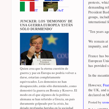
protests, whic
demanding refo
IT
AoT
President Bas
groups, includi
international f
JUNCKER: LOS 'DEMONIOS' DE
UNA GUERRA EUROPEA 'ESTÁN
SÓLO DURMIENDO'
"Ten years ago
We remain at h
impunity, and 
France has bee
European Unio
has provided s
Quien crea que la eterna cuestión de
guerra y paz en Europa no podría volver a
In the meanti
darse, estarían completamente
equivocados. Los demonios no han
However,
Fra
desaparecido, están sólo durmiendo, como
the UK, and a 
demostró la guerra en Bosnia y Kosovo. El
declared on M
modo en el que algunos de la política
alemana se han referido a Grecia, un país
Posted by
xron
duramente golpeado por la crisis, ha
dejado profundas heridas en la sociedad