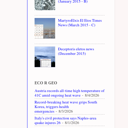
(January 2015 - B)
MartyroElxis El Etos Times
News (March 2015 - C)
Deceptoris eletos news
(December 2015)
ECO R GEO
Austria records all-time high temperature of
41C amid ongoing heat wave
- 8/4/2026
Record-breaking heat wave grips South
Korea, triggers health
emergencies
- 8/3/2026
Italy's civil protection says Naples-area
quake injures 26
- 8/1/2026