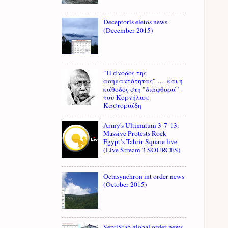
Deceptoris eletos news
(December 2015)
"Η άνοδος της
ασημαντότητας" …. και η
κάθοδος στη "διαφθορά" -
του Κορνήλιου
Καστοριάδη
Army's Ultimatum 3-7-13:
Massive Protests Rock
Egypt’s Tahrir Square live.
(Live Stream 3 SOURCES)
Octasynchron int order news
(October 2015)
SeptiStab global order news