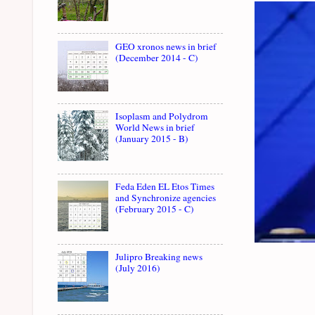
GEO xronos news in brief
(December 2014 - C)
Isoplasm and Polydrom
World News in brief
(January 2015 - B)
Feda Eden EL Etos Times
and Synchronize agencies
(February 2015 - C)
Julipro Breaking news
(July 2016)