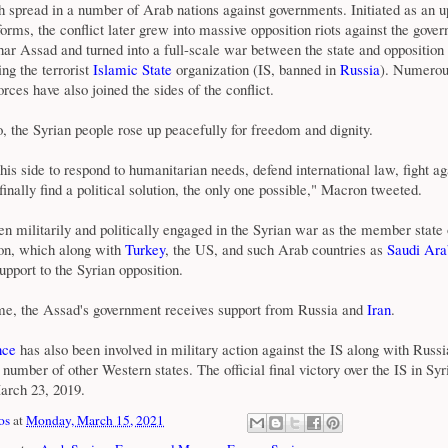
h spread in a number of Arab nations against governments. Initiated as an u
rms, the conflict later grew into massive opposition riots against the gove
har Assad and turned into a full-scale war between the state and oppositio
ng the terrorist
Islamic State
organization (IS, banned in
Russia
). Numero
orces have also joined the sides of the conflict.
, the Syrian people rose up peacefully for freedom and dignity.
is side to respond to humanitarian needs, defend international law, fight ag
finally find a political solution, the only one possible," Macron tweeted.
n militarily and politically engaged in the Syrian war as the member state 
n, which along with
Turkey
, the US, and such Arab countries as
Saudi Ara
upport to the Syrian opposition.
me, the Assad's government receives support from Russia and
Iran
.
nce
has also been involved in military action against the IS along with Russi
number of other Western states. The official final victory over the IS in Sy
arch 23, 2019.
os
at
Monday, March 15, 2021