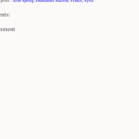
posts :
Arab Spring
,
Emmanuel Macron
,
France
,
Syria
nts:
omment