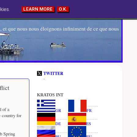
kies.
LEARN MORE
O.K.
 et que nous nous éloignons infiniment de ce que nous
TWITTER
-
lict
KRATOS INT
d of a
GR
FR
 country for
DE
ES
ab Spring
RU
EU