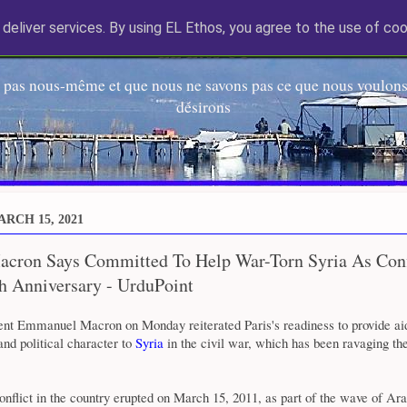
deliver services. By using EL Ethos, you agree to the use of coo
EL Etos UT
 pas nous-même et que nous ne savons pas ce que nous voulons,
désirons
RCH 15, 2021
acron Says Committed To Help War-Torn Syria As Conf
h Anniversary - UrduPoint
ent Emmanuel Macron on Monday reiterated Paris's readiness to provide ai
nd political character to
Syria
in the civil war, which has been ravaging the
nflict in the country erupted on March 15, 2011, as part of the wave of Ar