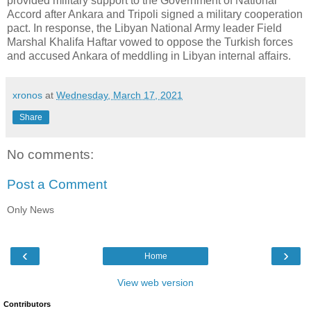
provided military support to the Government of National
Accord after Ankara and Tripoli signed a military cooperation
pact. In response, the Libyan National Army leader Field
Marshal Khalifa Haftar vowed to oppose the Turkish forces
and accused Ankara of meddling in Libyan internal affairs.
xronos
at
Wednesday, March 17, 2021
Share
No comments:
Post a Comment
Only News
‹
›
Home
View web version
Contributors