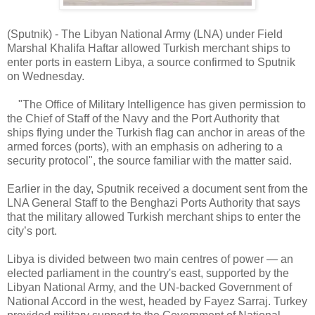
(Sputnik) - The Libyan National Army (LNA) under Field
Marshal Khalifa Haftar allowed Turkish merchant ships to
enter ports in eastern Libya, a source confirmed to Sputnik
on Wednesday.
"The Office of Military Intelligence has given permission to
the Chief of Staff of the Navy and the Port Authority that
ships flying under the Turkish flag can anchor in areas of the
armed forces (ports), with an emphasis on adhering to a
security protocol", the source familiar with the matter said.
Earlier in the day, Sputnik received a document sent from the
LNA General Staff to the Benghazi Ports Authority that says
that the military allowed Turkish merchant ships to enter the
city’s port.
Libya is divided between two main centres of power — an
elected parliament in the country's east, supported by the
Libyan National Army, and the UN-backed Government of
National Accord in the west, headed by Fayez Sarraj. Turkey