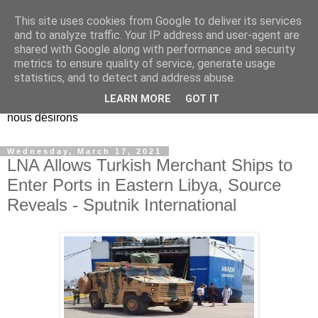
This site uses cookies from Google to deliver its services
EL Etos UT
and to analyze traffic. Your IP address and user-agent are
shared with Google along with performance and security
metrics to ensure quality of service, generate usage
Dieu Créateur, considérez que nous ne nous entendons pas
statistics, and to detect and address abuse.
nous-même et que nous ne savons pas ce que nous
LEARN MORE
GOT IT
voulons, et que nous nous éloignons infiniment de ce que
nous désirons
Wednesday, March 17, 2021
LNA Allows Turkish Merchant Ships to
Enter Ports in Eastern Libya, Source
Reveals - Sputnik International