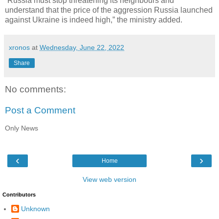
“Russia must stop threatening its neighbours and
understand that the price of the aggression Russia launched
against Ukraine is indeed high,” the ministry added.
xronos
at
Wednesday, June 22, 2022
Share
No comments:
Post a Comment
Only News
‹
›
Home
View web version
Contributors
Unknown