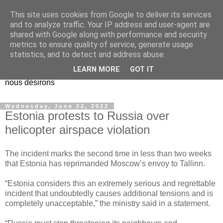
This site uses cookies from Google to deliver its services
EL Etos UT
and to analyze traffic. Your IP address and user-agent are
shared with Google along with performance and security
metrics to ensure quality of service, generate usage
Dieu Créateur, considérez que nous ne nous entendons pas
statistics, and to detect and address abuse.
nous-même et que nous ne savons pas ce que nous
LEARN MORE
GOT IT
voulons, et que nous nous éloignons infiniment de ce que
nous désirons
Wednesday, June 22, 2022
Estonia protests to Russia over
helicopter airspace violation
The incident marks the second time in less than two weeks
that Estonia has reprimanded Moscow’s envoy to Tallinn.
“Estonia considers this an extremely serious and regrettable
incident that undoubtedly causes additional tensions and is
completely unacceptable,” the ministry said in a statement.