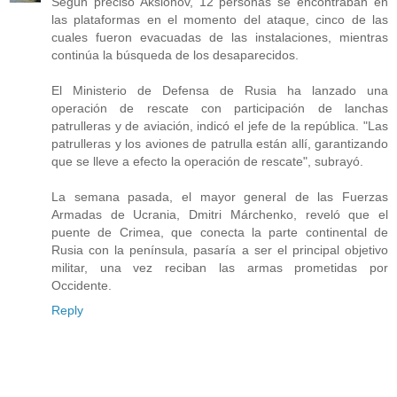
Según precisó Aksiónov, 12 personas se encontraban en
las plataformas en el momento del ataque, cinco de las
cuales fueron evacuadas de las instalaciones, mientras
continúa la búsqueda de los desaparecidos.
El Ministerio de Defensa de Rusia ha lanzado una
operación de rescate con participación de lanchas
patrulleras y de aviación, indicó el jefe de la república. "Las
patrulleras y los aviones de patrulla están allí, garantizando
que se lleve a efecto la operación de rescate", subrayó.
La semana pasada, el mayor general de las Fuerzas
Armadas de Ucrania, Dmitri Márchenko, reveló que el
puente de Crimea, que conecta la parte continental de
Rusia con la península, pasaría a ser el principal objetivo
militar, una vez reciban las armas prometidas por
Occidente.
Reply