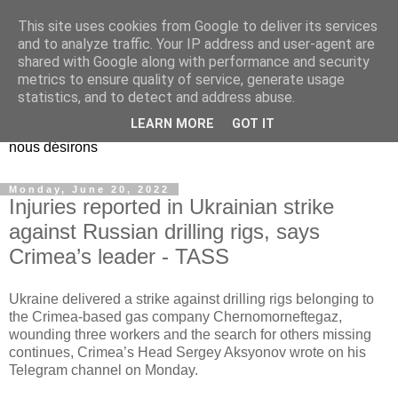
This site uses cookies from Google to deliver its services
EL Etos UT
and to analyze traffic. Your IP address and user-agent are
shared with Google along with performance and security
metrics to ensure quality of service, generate usage
Dieu Créateur, considérez que nous ne nous entendons pas
statistics, and to detect and address abuse.
nous-même et que nous ne savons pas ce que nous
LEARN MORE
GOT IT
voulons, et que nous nous éloignons infiniment de ce que
nous désirons
Monday, June 20, 2022
Injuries reported in Ukrainian strike
against Russian drilling rigs, says
Crimea’s leader - TASS
Ukraine delivered a strike against drilling rigs belonging to
the Crimea-based gas company Chernomorneftegaz,
wounding three workers and the search for others missing
continues, Crimea’s Head Sergey Aksyonov wrote on his
Telegram channel on Monday.