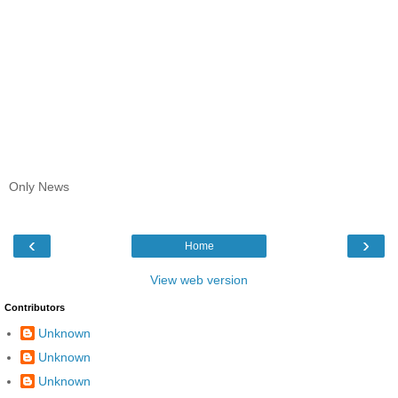
Only News
‹
›
Home
View web version
Contributors
Unknown
Unknown
Unknown