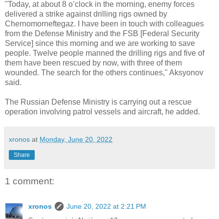
"Today, at about 8 o’clock in the morning, enemy forces
delivered a strike against drilling rigs owned by
Chernomorneftegaz. I have been in touch with colleagues
from the Defense Ministry and the FSB [Federal Security
Service] since this morning and we are working to save
people. Twelve people manned the drilling rigs and five of
them have been rescued by now, with three of them
wounded. The search for the others continues," Aksyonov
said.
The Russian Defense Ministry is carrying out a rescue
operation involving patrol vessels and aircraft, he added.
xronos
at
Monday, June 20, 2022
Share
1 comment:
xronos
June 20, 2022 at 2:21 PM