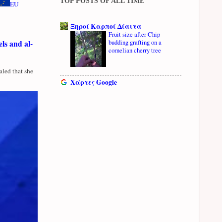
TOP POSTS OF ALL TIME
EU
Ξηροί Καρποί Δίαιτα
Fruit size after Chip
ls and al-
budding grafting on a
cornelian cherry tree
led that she
Χάρτες Google