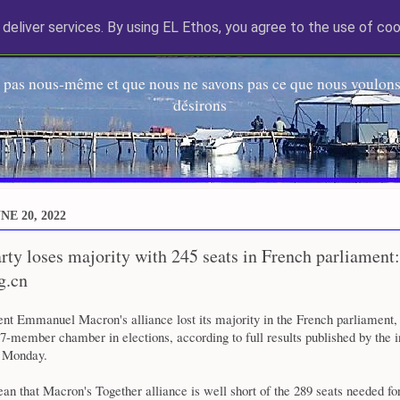
deliver services. By using EL Ethos, you agree to the use of coo
EL Etos UT
 pas nous-même et que nous ne savons pas ce que nous voulons,
désirons
E 20, 2022
ty loses majority with 245 seats in French parliament:
g.cn
ent Emmanuel Macron's alliance lost its majority in the French parliament,
77-member chamber in elections, according to full results published by the i
y Monday.
an that Macron's Together alliance is well short of the 289 seats needed for