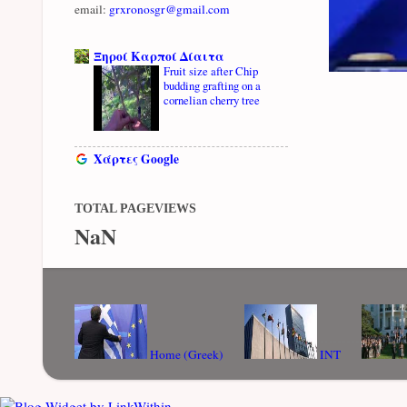
email:
grxronosgr@gmail.com
Ξηροί Καρποί Δίαιτα
Fruit size after Chip
budding grafting on a
cornelian cherry tree
Χάρτες Google
TOTAL PAGEVIEWS
NaN
Home (Greek)
INT