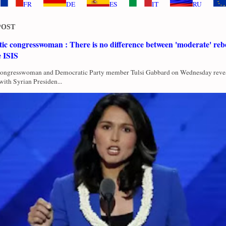
FR
DE
ES
IT
RU
POST
c congresswoman : There is no difference between 'moderate' rebe
e ISIS
Congresswoman and Democratic Party member Tulsi Gabbard on Wednesday revea
with Syrian Presiden...