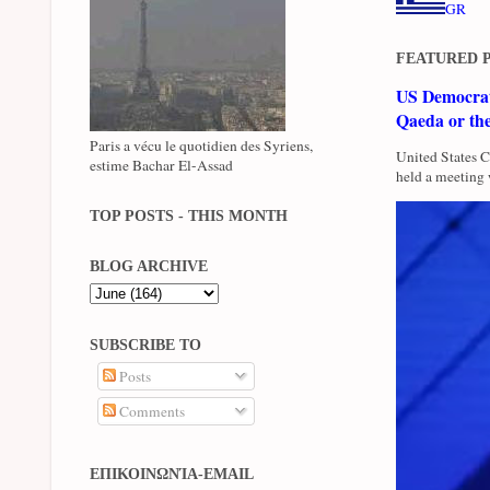
GR
FEATURED 
US Democrati
Qaeda or th
Paris a vécu le quotidien des Syriens,
United States 
estime Bachar El-Assad
held a meeting 
TOP POSTS - THIS MONTH
BLOG ARCHIVE
SUBSCRIBE TO
Posts
Comments
ΕΠΙΚΟΙΝΩΝΊΑ-EMAIL