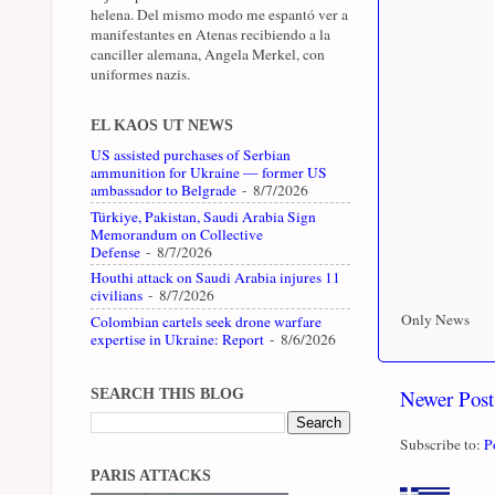
helena. Del mismo modo me espantó ver a
manifestantes en Atenas recibiendo a la
canciller alemana, Angela Merkel, con
uniformes nazis.
EL KAOS UT NEWS
US assisted purchases of Serbian
ammunition for Ukraine — former US
ambassador to Belgrade
- 8/7/2026
Türkiye, Pakistan, Saudi Arabia Sign
Memorandum on Collective
Defense
- 8/7/2026
Houthi attack on Saudi Arabia injures 11
civilians
- 8/7/2026
Only News
Colombian cartels seek drone warfare
expertise in Ukraine: Report
- 8/6/2026
Newer Post
SEARCH THIS BLOG
Subscribe to:
P
PARIS ATTACKS