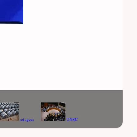
refugees
UNSC