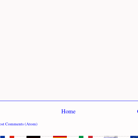
Home
ost Comments (Atom)