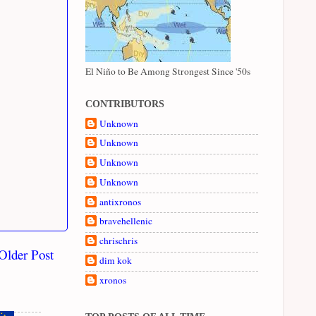
El Niño to Be Among Strongest Since '50s
CONTRIBUTORS
Unknown
Unknown
Unknown
Unknown
antixronos
bravehellenic
chrischris
Older Post
dim kok
xronos