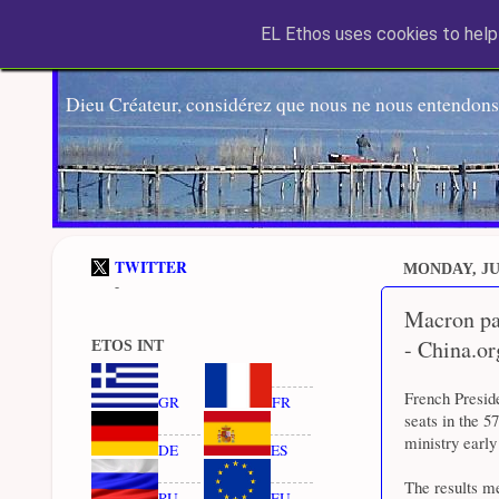
EL Ethos uses cookies to help 
Dieu Créateur, considérez que nous ne nous entendons
TWITTER
MONDAY, JUN
-
Macron par
- China.or
ETOS INT
French Presid
GR
FR
seats in the 5
ministry earl
DE
ES
The results me
RU
EU