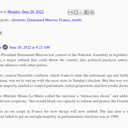
os
at
Monday, June 20, 2022
posts :
elections
,
Emmanuel Macron
,
France
,
results
t:
s
June 20, 2022 at 8:22 AM
 President Emmanuel Macron lost control of the National Assembly in legislativ
, a major setback that could throw the country into political paralysis unless
te alliances with other parties.
's centrist Ensemble coalition, which wants to raise the retirement age and fur
ation, was set to end up with the most seats in Sunday's election. But that was wel
te majority needed to control parliament, initial projections and first results show
e Minister Bruno Le Maire called the outcome a “democratic shock” and added 
did not cooperate, “this would block our capacity to reform and protect the French
is no set script in France for how things will now unfold. The last time a 
ent failed to get an outright majority in parliamentary elections was in 1988.