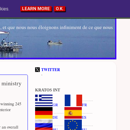
kies.
LEARN MORE
O.K.
 et que nous nous éloignons infiniment de ce que nous
TWITTER
-
 ministry
KRATOS INT
 winning 245
GR
FR
nterior
DE
ES
 an overall
RU
EU