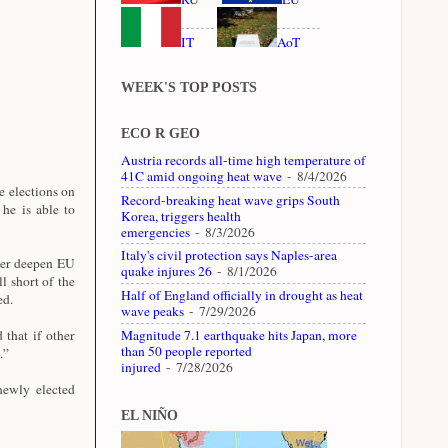
IT
AoT
WEEK'S TOP POSTS
ECO R GEO
Austria records all-time high temperature of
41C amid ongoing heat wave
- 8/4/2026
e elections on
Record-breaking heat wave grips South
 he is able to
Korea, triggers health
emergencies
- 8/3/2026
Italy's civil protection says Naples-area
ther deepen EU
quake injures 26
- 8/1/2026
l short of the
Half of England officially in drought as heat
ed.
wave peaks
- 7/29/2026
Magnitude 7.1 earthquake hits Japan, more
that if other
than 50 people reported
.”
injured
- 7/28/2026
newly elected
EL NIÑO