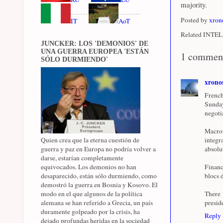
majority.
Posted by
xron
IT
AoT
Related INTEL 
JUNCKER: LOS 'DEMONIOS' DE
UNA GUERRA EUROPEA 'ESTÁN
1 commen
SÓLO DURMIENDO'
xrono
French
Sunday
negotia
Macron
Quien crea que la eterna cuestión de
integr
guerra y paz en Europa no podría volver a
absolu
darse, estarían completamente
equivocados. Los demonios no han
Financ
desaparecido, están sólo durmiendo, como
blocs 
demostró la guerra en Bosnia y Kosovo. El
modo en el que algunos de la política
There 
alemana se han referido a Grecia, un país
presid
duramente golpeado por la crisis, ha
Reply
dejado profundas heridas en la sociedad