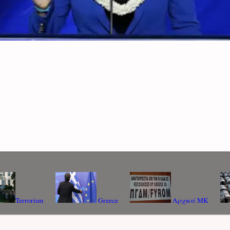
Terrorism
Greece
Αρχικά ΜΚ