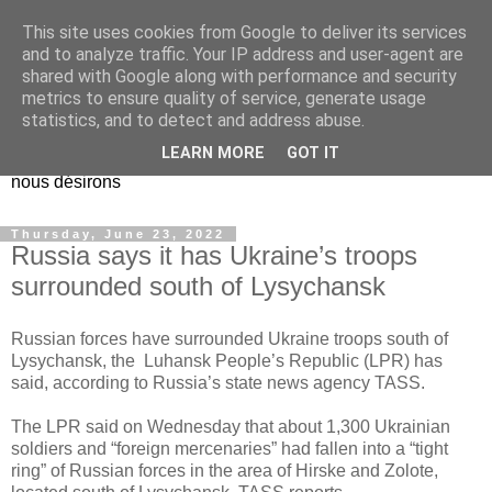
This site uses cookies from Google to deliver its services
EL Etos UT
and to analyze traffic. Your IP address and user-agent are
shared with Google along with performance and security
metrics to ensure quality of service, generate usage
Dieu Créateur, considérez que nous ne nous entendons pas
statistics, and to detect and address abuse.
nous-même et que nous ne savons pas ce que nous
LEARN MORE
GOT IT
voulons, et que nous nous éloignons infiniment de ce que
nous désirons
Thursday, June 23, 2022
Russia says it has Ukraine’s troops
surrounded south of Lysychansk
Russian forces have surrounded Ukraine troops south of
Lysychansk, the Luhansk People’s Republic (LPR) has
said, according to Russia’s state news agency TASS.
The LPR said on Wednesday that about 1,300 Ukrainian
soldiers and “foreign mercenaries” had fallen into a “tight
ring” of Russian forces in the area of ​​Hirske and Zolote,