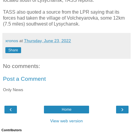
located south of Lysychansk, TASS reports.
TASS also quoted a source from the LPR saying that its
forces had taken the village of Volcheyarovka, some 12km
(7.5 miles) southwest of Lysychansk.
xronos
at
Thursday, June 23, 2022
Share
No comments:
Post a Comment
Only News
‹
›
Home
View web version
Contributors