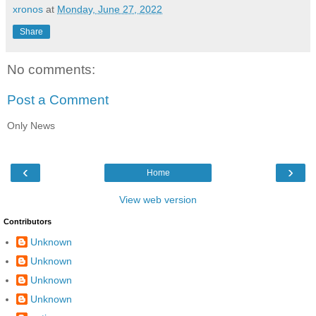
xronos
at
Monday, June 27, 2022
Share
No comments:
Post a Comment
Only News
‹
›
Home
View web version
Contributors
Unknown
Unknown
Unknown
Unknown