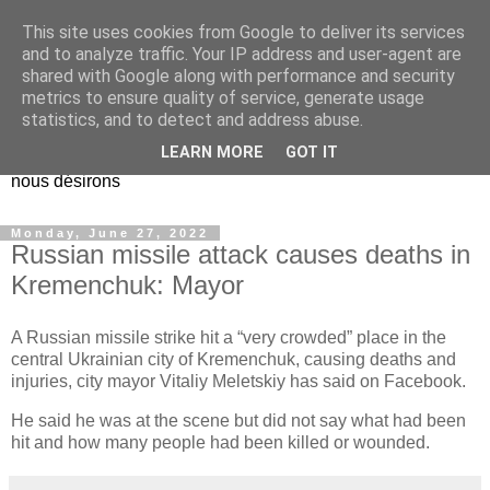
This site uses cookies from Google to deliver its services
EL Etos UT
and to analyze traffic. Your IP address and user-agent are
shared with Google along with performance and security
metrics to ensure quality of service, generate usage
Dieu Créateur, considérez que nous ne nous entendons pas
statistics, and to detect and address abuse.
nous-même et que nous ne savons pas ce que nous
LEARN MORE
GOT IT
voulons, et que nous nous éloignons infiniment de ce que
nous désirons
Monday, June 27, 2022
Russian missile attack causes deaths in
Kremenchuk: Mayor
A Russian missile strike hit a “very crowded” place in the
central Ukrainian city of Kremenchuk, causing deaths and
injuries, city mayor Vitaliy Meletskiy has said on Facebook.
He said he was at the scene but did not say what had been
hit and how many people had been killed or wounded.