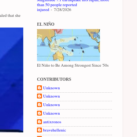
than 50 people reported
injured
- 7/28/2026
led that she
EL NIÑO
El Niño to Be Among Strongest Since '50s
CONTRIBUTORS
Unknown
Unknown
Unknown
Unknown
antixronos
bravehellenic