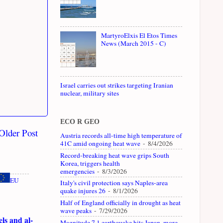
MartyroElxis El Etos Times
News (March 2015 - C)
Israel carries out strikes targeting Iranian
nuclear, military sites
ECO R GEO
Older Post
Austria records all-time high temperature of
41C amid ongoing heat wave
- 8/4/2026
Record-breaking heat wave grips South
Korea, triggers health
emergencies
- 8/3/2026
EU
Italy's civil protection says Naples-area
quake injures 26
- 8/1/2026
Half of England officially in drought as heat
wave peaks
- 7/29/2026
ls and al-
Magnitude 7.1 earthquake hits Japan, more