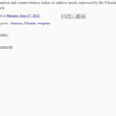
nition and counter-battery radars to address needs expressed by the Ukraini
ded.
os
at
Monday, June 27, 2022
posts :
America
,
Ukraine
,
weapons
nts:
omment