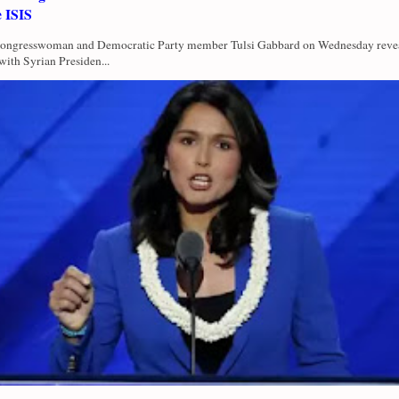
e ISIS
Congresswoman and Democratic Party member Tulsi Gabbard on Wednesday revea
with Syrian Presiden...