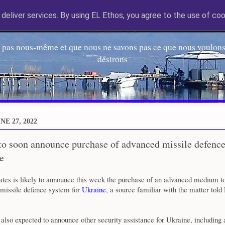
deliver services. By using EL Ethos, you agree to the use of coo
EL Etos UT
 pas nous-même et que nous ne savons pas ce que nous voulons,
désirons
E 27, 2022
 to soon announce purchase of advanced missile defenc
e
ates is likely to announce this week the purchase of an advanced medium t
 missile defence system for
Ukraine
, a source familiar with the matter told
also expected to announce other security assistance for Ukraine, including 