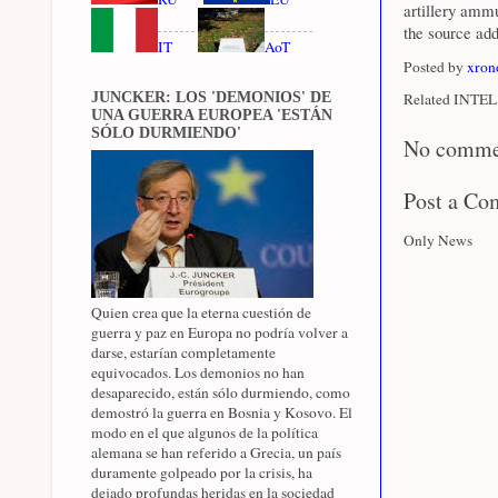
artillery ammu
the source ad
IT
AoT
Posted by
xron
JUNCKER: LOS 'DEMONIOS' DE
Related INTEL 
UNA GUERRA EUROPEA 'ESTÁN
SÓLO DURMIENDO'
No comme
Post a C
Only News
Quien crea que la eterna cuestión de
guerra y paz en Europa no podría volver a
darse, estarían completamente
equivocados. Los demonios no han
desaparecido, están sólo durmiendo, como
demostró la guerra en Bosnia y Kosovo. El
modo en el que algunos de la política
alemana se han referido a Grecia, un país
duramente golpeado por la crisis, ha
dejado profundas heridas en la sociedad