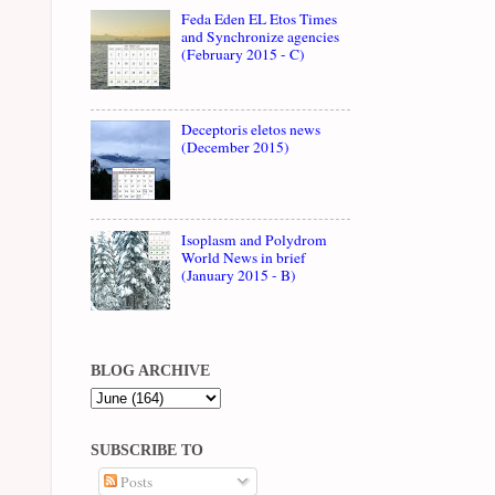
Feda Eden EL Etos Times
and Synchronize agencies
(February 2015 - C)
Deceptoris eletos news
(December 2015)
Isoplasm and Polydrom
World News in brief
(January 2015 - B)
BLOG ARCHIVE
SUBSCRIBE TO
Posts