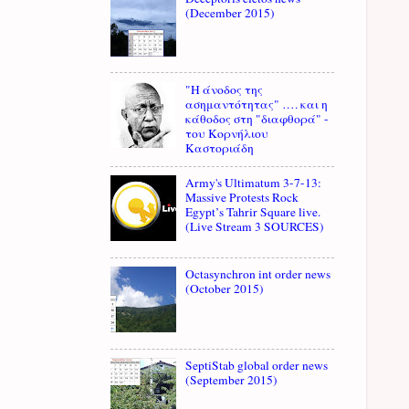
(December 2015)
"Η άνοδος της
ασημαντότητας" …. και η
κάθοδος στη "διαφθορά" -
του Κορνήλιου
Καστοριάδη
Army's Ultimatum 3-7-13:
Massive Protests Rock
Egypt’s Tahrir Square live.
(Live Stream 3 SOURCES)
Octasynchron int order news
(October 2015)
SeptiStab global order news
(September 2015)