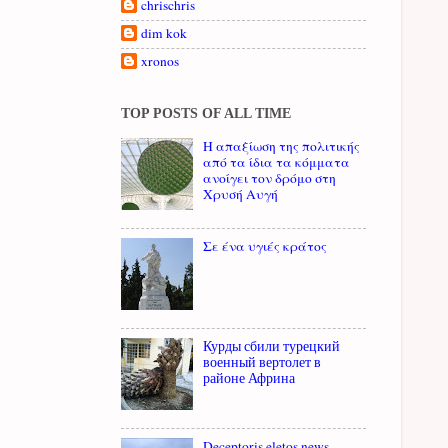
chrischris
dim kok
xronos
TOP POSTS OF ALL TIME
Η απαξίωση της πολιτικής
από τα ίδια τα κόμματα
ανοίγει τον δρόμο στη
Χρυσή Αυγή
Σε ένα υγιές κράτος
Курды сбили турецкий
военный вертолет в
районе Африна
Deceptoris eletos news