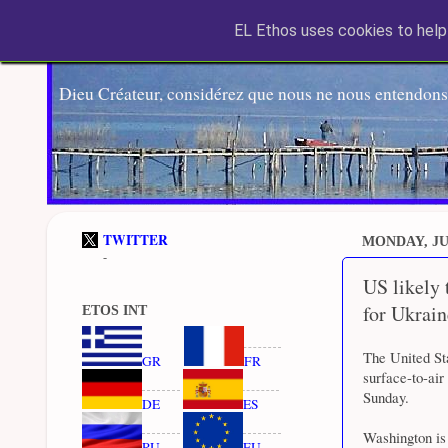
EL Ethos uses cookies to help 
Dieu Créateur, considérez que nous ne nous entendons
TWITTER
MONDAY, JUN
-
US likely
for Ukrain
ETOS INT
The United St
GR
FR
surface-to-air
Sunday.
DE
ES
Washington is 
RU
EU