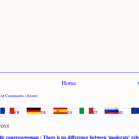
Home
ost Comments (Atom)
FR
DE
ES
IT
RU
POST
c congresswoman : There is no difference between 'moderate' rebe