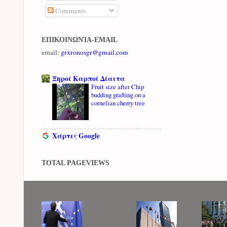
Comments
ΕΠΙΚΟΙΝΩΝΊΑ-EMAIL
email:
grxronosgr@gmail.com
Ξηροί Καρποί Δίαιτα
Fruit size after Chip
budding grafting on a
cornelian cherry tree
Χάρτες Google
TOTAL PAGEVIEWS