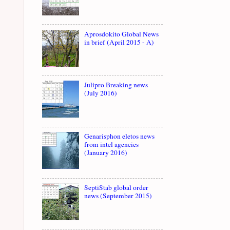
Aprosdokito Global News
in brief (April 2015 - A)
Julipro Breaking news
(July 2016)
Genarisphon eletos news
from intel agencies
(January 2016)
SeptiStab global order
news (September 2015)