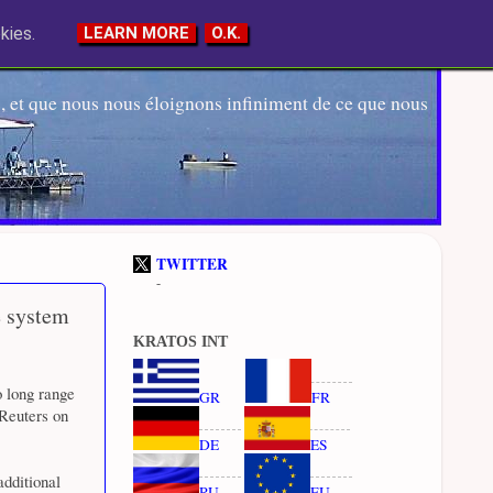
kies.
LEARN MORE
O.K.
 et que nous nous éloignons infiniment de ce que nous
TWITTER
-
e system
KRATOS INT
o long range
GR
FR
 Reuters on
DE
ES
additional
RU
EU