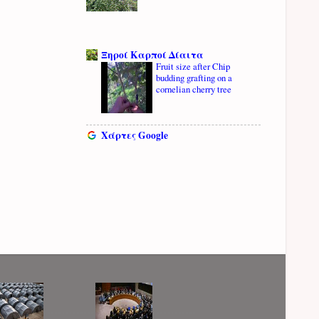
Ξηροί Καρποί Δίαιτα
Fruit size after Chip
budding grafting on a
cornelian cherry tree
Χάρτες Google