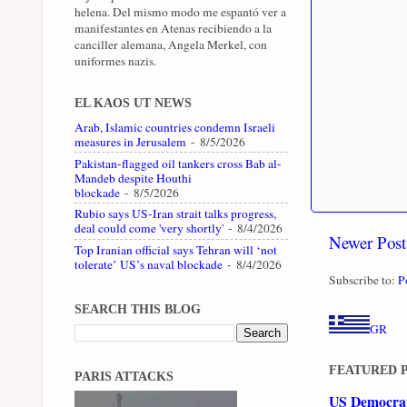
helena. Del mismo modo me espantó ver a
manifestantes en Atenas recibiendo a la
canciller alemana, Angela Merkel, con
uniformes nazis.
EL KAOS UT NEWS
Arab, Islamic countries condemn Israeli
measures in Jerusalem
- 8/5/2026
Pakistan-flagged oil tankers cross Bab al-
Mandeb despite Houthi
blockade
- 8/5/2026
Rubio says US-Iran strait talks progress,
deal could come 'very shortly'
- 8/4/2026
Newer Post
Top Iranian official says Tehran will ‘not
tolerate’ US’s naval blockade
- 8/4/2026
Subscribe to:
P
SEARCH THIS BLOG
GR
FEATURED 
PARIS ATTACKS
US Democrati