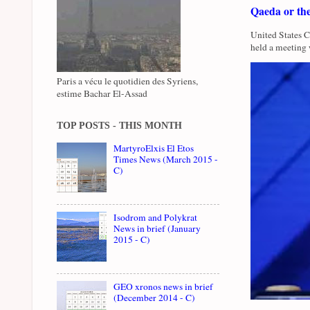
Qaeda or th
United States 
held a meeting 
Paris a vécu le quotidien des Syriens,
estime Bachar El-Assad
TOP POSTS - THIS MONTH
MartyroElxis El Etos
Times News (March 2015 -
C)
Isodrom and Polykrat
News in brief (January
2015 - C)
GEO xronos news in brief
(December 2014 - C)