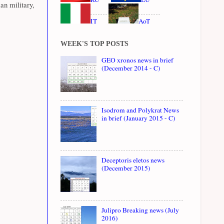
an military,
IT
AoT
WEEK'S TOP POSTS
GEO xronos news in brief
(December 2014 - C)
Isodrom and Polykrat News
in brief (January 2015 - C)
Deceptoris eletos news
(December 2015)
Julipro Breaking news (July
2016)