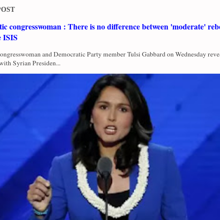
POST
c congresswoman : There is no difference between 'moderate' rebe
e ISIS
Congresswoman and Democratic Party member Tulsi Gabbard on Wednesday revea
with Syrian Presiden...