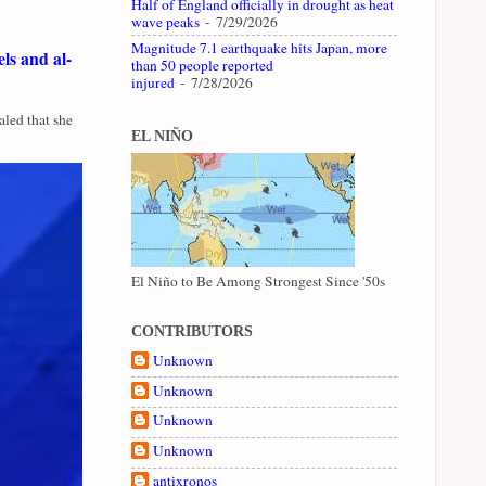
Half of England officially in drought as heat
wave peaks
- 7/29/2026
Magnitude 7.1 earthquake hits Japan, more
ls and al-
than 50 people reported
injured
- 7/28/2026
led that she
EL NIÑO
El Niño to Be Among Strongest Since '50s
CONTRIBUTORS
Unknown
Unknown
Unknown
Unknown
antixronos