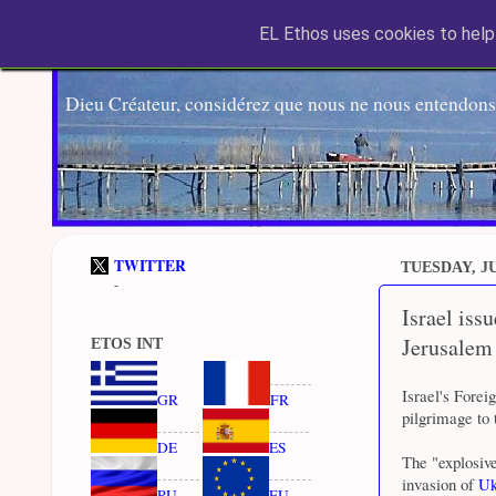
EL Ethos uses cookies to help 
Dieu Créateur, considérez que nous ne nous entendons
TWITTER
TUESDAY, JU
-
Israel iss
Jerusalem
ETOS INT
Israel's Forei
GR
FR
pilgrimage to 
DE
ES
The "explosive
invasion of
Uk
RU
EU