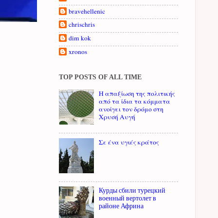
bravehellenic
chrischris
dim kok
xronos
TOP POSTS OF ALL TIME
Η απαξίωση της πολιτικής
από τα ίδια τα κόμματα
ανοίγει τον δρόμο στη
Χρυσή Αυγή
Σε ένα υγιές κράτος
Курды сбили турецкий
военный вертолет в
районе Африна