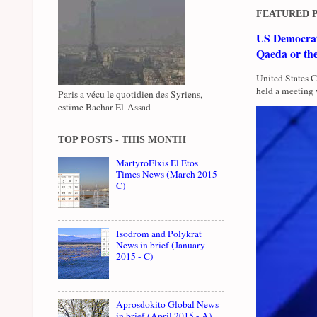
FEATURED 
US Democrati
Qaeda or th
United States 
held a meeting 
Paris a vécu le quotidien des Syriens,
estime Bachar El-Assad
TOP POSTS - THIS MONTH
MartyroElxis El Etos
Times News (March 2015 -
C)
Isodrom and Polykrat
News in brief (January
2015 - C)
Aprosdokito Global News
in brief (April 2015 - A)