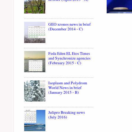
GEO xronos news in brief
(December 2014 - C)
Feda Eden EL Etos Times
and Synchronize agencies
(February 2015 - C)
Isoplasm and Polydrom
World News in brief
(January 2015 - B)
Julipro Breaking news
(July 2016)