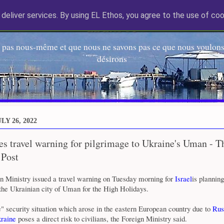
deliver services. By using EL Ethos, you agree to the use of coo
EL Etos UT
 pas nous-même et que nous ne savons pas ce que nous voulons,
désirons
LY 26, 2022
ues travel warning for pilgrimage to Ukraine's Uman - T
 Post
gn Ministry issued a travel warning on Tuesday morning for
Israel
is planning
the Ukrainian city of Uman for the High Holidays.
" security situation which arose in the eastern European country due to
Rus
raine
poses a direct risk to civilians, the Foreign Ministry said.