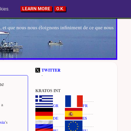
kies.
LEARN MORE
O.K.
 et que nous nous éloignons infiniment de ce que nous
TWITTER
-
he
KRATOS INT
 a
GR
FR
DE
ES
sia
's
RU
EU