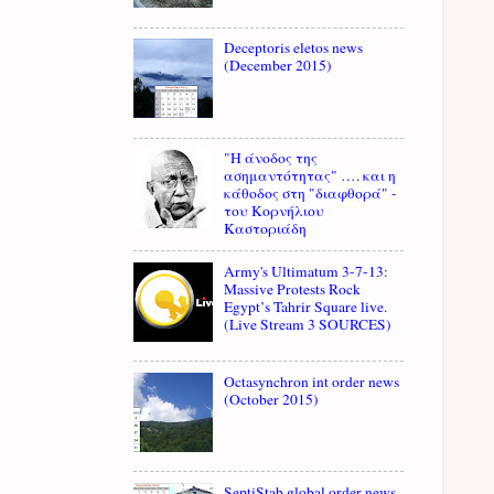
Deceptoris eletos news
(December 2015)
"Η άνοδος της
ασημαντότητας" …. και η
κάθοδος στη "διαφθορά" -
του Κορνήλιου
Καστοριάδη
Army's Ultimatum 3-7-13:
Massive Protests Rock
Egypt’s Tahrir Square live.
(Live Stream 3 SOURCES)
Octasynchron int order news
(October 2015)
SeptiStab global order news