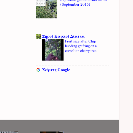
(September 2015)
Ξηροί Καρποί Δίαιτα
Fruit size after Chip
budding grafting on a
cornelian cherry tree
Χάρτες Google