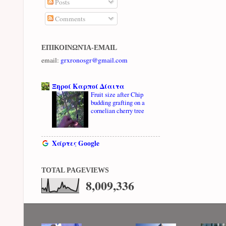
Posts
Comments
ΕΠΙΚΟΙΝΩΝΊΑ-EMAIL
email:
grxronosgr@gmail.com
Ξηροί Καρποί Δίαιτα
Fruit size after Chip
budding grafting on a
cornelian cherry tree
Χάρτες Google
TOTAL PAGEVIEWS
8,009,336