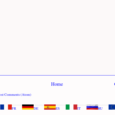
Home
ost Comments (Atom)
FR
DE
ES
IT
RU