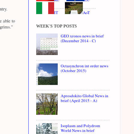
ntry.
IT
AoT
e able to
lgrims."
WEEK'S TOP POSTS
GEO xronos news in brief
(December 2014 - C)
Octasynchron int order news
(October 2015)
Aprosdokito Global News in
brief (April 2015 - A)
Isoplasm and Polydrom
World News in brief