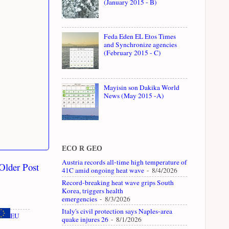
(January 2015 - B)
Feda Eden EL Etos Times
and Synchronize agencies
(February 2015 - C)
Mayisin son Dakika World
News (May 2015 -A)
ECO R GEO
Austria records all-time high temperature of
Older Post
41C amid ongoing heat wave
- 8/4/2026
Record-breaking heat wave grips South
Korea, triggers health
emergencies
- 8/3/2026
Italy's civil protection says Naples-area
EU
quake injures 26
- 8/1/2026