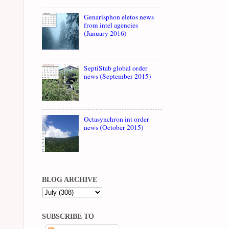
Genarisphon eletos news
from intel agencies
(January 2016)
SeptiStab global order
news (September 2015)
Octasynchron int order
news (October 2015)
BLOG ARCHIVE
SUBSCRIBE TO