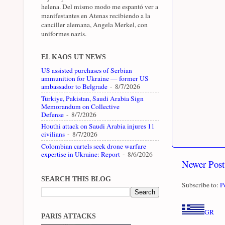
helena. Del mismo modo me espantó ver a
manifestantes en Atenas recibiendo a la
canciller alemana, Angela Merkel, con
uniformes nazis.
EL KAOS UT NEWS
US assisted purchases of Serbian
ammunition for Ukraine — former US
ambassador to Belgrade
- 8/7/2026
Türkiye, Pakistan, Saudi Arabia Sign
Memorandum on Collective
Defense
- 8/7/2026
Houthi attack on Saudi Arabia injures 11
civilians
- 8/7/2026
Colombian cartels seek drone warfare
expertise in Ukraine: Report
- 8/6/2026
Newer Post
SEARCH THIS BLOG
Subscribe to:
P
GR
PARIS ATTACKS