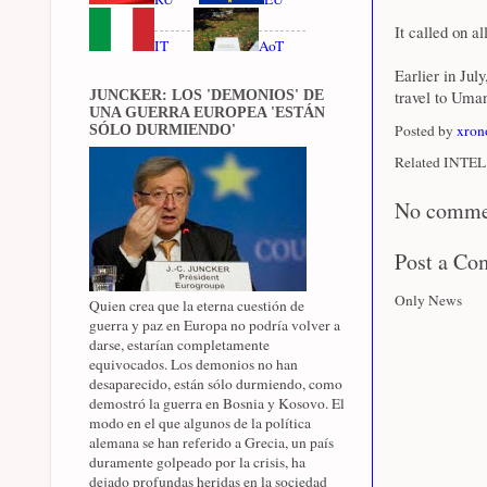
It called on a
IT
AoT
Earlier in Jul
travel to Uman
JUNCKER: LOS 'DEMONIOS' DE
UNA GUERRA EUROPEA 'ESTÁN
Posted by
xron
SÓLO DURMIENDO'
Related INTEL 
No comme
Post a C
Only News
Quien crea que la eterna cuestión de
guerra y paz en Europa no podría volver a
darse, estarían completamente
equivocados. Los demonios no han
desaparecido, están sólo durmiendo, como
demostró la guerra en Bosnia y Kosovo. El
modo en el que algunos de la política
alemana se han referido a Grecia, un país
duramente golpeado por la crisis, ha
dejado profundas heridas en la sociedad