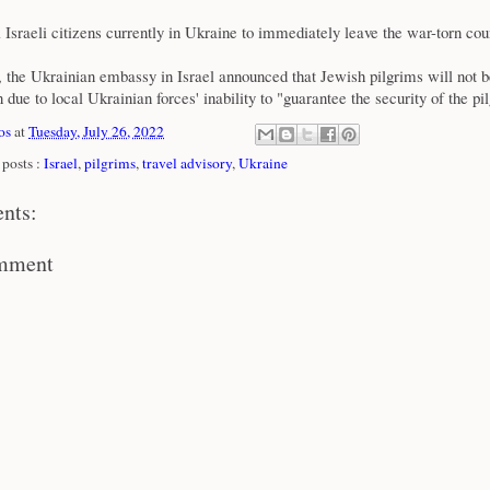
ll Israeli citizens currently in Ukraine to immediately leave the war-torn cou
y, the Ukrainian embassy in Israel announced that Jewish pilgrims will not b
 due to local Ukrainian forces' inability to "guarantee the security of the pi
os
at
Tuesday, July 26, 2022
posts :
Israel
,
pilgrims
,
travel advisory
,
Ukraine
nts:
omment