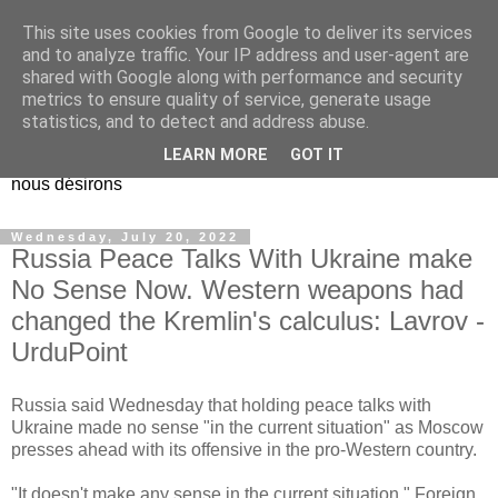
This site uses cookies from Google to deliver its services
EL Etos UT
and to analyze traffic. Your IP address and user-agent are
shared with Google along with performance and security
metrics to ensure quality of service, generate usage
Dieu Créateur, considérez que nous ne nous entendons pas
statistics, and to detect and address abuse.
nous-même et que nous ne savons pas ce que nous
LEARN MORE
GOT IT
voulons, et que nous nous éloignons infiniment de ce que
nous désirons
Wednesday, July 20, 2022
Russia Peace Talks With Ukraine make
No Sense Now. Western weapons had
changed the Kremlin's calculus: Lavrov -
UrduPoint
Russia said Wednesday that holding peace talks with
Ukraine made no sense "in the current situation" as Moscow
presses ahead with its offensive in the pro-Western country.
"It doesn't make any sense in the current situation," Foreign