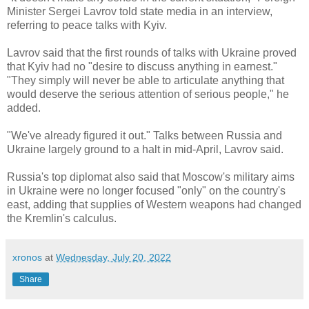
Minister Sergei Lavrov told state media in an interview,
referring to peace talks with Kyiv.
Lavrov said that the first rounds of talks with Ukraine proved
that Kyiv had no "desire to discuss anything in earnest."
"They simply will never be able to articulate anything that
would deserve the serious attention of serious people," he
added.
"We've already figured it out." Talks between Russia and
Ukraine largely ground to a halt in mid-April, Lavrov said.
Russia's top diplomat also said that Moscow's military aims
in Ukraine were no longer focused "only" on the country's
east, adding that supplies of Western weapons had changed
the Kremlin's calculus.
xronos
at
Wednesday, July 20, 2022
Share