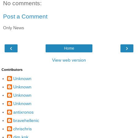
No comments:
Post a Comment
Only News
‹
›
Home
View web version
Contributors
Unknown
Unknown
Unknown
Unknown
antixronos
bravehellenic
chrischris
dim kok