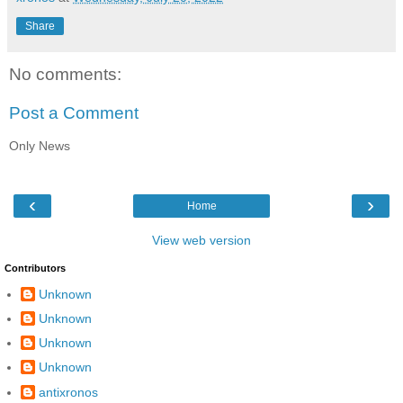
Share
No comments:
Post a Comment
Only News
‹
›
Home
View web version
Contributors
Unknown
Unknown
Unknown
Unknown
antixronos