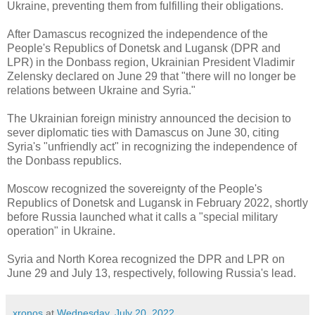
Ukraine, preventing them from fulfilling their obligations.
After Damascus recognized the independence of the
People's Republics of Donetsk and Lugansk (DPR and
LPR) in the Donbass region, Ukrainian President Vladimir
Zelensky declared on June 29 that "there will no longer be
relations between Ukraine and Syria."
The Ukrainian foreign ministry announced the decision to
sever diplomatic ties with Damascus on June 30, citing
Syria's "unfriendly act" in recognizing the independence of
the Donbass republics.
Moscow recognized the sovereignty of the People's
Republics of Donetsk and Lugansk in February 2022, shortly
before Russia launched what it calls a "special military
operation" in Ukraine.
Syria and North Korea recognized the DPR and LPR on
June 29 and July 13, respectively, following Russia's lead.
xronos
at
Wednesday, July 20, 2022