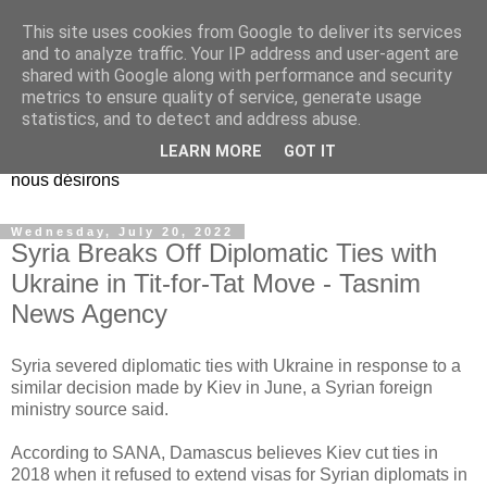
This site uses cookies from Google to deliver its services
EL Etos UT
and to analyze traffic. Your IP address and user-agent are
shared with Google along with performance and security
metrics to ensure quality of service, generate usage
Dieu Créateur, considérez que nous ne nous entendons pas
statistics, and to detect and address abuse.
nous-même et que nous ne savons pas ce que nous
LEARN MORE
GOT IT
voulons, et que nous nous éloignons infiniment de ce que
nous désirons
Wednesday, July 20, 2022
Syria Breaks Off Diplomatic Ties with
Ukraine in Tit-for-Tat Move - Tasnim
News Agency
Syria severed diplomatic ties with Ukraine in response to a
similar decision made by Kiev in June, a Syrian foreign
ministry source said.
According to SANA, Damascus believes Kiev cut ties in
2018 when it refused to extend visas for Syrian diplomats in