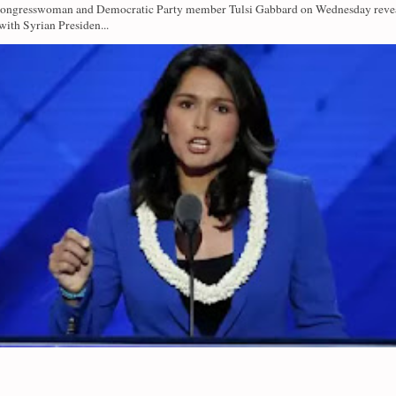
Congresswoman and Democratic Party member Tulsi Gabbard on Wednesday revea
with Syrian Presiden...