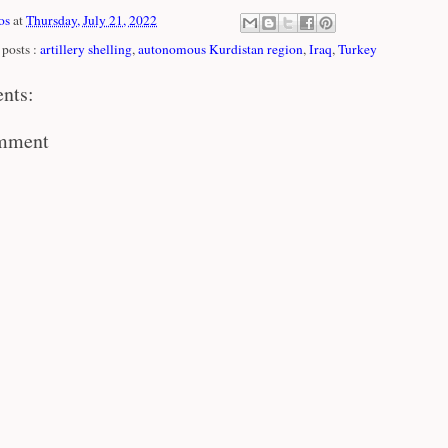
os
at
Thursday, July 21, 2022
posts :
artillery shelling
,
autonomous Kurdistan region
,
Iraq
,
Turkey
nts:
omment