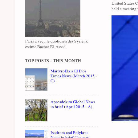
United States 
held a meeting 
Paris a vécu le quotidien des Syriens,
estime Bachar El-Assad
TOP POSTS - THIS MONTH
MartyroElxis El Etos
Times News (March 2015 -
C)
Aprosdokito Global News
in brief (April 2015 - A)
Isodrom and Polykrat
News in brief (January