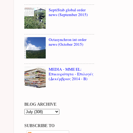
SeptiStab global order
news (September 2015)
Octasynchron int order
news (October 2015)
MEDIA - MME EL:
Επικαιρότητα - Επιλογές
(Δεκέμβριος 2014 - B)
BLOG ARCHIVE
SUBSCRIBE TO