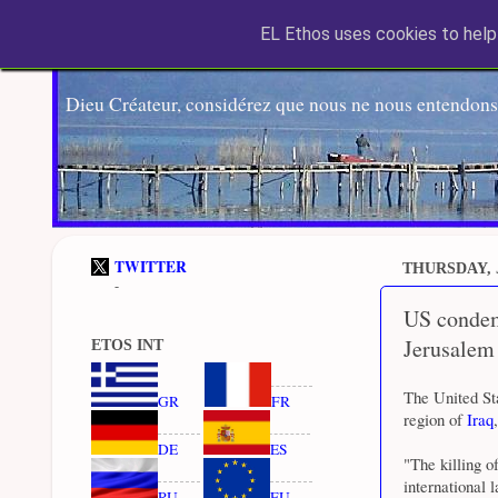
EL Ethos uses cookies to help 
Dieu Créateur, considérez que nous ne nous entendons
TWITTER
THURSDAY, J
-
US condemn
Jerusalem
ETOS INT
The United St
GR
FR
region of
Iraq
DE
ES
"The killing o
international 
RU
EU