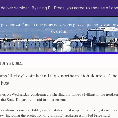
deliver services. By using EL Ethos, you agree to the use of coo
EL Etos UT
 pas nous-même et que nous ne savons pas ce que nous voulons,
désirons
ULY 21, 2022
s Turkey' s strike in Iraq's northern Dohuk area - The
 Post
ates on Wednesday condemned a shelling that killed civilians in the northe
, the State Department said in a statement.
f civilians is unacceptable, and all states must respect their obligations unde
law, including the protection of civilians," spokesperson Ned Price said.