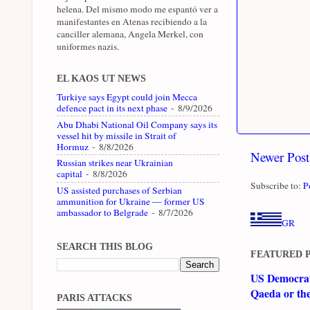
helena. Del mismo modo me espantó ver a
manifestantes en Atenas recibiendo a la
canciller alemana, Angela Merkel, con
uniformes nazis.
EL KAOS UT NEWS
Turkiye says Egypt could join Mecca
defence pact in its next phase
- 8/9/2026
Abu Dhabi National Oil Company says its
vessel hit by missile in Strait of
Hormuz
- 8/8/2026
Newer Post
Russian strikes near Ukrainian
capital
- 8/8/2026
Subscribe to:
P
US assisted purchases of Serbian
ammunition for Ukraine — former US
ambassador to Belgrade
- 8/7/2026
GR
SEARCH THIS BLOG
FEATURED 
US Democrati
Qaeda or th
PARIS ATTACKS