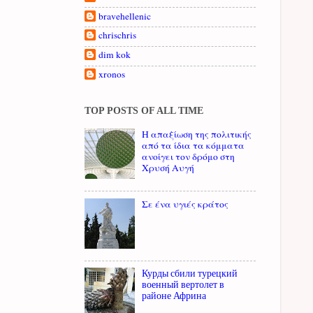
bravehellenic
chrischris
dim kok
xronos
TOP POSTS OF ALL TIME
Η απαξίωση της πολιτικής
από τα ίδια τα κόμματα
ανοίγει τον δρόμο στη
Χρυσή Αυγή
Σε ένα υγιές κράτος
Курды сбили турецкий
военный вертолет в
районе Африна