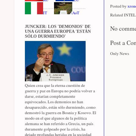
Posted by
xron
IT
AoT
Related INTEL 
JUNCKER: LOS 'DEMONIOS' DE
No comme
UNA GUERRA EUROPEA 'ESTÁN
SÓLO DURMIENDO'
Post a C
Only News
Quien crea que la eterna cuestión de
guerra y paz en Europa no podría volver a
darse, estarían completamente
equivocados. Los demonios no han
desaparecido, están sólo durmiendo, como
demostró la guerra en Bosnia y Kosovo. El
modo en el que algunos de la política
alemana se han referido a Grecia, un país
duramente golpeado por la crisis, ha
dejado profundas heridas en la sociedad