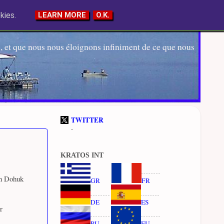
kies.
LEARN MORE
O.K.
 et que nous nous éloignons infiniment de ce que nous
TWITTER
-
KRATOS INT
rn Dohuk
GR
FR
DE
ES
r
RU
EU