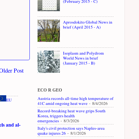
(February 2015 - C)
Aprosdokito Global News in
brief (April 2015 - A)
Isoplasm and Polydrom
World News in brief
(January 2015 - B)
Older Post
ECO R GEO
Austria records all-time high temperature of
EU
41C amid ongoing heat wave
- 8/4/2026
Record-breaking heat wave grips South
Korea, triggers health
emergencies
- 8/3/2026
ls and al-
Italy's civil protection says Naples-area
quake injures 26
- 8/1/2026