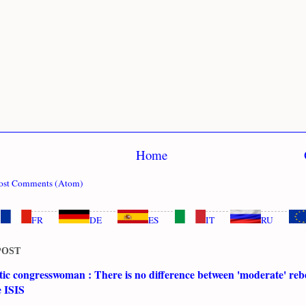
Home
ost Comments (Atom)
FR
DE
ES
IT
RU
POST
c congresswoman : There is no difference between 'moderate' rebe
e ISIS