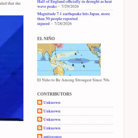
Half of England officially in drought as heat
led that she
wave peaks
- 7/29/2026
Magnitude 7.1 earthquake hits Japan, more
than 50 people reported
injured
- 7/28/2026
EL NIÑO
El Niño to Be Among Strongest Since '50s
CONTRIBUTORS
Unknown
Unknown
Unknown
Unknown
antixronos