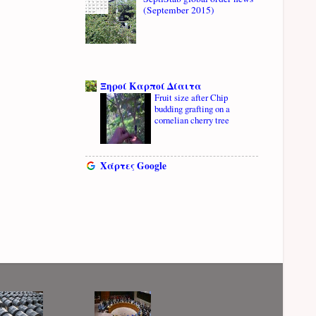
(September 2015)
Ξηροί Καρποί Δίαιτα
Fruit size after Chip
budding grafting on a
cornelian cherry tree
Χάρτες Google