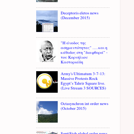
Deceptoris eletos news
(December 2015)
"Η άνοδος της
ασημαντότητας" …. και η
κάθοδος στη "διαφθορά" -
του Κορνήλιου
Καστοριάδη
Army's Ultimatum 3-7-13:
Massive Protests Rock
Egypt’s Tahrir Square live.
(Live Stream 3 SOURCES)
Octasynchron int order news
(October 2015)
SeptiStab global order news