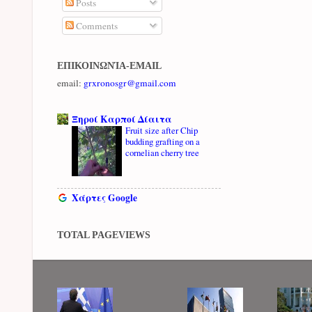
Posts
Comments
ΕΠΙΚΟΙΝΩΝΊΑ-EMAIL
email:
grxronosgr@gmail.com
Ξηροί Καρποί Δίαιτα
Fruit size after Chip
budding grafting on a
cornelian cherry tree
Χάρτες Google
TOTAL PAGEVIEWS