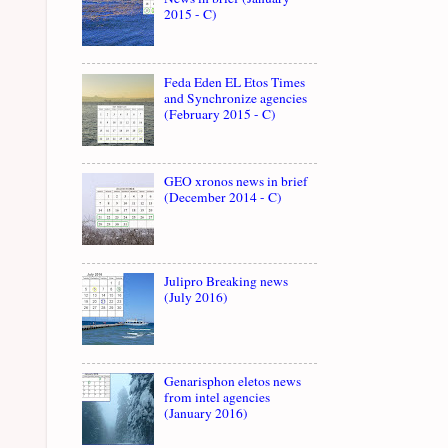
2015 - C)
Feda Eden EL Etos Times
and Synchronize agencies
(February 2015 - C)
GEO xronos news in brief
(December 2014 - C)
Julipro Breaking news
(July 2016)
Genarisphon eletos news
from intel agencies
(January 2016)