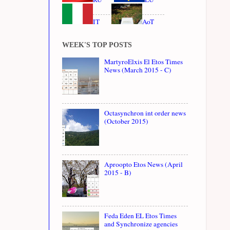
IT
AoT
WEEK'S TOP POSTS
MartyroElxis El Etos Times
News (March 2015 - C)
Octasynchron int order news
(October 2015)
Aproopto Etos News (April
2015 - B)
Feda Eden EL Etos Times
and Synchronize agencies